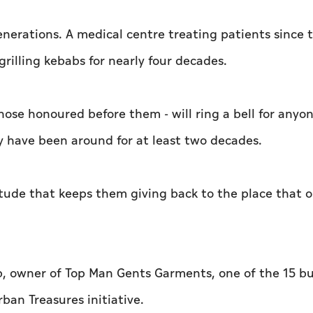
enerations. A medical centre treating patients since t
rilling kebabs for nearly four decades.
hose honoured before them - will ring a bell for any
ey have been around for at least two decades.
itude that keeps them giving back to the place that
, owner of Top Man Gents Garments, one of the 15 bu
ban Treasures initiative.