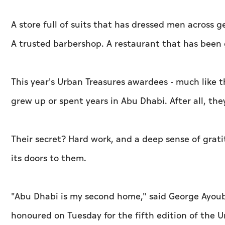
A store full of suits that has dressed men across g
A trusted barbershop. A restaurant that has been g
This year's Urban Treasures awardees - much like t
grew up or spent years in Abu Dhabi. After all, th
Their secret? Hard work, and a deep sense of grat
its doors to them.
"Abu Dhabi is my second home," said George Ayoub
honoured on Tuesday for the fifth edition of the Ur