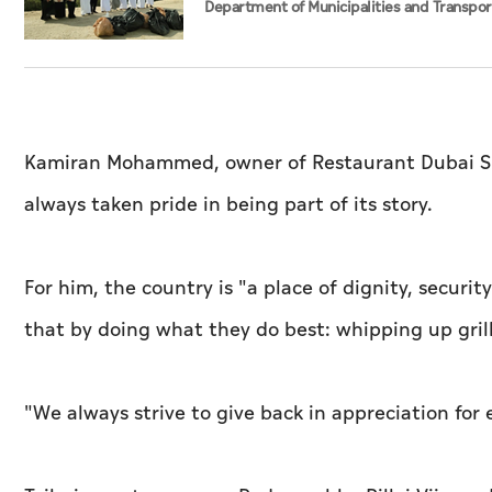
Department of Municipalities and Transpor
strengthen collaboration on Abu Dhabi Wa
Management Strategy initiatives
Kamiran Mohammed, owner of Restaurant Dubai Spec
always taken pride in being part of its story.
For him, the country is "a place of dignity, secur
that by doing what they do best: whipping up gri
"We always strive to give back in appreciation for 