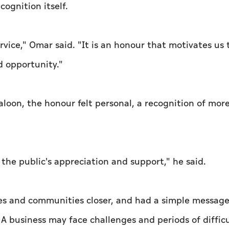
cognition itself.
ervice," Omar said. "It is an honour that motivates us 
d opportunity."
loon, the honour felt personal, a recognition of mor
 the public's appreciation and support," he said.
ses and communities closer, and had a simple message
 A business may face challenges and periods of difficu