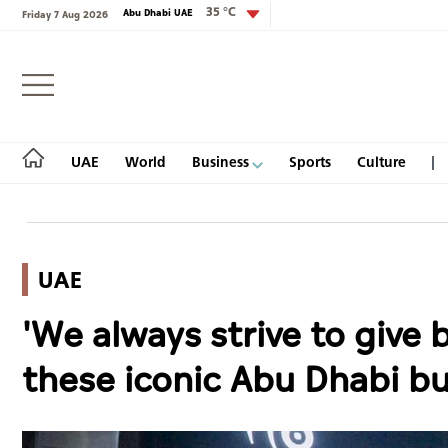
35 °C
Abu Dhabi UAE
Friday 7 Aug 2026
Login
UAE
World
Business
Sports
Culture
UAE
UAE
'We always strive to give
World
these iconic Abu Dhabi b
Business
Sports