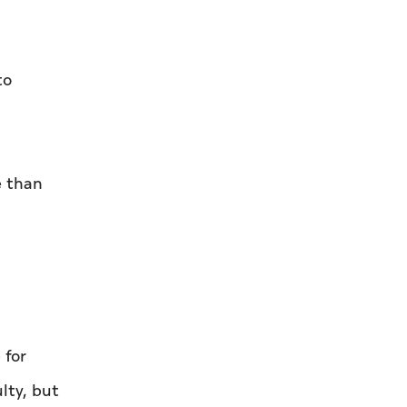
to
e than
 for
lty, but