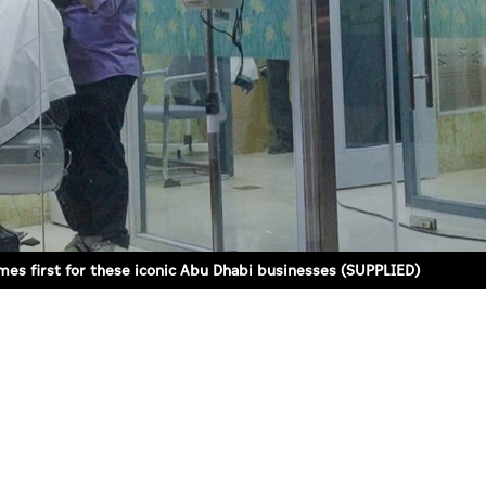
mes first for these iconic Abu Dhabi businesses (SUPPLIED)