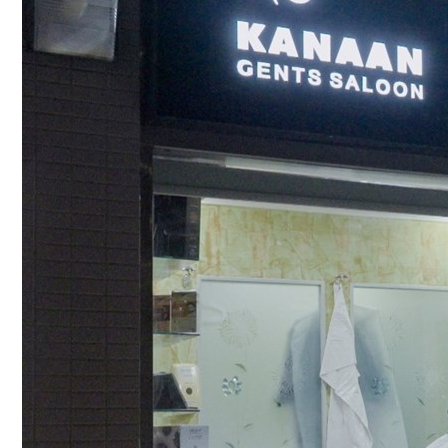
Culture
AI
Video
Infograph
Photo Gallery
Caricature
Newspaper
Prayer Timing
Weather