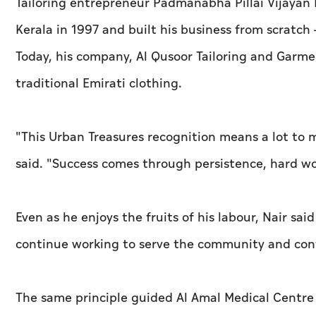
Tailoring entrepreneur Padmanabha Pillai Vijayan 
Kerala in 1997 and built his business from scratch
Today, his company, Al Qusoor Tailoring and Garme
traditional Emirati clothing.
"This Urban Treasures recognition means a lot to
said. "Success comes through persistence, hard w
Even as he enjoys the fruits of his labour, Nair sai
continue working to serve the community and cont
The same principle guided Al Amal Medical Centr