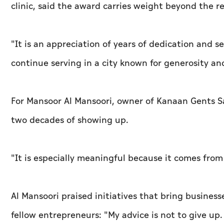
clinic, said the award carries weight beyond the re
"It is an appreciation of years of dedication and s
continue serving in a city known for generosity an
For Mansoor Al Mansoori, owner of Kanaan Gents Sa
two decades of showing up.
"It is especially meaningful because it comes from
Al Mansoori praised initiatives that bring busines
fellow entrepreneurs: "My advice is not to give up.