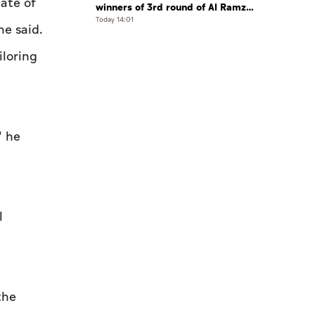
ate of
winners of 3rd round of Al Ramz
Investment and Trading Competition
Today 14:01
he said.
iloring
" he
l
the