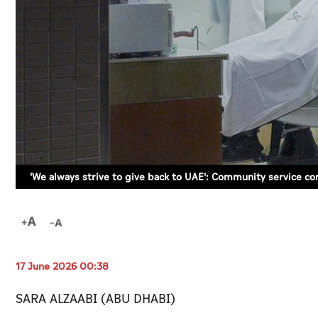
'We always strive to give back to UAE': Community service co
17 June 2026 00:38
SARA ALZAABI (ABU DHABI)