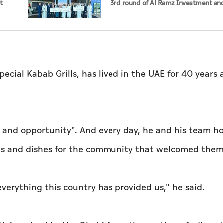
t
3rd round of Al Ramz Investment an
ste
Trading Competition
ial Kabab Grills, has lived in the UAE for 40 years 
ity and opportunity". And every day, he and his team h
lls and dishes for the community that welcomed them
everything this country has provided us," he said.