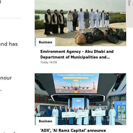
d
Business
and has
Environment Agency – Abu Dhabi and
Department of Municipalities and
Transport strengthen collaboration on
Today 14:06
Abu Dhabi Waste Management Strategy
initiatives
onour
.
Business
'ADX', 'Al Ramz Capital' announce