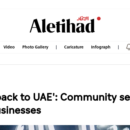
Video
Photo Gallery
Caricature
Infograph
 back to UAE': Community se
usinesses