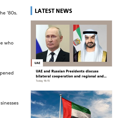
LATEST NEWS
he '80s.
one who
UAE
UAE and Russian Presidents discuss
 opened
bilateral cooperation and regional and
international developments in phone
Today 16:15
call
sinesses