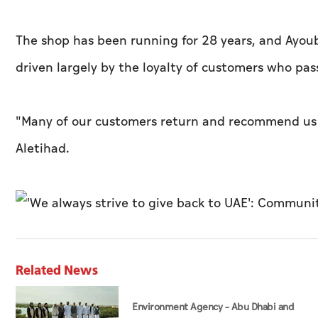
The shop has been running for 28 years, and Ayoub 
driven largely by the loyalty of customers who p
"Many of our customers return and recommend us to
Aletihad
.
Related News
Environment Agency – Abu Dhabi and