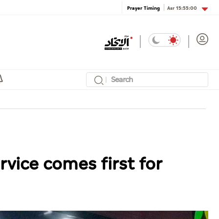
Asr
15:55:00
Prayer Timing
rvice comes first for