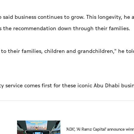
said business continues to grow. This longevity, he 
ass the recommendation down through their families.
 their families, children and grandchildren," he tol
'ADX', 'Al Ramz Capital' announce win