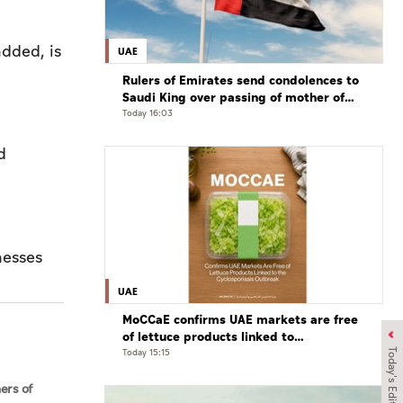
added, is
UAE
Rulers of Emirates send condolences to
Saudi King over passing of mother of
Prince Hamoud bin Saud bin Abdulaziz
Today 16:03
Al Saud
d
UAE
MoCCaE confirms UAE markets are free
of lettuce products linked to
cyclosporiasis outbreak
Today 15:15
Today's Edition
ners of