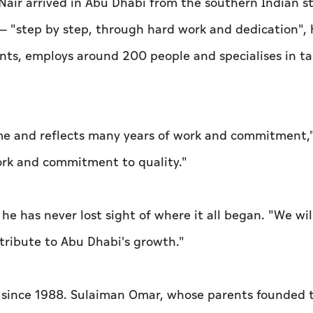
Nair arrived in Abu Dhabi from the southern Indian st
 — "step by step, through hard work and dedication", 
nts, employs around 200 people and specialises in ta
 me and reflects many years of work and commitment,
ork and commitment to quality."
d he has never lost sight of where it all began. "We wil
ribute to Abu Dhabi's growth."
e since 1988. Sulaiman Omar, whose parents founded 