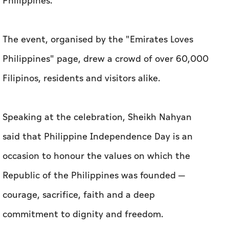
Philippines.
The event, organised by the "Emirates Loves
Philippines" page, drew a crowd of over 60,000
Filipinos, residents and visitors alike.
Speaking at the celebration, Sheikh Nahyan
said that Philippine Independence Day is an
occasion to honour the values on which the
Republic of the Philippines was founded —
courage, sacrifice, faith and a deep
commitment to dignity and freedom.