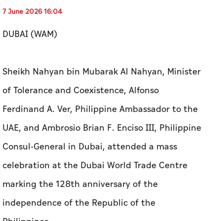
7 June 2026 16:04
DUBAI (WAM)
Sheikh Nahyan bin Mubarak Al Nahyan, Minister
of Tolerance and Coexistence, Alfonso
Ferdinand A. Ver, Philippine Ambassador to the
UAE, and Ambrosio Brian F. Enciso III, Philippine
Consul-General in Dubai, attended a mass
celebration at the Dubai World Trade Centre
marking the 128th anniversary of the
independence of the Republic of the