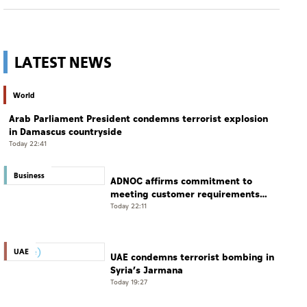
LATEST NEWS
World
Arab Parliament President condemns terrorist explosion
in Damascus countryside
Today 22:41
Business
ADNOC affirms commitment to
meeting customer requirements
despite exceptional challenges
Today 22:11
UAE
UAE condemns terrorist bombing in
Syria’s Jarmana
Today 19:27