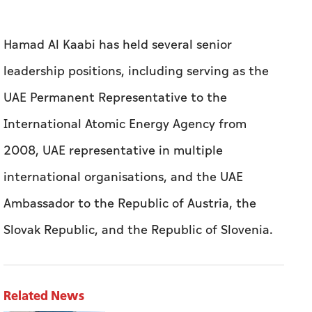
Hamad Al Kaabi has held several senior
leadership positions, including serving as the
UAE Permanent Representative to the
International Atomic Energy Agency from
2008, UAE representative in multiple
international organisations, and the UAE
Ambassador to the Republic of Austria, the
Slovak Republic, and the Republic of Slovenia.
Related News