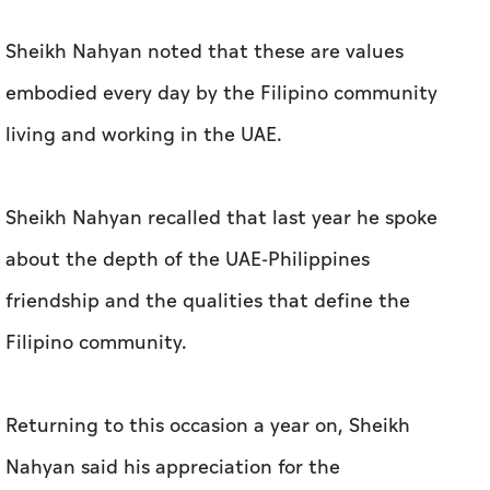
Sheikh Nahyan noted that these are values
embodied every day by the Filipino community
living and working in the UAE.
Sheikh Nahyan recalled that last year he spoke
about the depth of the UAE-Philippines
friendship and the qualities that define the
Filipino community.
Returning to this occasion a year on, Sheikh
Nahyan said his appreciation for the