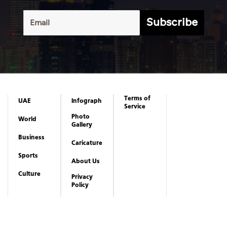
Subscribe
Terms of
UAE
Infograph
Service
Photo
World
Gallery
Business
Caricature
Sports
About Us
Culture
Privacy
Policy