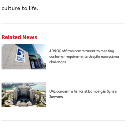
culture to life.
Related News
ADNOC affirms commitment to meeting
customer requirements despite exceptional
challenges
UAE condemns terrorist bombing in Syria’s
Jarmana