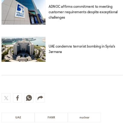
ADNOC affirms commitment to meeting
customer requirements despite exceptional
challenges
UAE condemns terrorist bombing in Syria’s
Jarmana
UAE
FANR
nuclear