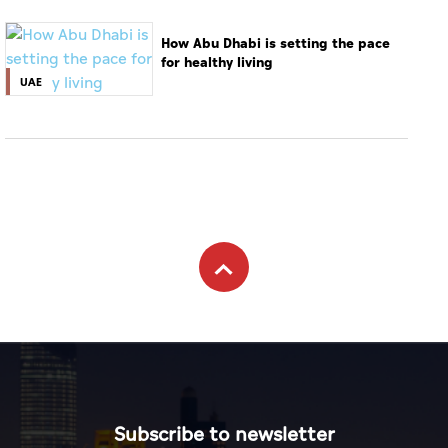
How Abu Dhabi is setting the pace
for healthy living
UAE
Subscribe to newsletter