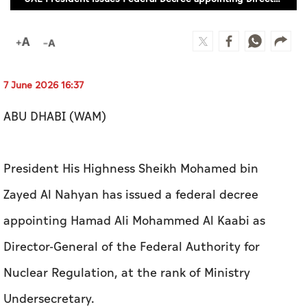
Culture
AI
7 June 2026 16:37
Video
Infograph
ABU DHABI (WAM)
Photo Gallery
President His Highness Sheikh Mohamed bin
Caricature
Zayed Al Nahyan has issued a federal decree
Newspaper
appointing Hamad Ali Mohammed Al Kaabi as
Director-General of the Federal Authority for
Prayer Timing
Nuclear Regulation, at the rank of Ministry
Weather
Undersecretary.