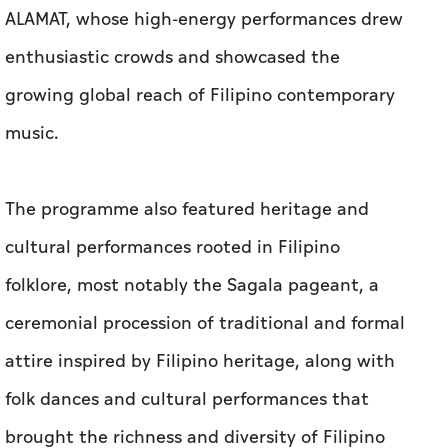
ALAMAT, whose high-energy performances drew
enthusiastic crowds and showcased the
growing global reach of Filipino contemporary
music.
The programme also featured heritage and
cultural performances rooted in Filipino
folklore, most notably the Sagala pageant, a
ceremonial procession of traditional and formal
attire inspired by Filipino heritage, along with
folk dances and cultural performances that
brought the richness and diversity of Filipino