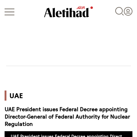
Login
UAE
UAE
World
UAE President issues Federal Decree appointing
Business
Director-General of Federal Authority for Nuclear
Regulation
Sports
UAE President issues Federal Decree appointing Director-General of Federal Authority for Nuclear Regulation