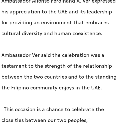
Ambassador Alfonso Ferdinand A. Ver expressed
his appreciation to the UAE and its leadership
for providing an environment that embraces
cultural diversity and human coexistence.
Ambassador Ver said the celebration was a
testament to the strength of the relationship
between the two countries and to the standing
the Filipino community enjoys in the UAE.
"This occasion is a chance to celebrate the
close ties between our two peoples,"