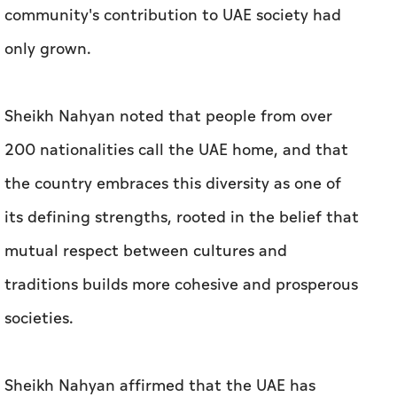
community's contribution to UAE society had
only grown.
Sheikh Nahyan noted that people from over
200 nationalities call the UAE home, and that
the country embraces this diversity as one of
its defining strengths, rooted in the belief that
mutual respect between cultures and
traditions builds more cohesive and prosperous
societies.
Sheikh Nahyan affirmed that the UAE has