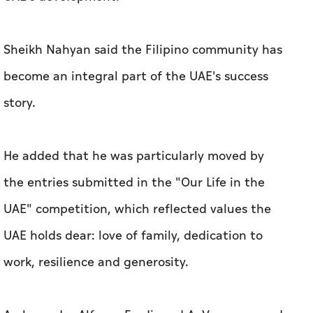
Sheikh Nahyan said the Filipino community has
become an integral part of the UAE's success
story.
He added that he was particularly moved by
the entries submitted in the "Our Life in the
UAE" competition, which reflected values the
UAE holds dear: love of family, dedication to
work, resilience and generosity.