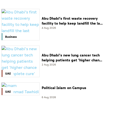
Abu Dhabi’s first waste recovery
facility to help keep landfill the last
resort
4 Aug 2026
Business
Abu Dhabi's new lung cancer tech
helping patients get 'higher chance
of complete cure'
2 Aug 2026
UAE
Political Islam on Campus
UAE
6 Aug 2026