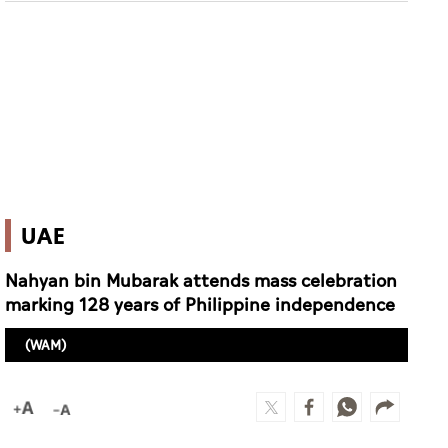
UAE
Nahyan bin Mubarak attends mass celebration
marking 128 years of Philippine independence
(WAM)