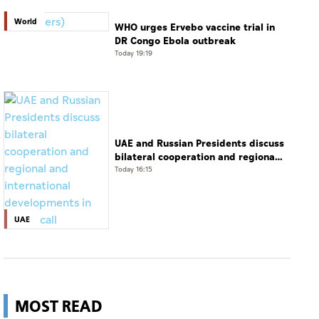
World
WHO urges Ervebo vaccine trial in
DR Congo Ebola outbreak
Today 19:19
UAE and Russian Presidents discuss
bilateral cooperation and regional
and international developments in
Today 16:15
phone call
UAE
MOST READ