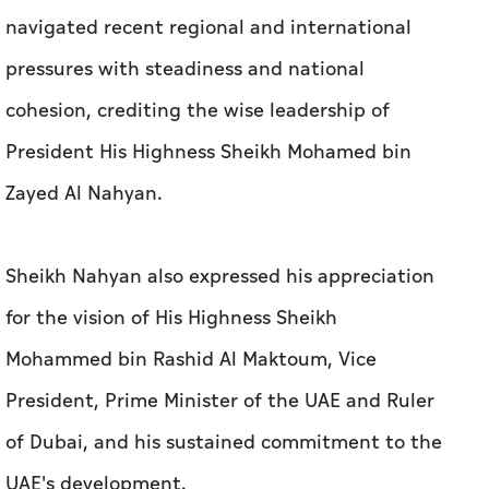
navigated recent regional and international
pressures with steadiness and national
cohesion, crediting the wise leadership of
President His Highness Sheikh Mohamed bin
Zayed Al Nahyan.
Sheikh Nahyan also expressed his appreciation
for the vision of His Highness Sheikh
Mohammed bin Rashid Al Maktoum, Vice
President, Prime Minister of the UAE and Ruler
of Dubai, and his sustained commitment to the
UAE's development.