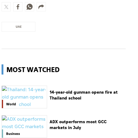
UAE
MOST WATCHED
14-year-old gunman opens fire at
Thailand school
World
ADX outperforms most GCC
markets in July
Business