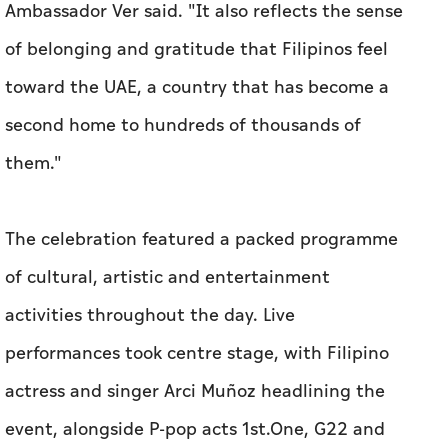
Ambassador Ver said. "It also reflects the sense
of belonging and gratitude that Filipinos feel
toward the UAE, a country that has become a
second home to hundreds of thousands of
them."
The celebration featured a packed programme
of cultural, artistic and entertainment
activities throughout the day. Live
performances took centre stage, with Filipino
actress and singer Arci Muñoz headlining the
event, alongside P-pop acts 1st.One, G22 and