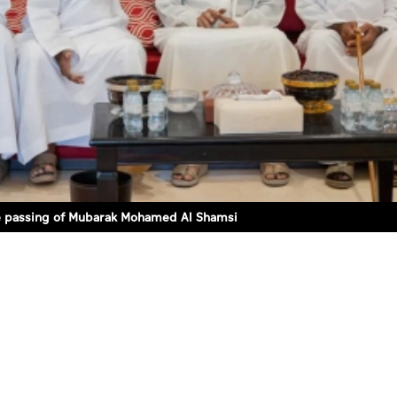
e passing of Mubarak Mohamed Al Shamsi