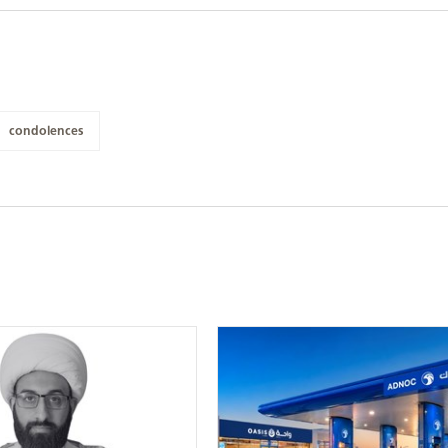
condolences