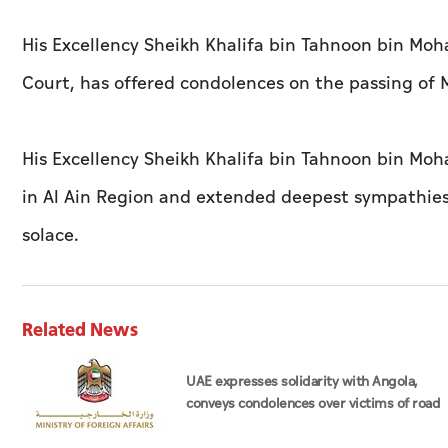
His Excellency Sheikh Khalifa bin Tahnoon bin M
Court, has offered condolences on the passing of
His Excellency Sheikh Khalifa bin Tahnoon bin Moh
in Al Ain Region and extended deepest sympathies 
solace.
Related News
UAE expresses solidarity with Angola,
conveys condolences over victims of road
accident