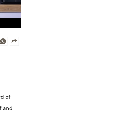
d of
lf and