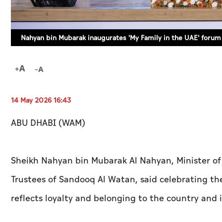
Nahyan bin Mubarak inaugurates 'My Family in the UAE' forum 
14 May 2026 16:43
ABU DHABI (WAM)
Sheikh Nahyan bin Mubarak Al Nahyan, Minister of
Trustees of Sandooq Al Watan, said celebrating the 
reflects loyalty and belonging to the country and i