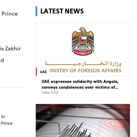
LATEST NEWS
 Prince
s Zakhir
nd
UAE
UAE expresses solidarity with Angola,
conveys condolences over victims of
road accident
Today 11:50
 to
 Prince
aud