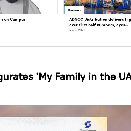
Business
lam on Campus
ADNOC Distribution delivers hi
ever first-half numbers, eyes
international expansion
5 Aug 2026
urates 'My Family in the UA