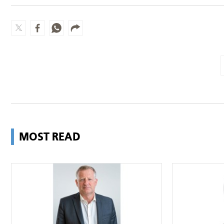
MOST READ