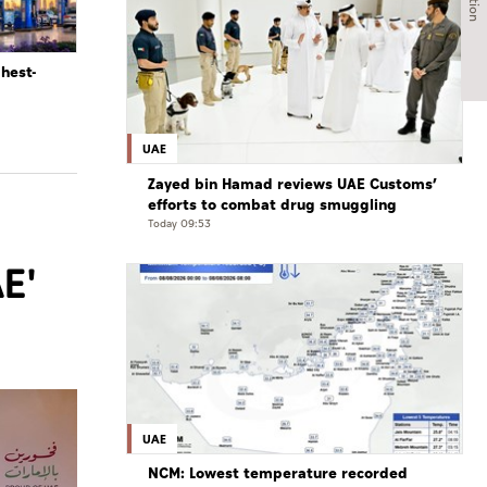
ghest-
UAE
Zayed bin Hamad reviews UAE Customs’
efforts to combat drug smuggling
Today 09:53
E'
UAE
NCM: Lowest temperature recorded