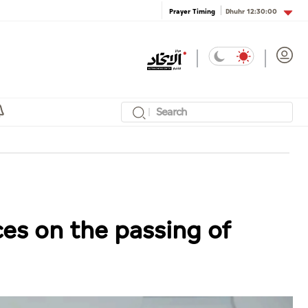
Dhuhr
12:30:00
Prayer Timing
es on the passing of