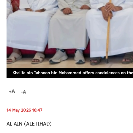
Khalifa bin Tahnoon bin Mohammed offers condolences on th
14 May 2026 16:47
AL AIN (ALETIHAD)