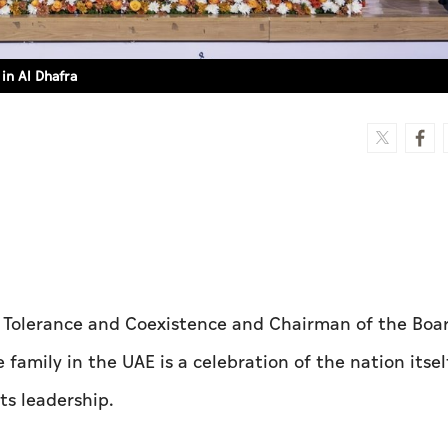
in Al Dhafra
 Tolerance and Coexistence and Chairman of the Boar
family in the UAE is a celebration of the nation itse
ts leadership.