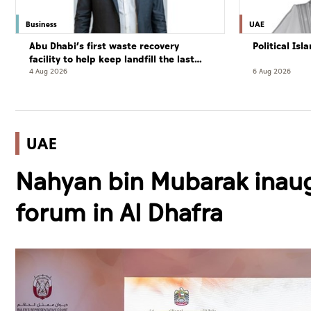
Business
UAE
Abu Dhabi’s first waste recovery
Political Is
facility to help keep landfill the last
resort
4 Aug 2026
6 Aug 2026
UAE
Nahyan bin Mubarak inaug
forum in Al Dhafra