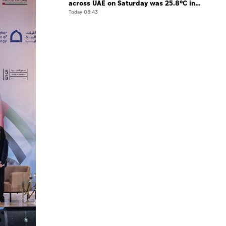
across UAE on Saturday was 25.8°C in
Jais Mountain
Today 08:43