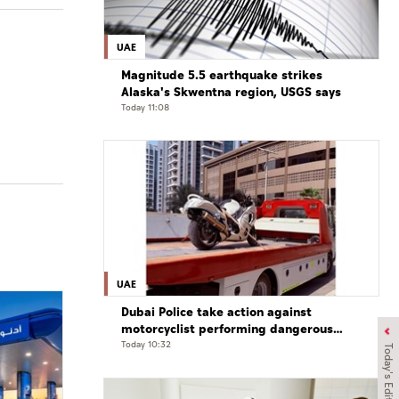
UAE
Magnitude 5.5 earthquake strikes
Alaska's Skwentna region, USGS says
Today 11:08
UAE
Dubai Police take action against
motorcyclist performing dangerous
stunts at over 290 km/h
Today 10:32
Today's Edition