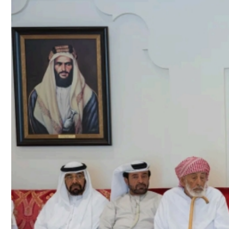
Culture
AI
Video
Infograph
Photo Gallery
Caricature
Newspaper
Prayer Timing
Weather