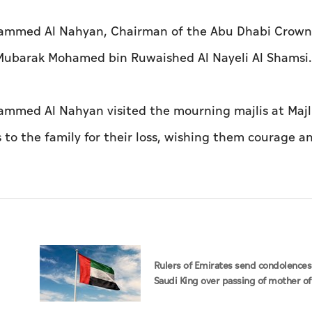
ohammed Al Nahyan, Chairman of the Abu Dhabi Crown
 Mubarak Mohamed bin Ruwaished Al Nayeli Al Shamsi.
ammed Al Nahyan visited the mourning majlis at Majli
to the family for their loss, wishing them courage a
Rulers of Emirates send condolences
Saudi King over passing of mother of
Hamoud bin Saud bin Abdulaziz Al S