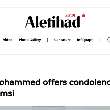
Video
Photo Gallery
Caricature
Infograph
Mohammed offers condolenc
msi