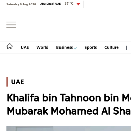
37 °C
Abu Dhabi UAE
Saturday 8 Aug 2026
Login
UAE
World
Business
Sports
Culture
UAE
UAE
Khalifa bin Tahnoon bin 
World
Mubarak Mohamed Al Sha
Business
Sports