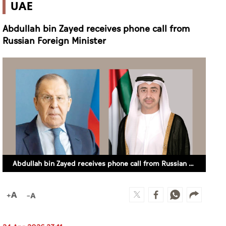
UAE
Abdullah bin Zayed receives phone call from
Russian Foreign Minister
Abdullah bin Zayed receives phone call from Russian Foreign Minister