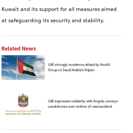
Kuwait and its support for all measures aimed
at safeguarding its security and stability.
Related News
UAE strongly condemns attack by Houthi
Group on Saudi Arabia’s Najran
UAE expresses solidarity with Angola, conveys
condolences over victims of road accident