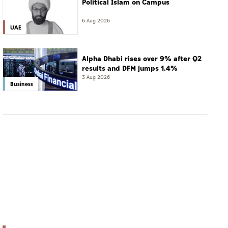
Political Islam on Campus
6 Aug 2026
UAE
Alpha Dhabi rises over 9% after Q2
results and DFM jumps 1.4%
3 Aug 2026
Business