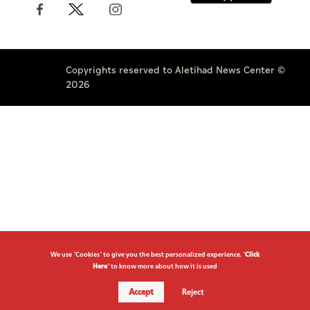
Copyrights reserved to Aletihad News Center ©
2026
We use "Cookies" to give you the best personalized experience. "
Click
Here
" to know more about how it is used
Accept
Reject