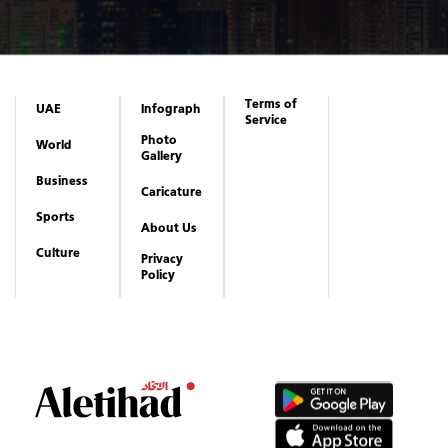
Terms of
UAE
Infograph
Service
Photo
World
Gallery
Business
Caricature
Sports
About Us
Culture
Privacy
Policy