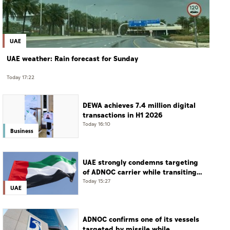
UAE
UAE weather: Rain forecast for Sunday
Today 17:22
DEWA achieves 7.4 million digital
transactions in H1 2026
Today 16:10
Business
UAE strongly condemns targeting
of ADNOC carrier while transiting
Strait of Hormuz
Today 15:27
UAE
ADNOC confirms one of its vessels
targeted by missile while