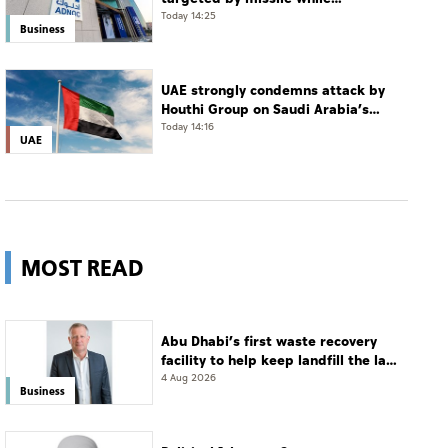
transiting Strait of Hormuz
Today 14:25
Business
UAE strongly condemns attack by
Houthi Group on Saudi Arabia’s
Najran
Today 14:16
UAE
MOST READ
Abu Dhabi’s first waste recovery
facility to help keep landfill the last
resort
4 Aug 2026
Business