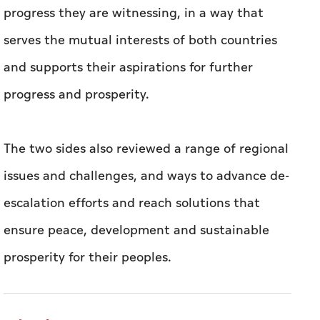
progress they are witnessing, in a way that
serves the mutual interests of both countries
and supports their aspirations for further
progress and prosperity.
The two sides also reviewed a range of regional
issues and challenges, and ways to advance de-
escalation efforts and reach solutions that
ensure peace, development and sustainable
prosperity for their peoples.