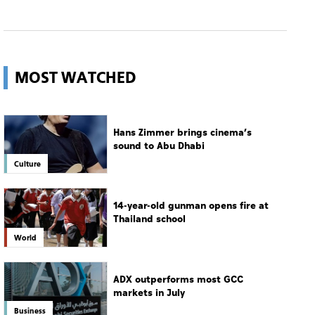
MOST WATCHED
Hans Zimmer brings cinema’s
sound to Abu Dhabi
Culture
14-year-old gunman opens fire at
Thailand school
World
ADX outperforms most GCC
markets in July
Business