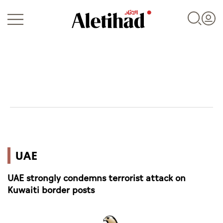
Login
UAE
UAE
World
UAE strongly condemns terrorist attack on
Business
Kuwaiti border posts
Sports