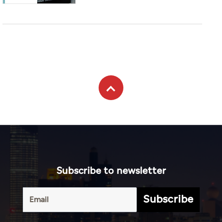
Subscribe to newsletter
Subscribe