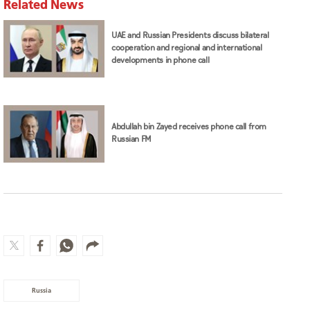
Related News
UAE and Russian Presidents discuss bilateral
cooperation and regional and international
developments in phone call
Abdullah bin Zayed receives phone call from
Russian FM
Russia