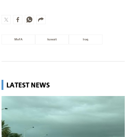
MoFA
kuwait
Iraq
LATEST NEWS