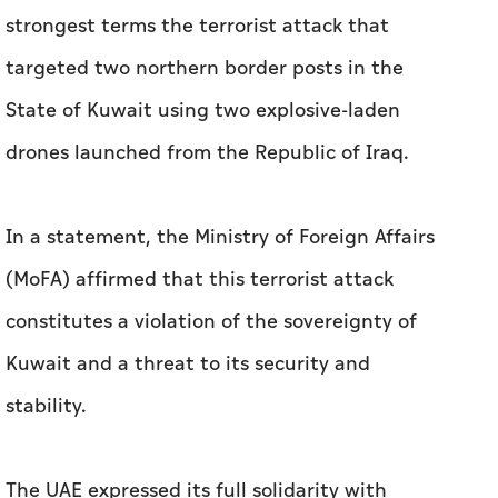
strongest terms the terrorist attack that
targeted two northern border posts in the
State of Kuwait using two explosive-laden
drones launched from the Republic of Iraq.
In a statement, the Ministry of Foreign Affairs
(MoFA) affirmed that this terrorist attack
constitutes a violation of the sovereignty of
Kuwait and a threat to its security and
stability.
The UAE expressed its full solidarity with