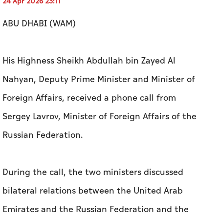
24 Apr 2026 23:11
ABU DHABI (WAM)
His Highness Sheikh Abdullah bin Zayed Al
Nahyan, Deputy Prime Minister and Minister of
Foreign Affairs, received a phone call from
Sergey Lavrov, Minister of Foreign Affairs of the
Russian Federation.
During the call, the two ministers discussed
bilateral relations between the United Arab
Emirates and the Russian Federation and the