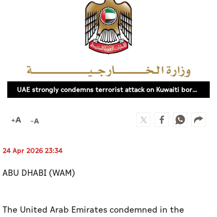
Culture
AI
Video
Infograph
UAE strongly condemns terrorist attack on Kuwaiti border posts
Photo Gallery
Caricature
Newspaper
24 Apr 2026 23:34
ABU DHABI (WAM)
Prayer Timing
Weather
The United Arab Emirates condemned in the