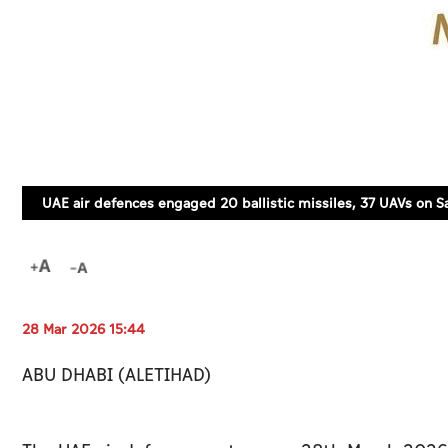
UAE air defences engaged 20 ballistic missiles, 37 UAVs on S
28 Mar 2026 15:44
ABU DHABI (ALETIHAD)