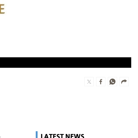
LATEST NEWS