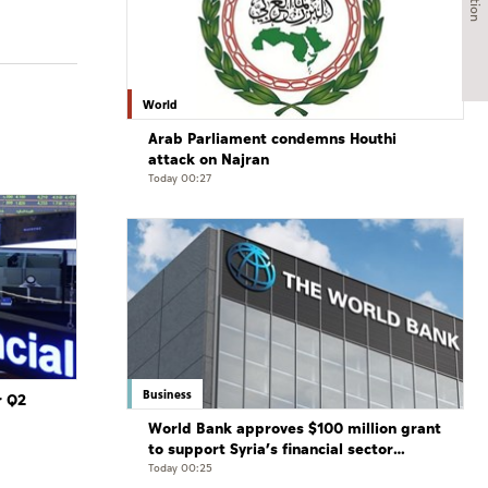
World
Arab Parliament condemns Houthi
attack on Najran
Today 00:27
Business
r Q2
World Bank approves $100 million grant
to support Syria’s financial sector
modernisation
Today 00:25