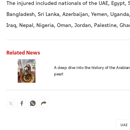
The injured included nationals of the UAE, Egypt, S
Bangladesh, Sri Lanka, Azerbaijan, Yemen, Uganda,
Iraq, Nepal, Nigeria, Oman, Jordan, Palestine, Gh
Related News
A deep dive into the history of the Arabian
pearl
UAE