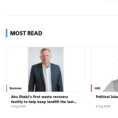
MOST READ
Business
UAE
Abu Dhabi’s first waste recovery
Political Is
facility to help keep landfill the last
resort
4 Aug 2026
6 Aug 2026