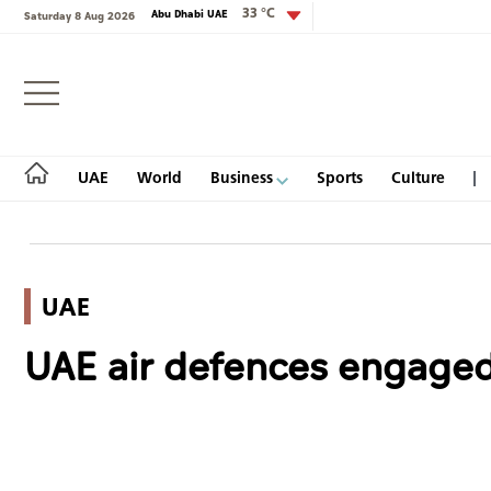
33 °C
Abu Dhabi UAE
Saturday 8 Aug 2026
Login
UAE
World
Business
Sports
Culture
UAE
UAE
UAE air defences engaged 
World
Business
Sports