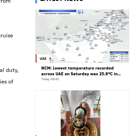
from
cruise
UAE
NCM: Lowest temperature recorded
al duty,
across UAE on Saturday was 25.8°C in
Jais Mountain
Today 08:43
ies of