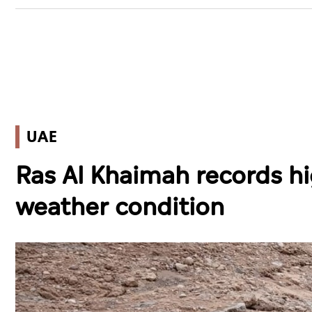
UAE
Ras Al Khaimah records h
weather condition