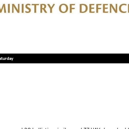
aturday