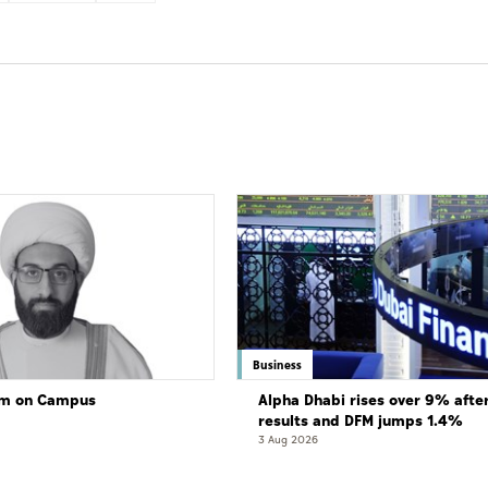
Business
lam on Campus
Alpha Dhabi rises over 9% afte
results and DFM jumps 1.4%
3 Aug 2026