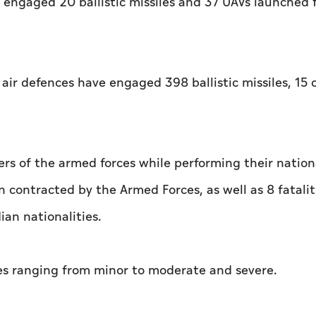
engaged 20 ballistic missiles and 37 UAVs launched 
 air defences have engaged 398 ballistic missiles, 15 
s of the armed forces while performing their nation
 contracted by the Armed Forces, as well as 8 fatalit
ian nationalities.
ries ranging from minor to moderate and severe.