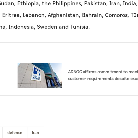
udan, Ethiopia, the Philippines, Pakistan, Iran, India,
 Eritrea, Lebanon, Afghanistan, Bahrain, Comoros, Tür
ana, Indonesia, Sweden and Tunisia.
ADNOC affirms commitment to mee
customer requirements despite exce
challenges
defence
Iran