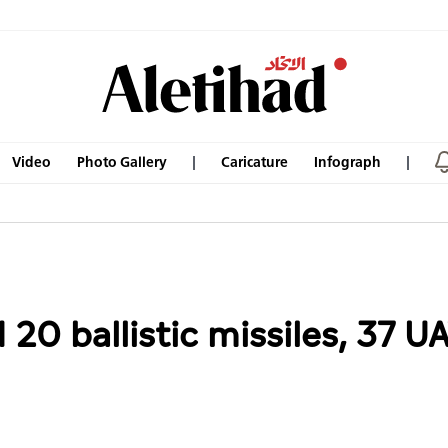
Video
Photo Gallery
Caricature
Infograph
20 ballistic missiles, 37 U