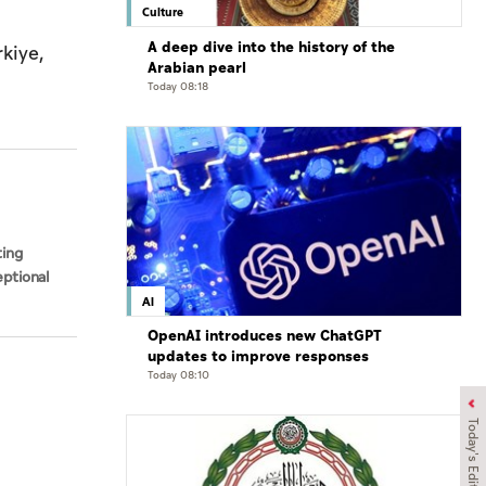
Culture
A deep dive into the history of the
kiye,
Arabian pearl
Today 08:18
ting
ptional
AI
OpenAI introduces new ChatGPT
updates to improve responses
Today 08:10
Today's Edition