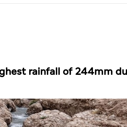
ighest rainfall of 244mm du