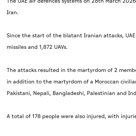
The UAE air defences systems on 28th March 2026 
Iran.
Since the start of the blatant Iranian attacks, UAE
missiles and 1,872 UAVs.
The attacks resulted in the martyrdom of 2 member
in addition to the martyrdom of a Moroccan civilian
Pakistani, Nepali, Bangladeshi, Palestinian and Ind
A total of 178 people were also injured, with inju