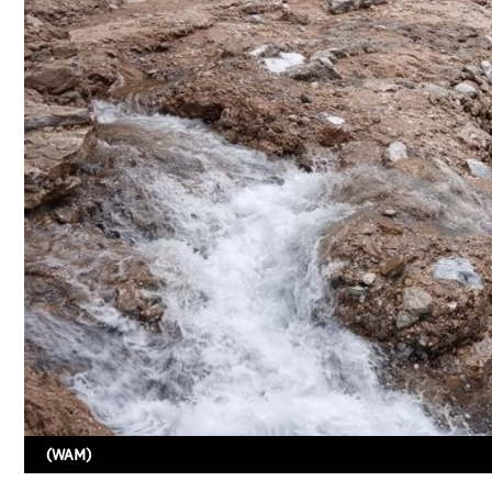
(WAM)