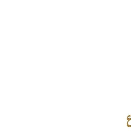
Culture
AI
Video
Infograph
Photo Gallery
Caricature
Newspaper
Prayer Timing
Weather