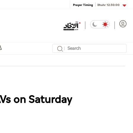
Dhuhr
12:30:00
Prayer Timing
AVs on Saturday