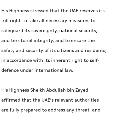
His Highness stressed that the UAE reserves its
full right to take all necessary measures to
safeguard its sovereignty, national security,
and territorial integrity, and to ensure the
safety and security of its citizens and residents,
in accordance with its inherent right to self-
defence under international law.
His Highness Sheikh Abdullah bin Zayed
affirmed that the UAE’s relevant authorities
are fully prepared to address any threat, and