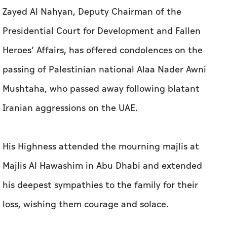
Zayed Al Nahyan, Deputy Chairman of the
Presidential Court for Development and Fallen
Heroes’ Affairs, has offered condolences on the
passing of Palestinian national Alaa Nader Awni
Mushtaha, who passed away following blatant
Iranian aggressions on the UAE.
His Highness attended the mourning majlis at
Majlis Al Hawashim in Abu Dhabi and extended
his deepest sympathies to the family for their
loss, wishing them courage and solace.