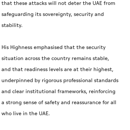
that these attacks will not deter the UAE from
safeguarding its sovereignty, security and
stability.
His Highness emphasised that the security
situation across the country remains stable,
and that readiness levels are at their highest,
underpinned by rigorous professional standards
and clear institutional frameworks, reinforcing
a strong sense of safety and reassurance for all
who live in the UAE.