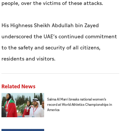
people, over the victims of these attacks.
His Highness Sheikh Abdullah bin Zayed
underscored the UAE’s continued commitment
to the safety and security of all citizens,
residents and visitors.
Related News
Salma Al Marri breaks national women’s
record at World Athletics Championships in
America