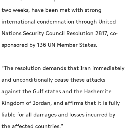
two weeks, have been met with strong
international condemnation through United
Nations Security Council Resolution 2817, co-
sponsored by 136 UN Member States.
"The resolution demands that Iran immediately
and unconditionally cease these attacks
against the Gulf states and the Hashemite
Kingdom of Jordan, and affirms that it is fully
liable for all damages and losses incurred by
the affected countries.”