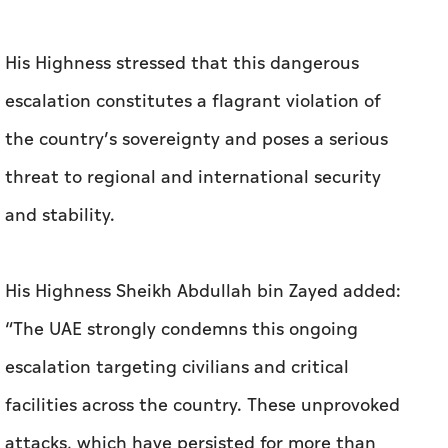
His Highness stressed that this dangerous
escalation constitutes a flagrant violation of
the country’s sovereignty and poses a serious
threat to regional and international security
and stability.
His Highness Sheikh Abdullah bin Zayed added:
“The UAE strongly condemns this ongoing
escalation targeting civilians and critical
facilities across the country. These unprovoked
attacks, which have persisted for more than