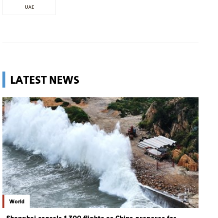
UAE
LATEST NEWS
World