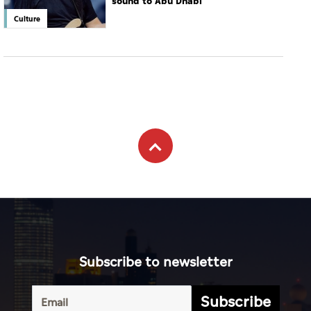
sound to Abu Dhabi
Culture
Subscribe to newsletter
Subscribe