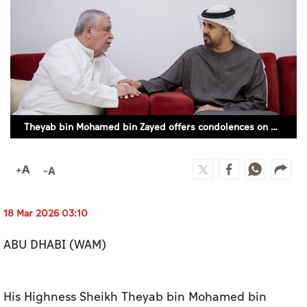
Culture
AI
Video
Infograph
Theyab bin Mohamed bin Zayed offers condolences on passing of Alaa Nader Mushtaha
Photo Gallery
Caricature
Newspaper
18 Mar 2026 03:10
ABU DHABI (WAM)
Prayer Timing
Weather
His Highness Sheikh Theyab bin Mohamed bin