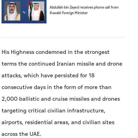
Abdullah bin Zayed receives phone call from
Kuwaiti Foreign Minister
His Highness condemned in the strongest
terms the continued Iranian missile and drone
attacks, which have persisted for 18
consecutive days in the form of more than
2,000 ballistic and cruise missiles and drones
targeting critical civilian infrastructure,
airports, residential areas, and civilian sites
across the UAE.