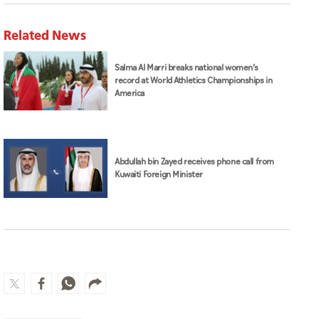
Related News
Salma Al Marri breaks national women’s
record at World Athletics Championships in
America
Abdullah bin Zayed receives phone call from
Kuwaiti Foreign Minister