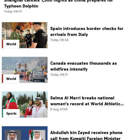
Shanghai cancels 1,300 flights as China prepares for
Typhoon Dolphin
Today 09:01
Spain introduces border checks for
arrivals from Italy
Today 08:34
World
Canada evacuates thousands as
wildfires intensify
Today 08:31
World
Salma Al Marri breaks national
women’s record at World Athletics
Championships in America
8 Aug 2026
Sports
Abdullah bin Zayed receives phone
call from Kuwaiti Foreign Minister