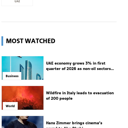
UAE
MOST WATCHED
UAE economy grows 3% in first
quarter of 2026 as non-oil sectors
drive growth
Business
Wildfire in Italy leads to evacuation
of 200 people
World
Hans Zimmer brings cinema’s