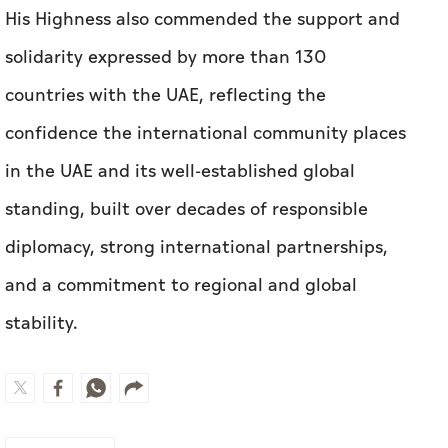
His Highness also commended the support and
solidarity expressed by more than 130
countries with the UAE, reflecting the
confidence the international community places
in the UAE and its well-established global
standing, built over decades of responsible
diplomacy, strong international partnerships,
and a commitment to regional and global
stability.