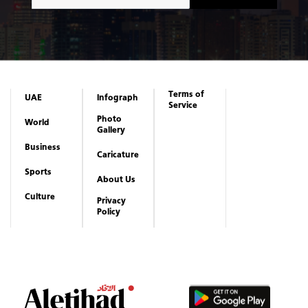
Terms of
UAE
Infograph
Service
Photo
World
Gallery
Business
Caricature
Sports
About Us
Culture
Privacy
Policy