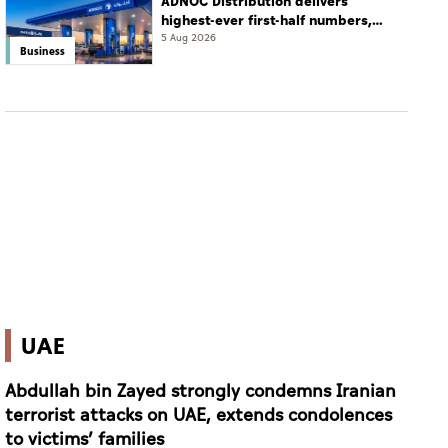
ADNOC Distribution delivers
highest-ever first-half numbers,
eyes international expansion
5 Aug 2026
Business
UAE
Abdullah bin Zayed strongly condemns Iranian
terrorist attacks on UAE, extends condolences
to victims’ families