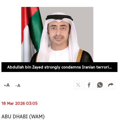
Abdullah bin Zayed strongly condemns Iranian terrorist attacks on UAE, extends condolences to victims’ families
18 Mar 2026 03:05
ABU DHABI (WAM)