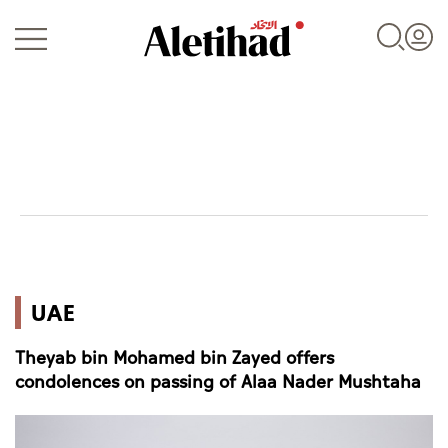
Login
UAE
UAE
World
Theyab bin Mohamed bin Zayed offers
Business
condolences on passing of Alaa Nader Mushtaha
Sports