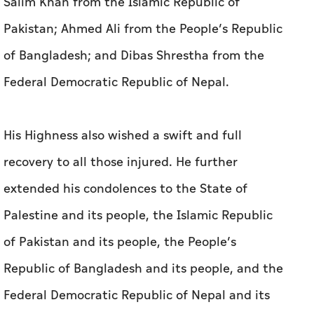
Salim Khan from the Islamic Republic of
Pakistan; Ahmed Ali from the People’s Republic
of Bangladesh; and Dibas Shrestha from the
Federal Democratic Republic of Nepal.
His Highness also wished a swift and full
recovery to all those injured. He further
extended his condolences to the State of
Palestine and its people, the Islamic Republic
of Pakistan and its people, the People’s
Republic of Bangladesh and its people, and the
Federal Democratic Republic of Nepal and its