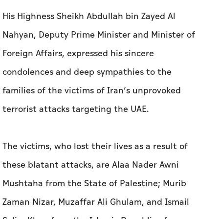
His Highness Sheikh Abdullah bin Zayed Al
Nahyan, Deputy Prime Minister and Minister of
Foreign Affairs, expressed his sincere
condolences and deep sympathies to the
families of the victims of Iran’s unprovoked
terrorist attacks targeting the UAE.
The victims, who lost their lives as a result of
these blatant attacks, are Alaa Nader Awni
Mushtaha from the State of Palestine; Murib
Zaman Nizar, Muzaffar Ali Ghulam, and Ismail