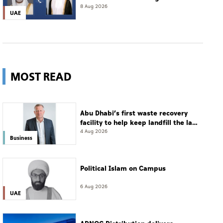
8 Aug 2026
UAE
MOST READ
Abu Dhabi’s first waste recovery
facility to help keep landfill the last
resort
4 Aug 2026
Business
Political Islam on Campus
6 Aug 2026
UAE