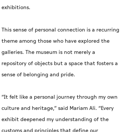
exhibitions.
This sense of personal connection is a recurring
theme among those who have explored the
galleries. The museum is not merely a
repository of objects but a space that fosters a
sense of belonging and pride.
“It felt like a personal journey through my own
culture and heritage,” said Mariam Ali. “Every
exhibit deepened my understanding of the
customs and principles that define our