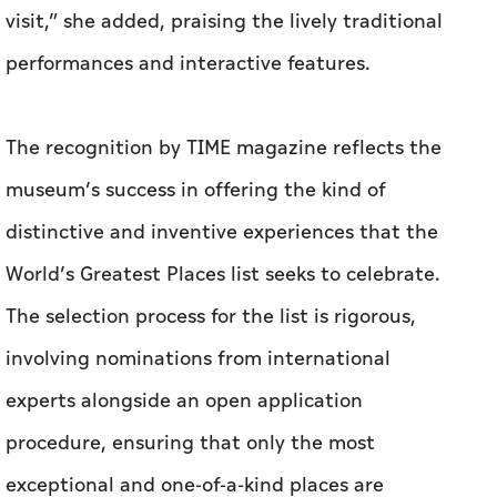
visit,” she added, praising the lively traditional
performances and interactive features.
The recognition by TIME magazine reflects the
museum’s success in offering the kind of
distinctive and inventive experiences that the
World’s Greatest Places list seeks to celebrate.
The selection process for the list is rigorous,
involving nominations from international
experts alongside an open application
procedure, ensuring that only the most
exceptional and one-of-a-kind places are