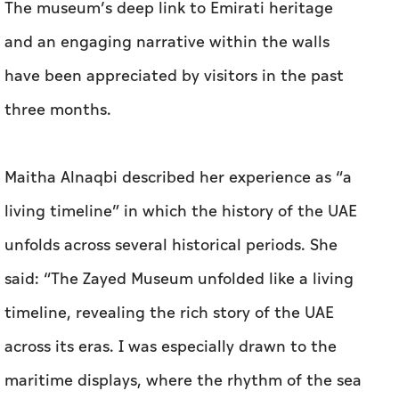
The museum’s deep link to Emirati heritage
and an engaging narrative within the walls
have been appreciated by visitors in the past
three months.
Maitha Alnaqbi described her experience as “a
living timeline” in which the history of the UAE
unfolds across several historical periods. She
said: “The Zayed Museum unfolded like a living
timeline, revealing the rich story of the UAE
across its eras. I was especially drawn to the
maritime displays, where the rhythm of the sea