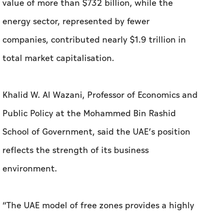
value of more than $732 billion, while the
energy sector, represented by fewer
companies, contributed nearly $1.9 trillion in
total market capitalisation.
Khalid W. Al Wazani, Professor of Economics and
Public Policy at the Mohammed Bin Rashid
School of Government, said the UAE’s position
reflects the strength of its business
environment.
“The UAE model of free zones provides a highly