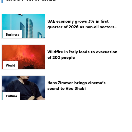
UAE economy grows 3% in first
quarter of 2026 as non-oil sectors
drive growth
Business
Wildfire in Italy leads to evacuation
of 200 people
World
Hans Zimmer brings cinema’s
sound to Abu Dhabi
Culture