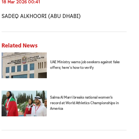
18 Mar 2026 00:41
SADEQ ALKHOORI (ABU DHABI)
Related News
UAE Ministry warns job seekers against fake
offers; here's how to verify
Salma Al Marri breaks national women’s
record at World Athletics Championships in
America