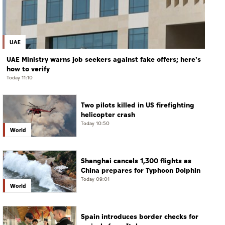
UAE
UAE Ministry warns job seekers against fake offers; here's
how to verify
Today 11:10
Two pilots killed in US firefighting
helicopter crash
Today 10:50
World
Shanghai cancels 1,300 flights as
China prepares for Typhoon Dolphin
Today 09:01
World
Spain introduces border checks for