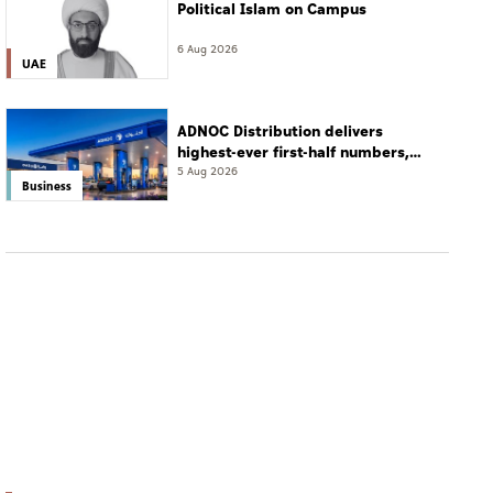
Political Islam on Campus
6 Aug 2026
UAE
ADNOC Distribution delivers
highest-ever first-half numbers,
eyes international expansion
5 Aug 2026
Business