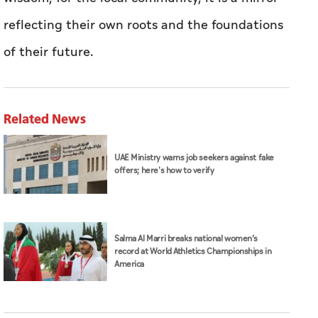
reflecting their own roots and the foundations
of their future.
Related News
UAE Ministry warns job seekers against fake
offers; here's how to verify
Salma Al Marri breaks national women’s
record at World Athletics Championships in
America