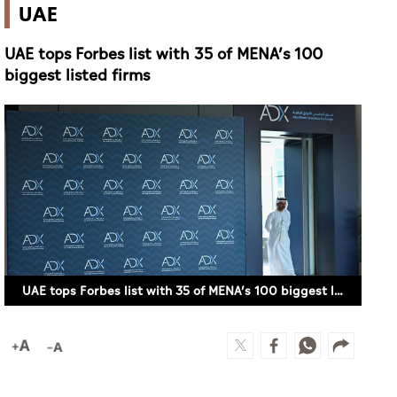
UAE
UAE tops Forbes list with 35 of MENA’s 100
biggest listed firms
UAE tops Forbes list with 35 of MENA’s 100 biggest listed firms