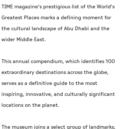
TIME magazine’s prestigious list of the World’s
Greatest Places marks a defining moment for
the cultural landscape of Abu Dhabi and the
wider Middle East.
This annual compendium, which identifies 100
extraordinary destinations across the globe,
serves as a definitive guide to the most
inspiring, innovative, and culturally significant
locations on the planet.
The museum joins a select group of landmarks,