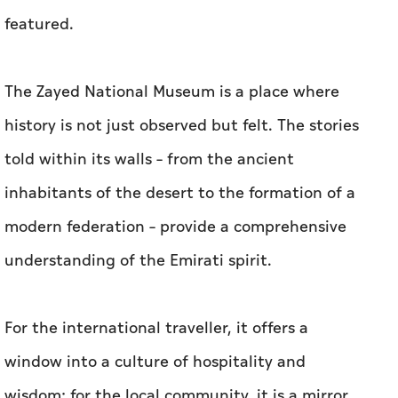
featured.
The Zayed National Museum is a place where
history is not just observed but felt. The stories
told within its walls – from the ancient
inhabitants of the desert to the formation of a
modern federation – provide a comprehensive
understanding of the Emirati spirit.
For the international traveller, it offers a
window into a culture of hospitality and
wisdom; for the local community, it is a mirror