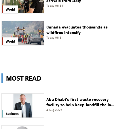
arrivals from Italy
Today 08:34
World
Canada evacuates thousands as
wildfires intensify
Today 08:31
World
MOST READ
Abu Dhabi’s first waste recovery
facility to help keep landfill the last
resort
4 Aug 2026
Business