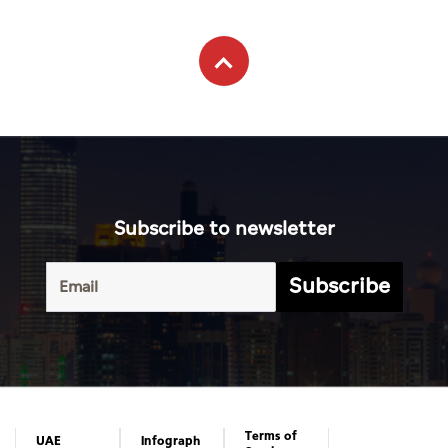
Subscribe to newsletter
Subscribe
Terms of
UAE
Infograph