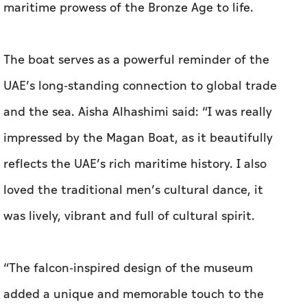
maritime prowess of the Bronze Age to life.
The boat serves as a powerful reminder of the
UAE’s long-standing connection to global trade
and the sea. Aisha Alhashimi said: “I was really
impressed by the Magan Boat, as it beautifully
reflects the UAE’s rich maritime history. I also
loved the traditional men’s cultural dance, it
was lively, vibrant and full of cultural spirit.
“The falcon-inspired design of the museum
added a unique and memorable touch to the