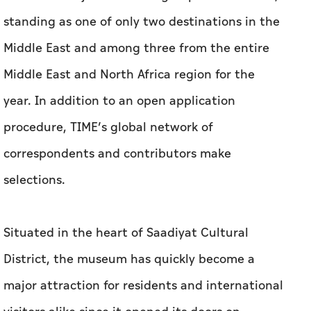
standing as one of only two destinations in the
Middle East and among three from the entire
Middle East and North Africa region for the
year. In addition to an open application
procedure, TIME’s global network of
correspondents and contributors make
selections.
Situated in the heart of Saadiyat Cultural
District, the museum has quickly become a
major attraction for residents and international