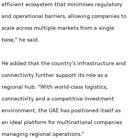
efficient ecosystem that minimises regulatory
and operational barriers, allowing companies to
scale across multiple markets from a single
base,” he said.
He added that the country’s infrastructure and
connectivity further support its role as a
regional hub. “With world-class logistics,
connectivity and a competitive investment
environment, the UAE has positioned itself as
an ideal platform for multinational companies
managing regional operations.”