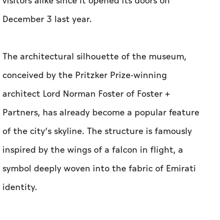
visitors alike since it opened its doors on
December 3 last year.
The architectural silhouette of the museum,
conceived by the Pritzker Prize-winning
architect Lord Norman Foster of Foster +
Partners, has already become a popular feature
of the city’s skyline. The structure is famously
inspired by the wings of a falcon in flight, a
symbol deeply woven into the fabric of Emirati
identity.