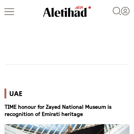
Login
UAE
UAE
World
TIME honour for Zayed National Museum is
Business
recognition of Emirati heritage
Sports