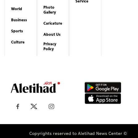
Service
Photo
World
Gallery
Business
Caricature
Sports
About Us
Culture
Privacy
Policy
Copyrights reserved to Aletihad News Center ©