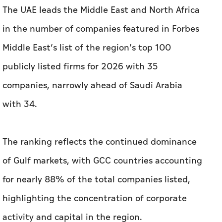
The UAE leads the Middle East and North Africa
in the number of companies featured in Forbes
Middle East’s list of the region’s top 100
publicly listed firms for 2026 with 35
companies, narrowly ahead of Saudi Arabia
with 34.
The ranking reflects the continued dominance
of Gulf markets, with GCC countries accounting
for nearly 88% of the total companies listed,
highlighting the concentration of corporate
activity and capital in the region.