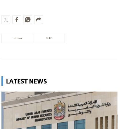
culture
UAE
LATEST NEWS