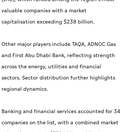
valuable companies with a market
capitalisation exceeding $238 billion.
Other major players include TAQA, ADNOC Gas
and First Abu Dhabi Bank, reflecting strength
across the energy, utilities and financial
sectors. Sector distribution further highlights
regional dynamics.
Banking and financial services accounted for 34
companies on the list, with a combined market