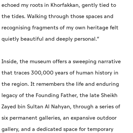
echoed my roots in Khorfakkan, gently tied to
the tides. Walking through those spaces and
recognising fragments of my own heritage felt
quietly beautiful and deeply personal.”
Inside, the museum offers a sweeping narrative
that traces 300,000 years of human history in
the region. It remembers the life and enduring
legacy of the Founding Father, the late Sheikh
Zayed bin Sultan Al Nahyan, through a series of
six permanent galleries, an expansive outdoor
gallery, and a dedicated space for temporary