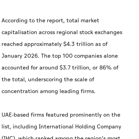
According to the report, total market
capitalisation across regional stock exchanges
reached approximately $4.3 trillion as of
January 2026. The top 100 companies alone
accounted for around $3.7 trillion, or 86% of
the total, underscoring the scale of
concentration among leading firms.
UAE-based firms featured prominently on the
list, including International Holding Company
(IHC), which ranked among the region’s most