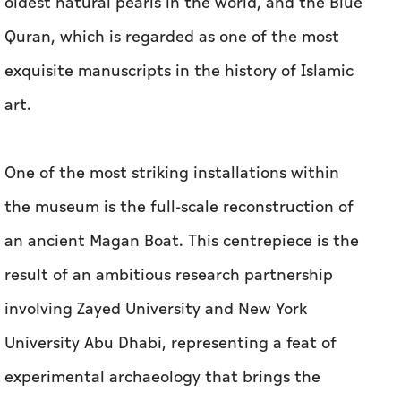
oldest natural pearls in the world, and the Blue
Quran, which is regarded as one of the most
exquisite manuscripts in the history of Islamic
art.
One of the most striking installations within
the museum is the full-scale reconstruction of
an ancient Magan Boat. This centrepiece is the
result of an ambitious research partnership
involving Zayed University and New York
University Abu Dhabi, representing a feat of
experimental archaeology that brings the