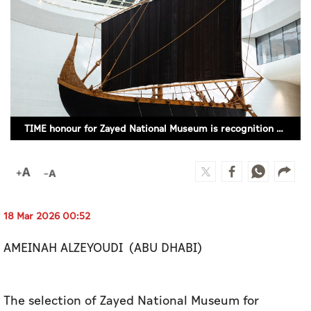
Culture
AI
Video
Infograph
TIME honour for Zayed National Museum is recognition of Emirati heritage
Photo Gallery
Caricature
Newspaper
18 Mar 2026 00:52
AMEINAH ALZEYOUDI (ABU DHABI)
Prayer Timing
Weather
The selection of Zayed National Museum for