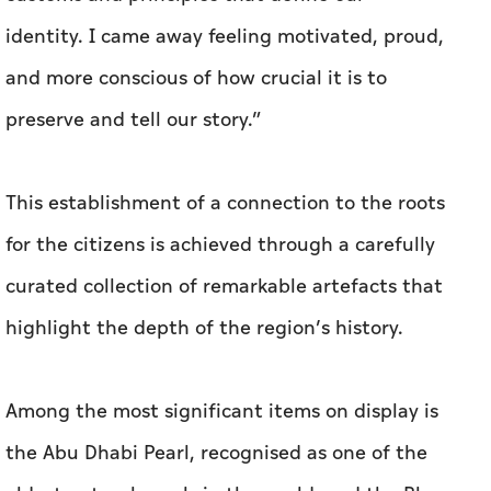
identity. I came away feeling motivated, proud,
and more conscious of how crucial it is to
preserve and tell our story.”
This establishment of a connection to the roots
for the citizens is achieved through a carefully
curated collection of remarkable artefacts that
highlight the depth of the region’s history.
Among the most significant items on display is
the Abu Dhabi Pearl, recognised as one of the