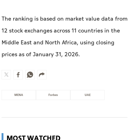
The ranking is based on market value data from
12 stock exchanges across 11 countries in the
Middle East and North Africa, using closing
prices as of January 31, 2026.
MENA
Forbes
UAE
MOST WATCHED