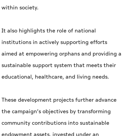
within society.
It also highlights the role of national
institutions in actively supporting efforts
aimed at empowering orphans and providing a
sustainable support system that meets their
educational, healthcare, and living needs.
These development projects further advance
the campaign’s objectives by transforming
community contributions into sustainable
endowment assets, invested under an