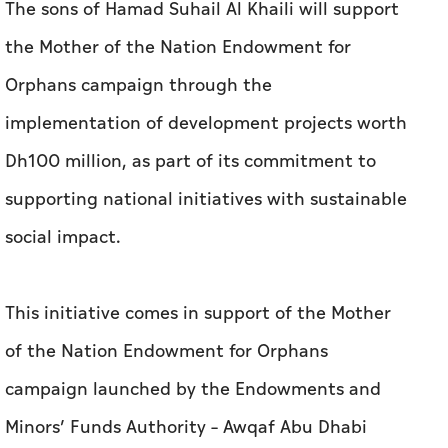
The sons of Hamad Suhail Al Khaili will support
the Mother of the Nation Endowment for
Orphans campaign through the
implementation of development projects worth
Dh100 million, as part of its commitment to
supporting national initiatives with sustainable
social impact.
This initiative comes in support of the Mother
of the Nation Endowment for Orphans
campaign launched by the Endowments and
Minors’ Funds Authority – Awqaf Abu Dhabi