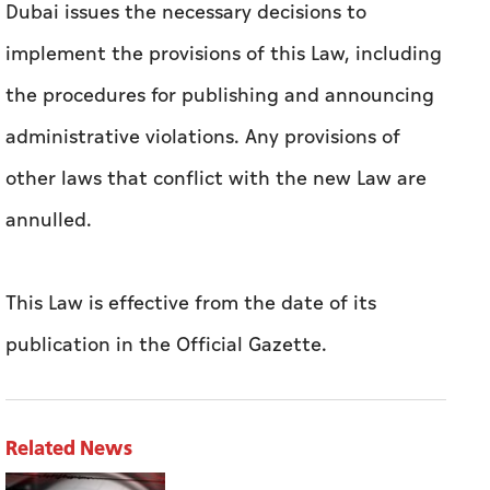
advance with the Government of Dubai Media
Office.
The Chairman of The Executive Council of
Dubai issues the necessary decisions to
implement the provisions of this Law, including
the procedures for publishing and announcing
administrative violations. Any provisions of
other laws that conflict with the new Law are
annulled.