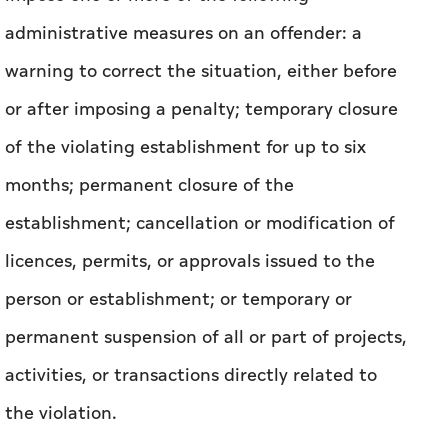
caused, and any early corrective actions taken
by the offender.
Under the Law, a government entity may
impose one or more of the following
administrative measures on an offender: a
warning to correct the situation, either before
or after imposing a penalty; temporary closure
of the violating establishment for up to six
months; permanent closure of the
establishment; cancellation or modification of
licences, permits, or approvals issued to the