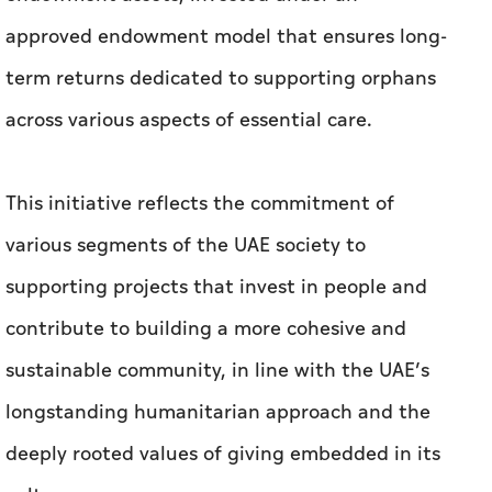
approved endowment model that ensures long-
term returns dedicated to supporting orphans
across various aspects of essential care.
This initiative reflects the commitment of
various segments of the UAE society to
supporting projects that invest in people and
contribute to building a more cohesive and
sustainable community, in line with the UAE’s
longstanding humanitarian approach and the
deeply rooted values of giving embedded in its