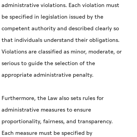
with legislation in Dubai, and enhancing
deterrence against acts that threaten safety
and security.
In addition, the Law sets out rules for defining
administrative violations. Each violation must
be specified in legislation issued by the
competent authority and described clearly so
that individuals understand their obligations.
Violations are classified as minor, moderate, or
serious to guide the selection of the
appropriate administrative penalty.