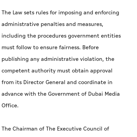
person or establishment; or temporary or
permanent suspension of all or part of projects,
activities, or transactions directly related to
the violation.
The Law sets rules for imposing and enforcing
administrative penalties and measures,
including the procedures government entities
must follow to ensure fairness. Before
publishing any administrative violation, the
competent authority must obtain approval
from its Director General and coordinate in