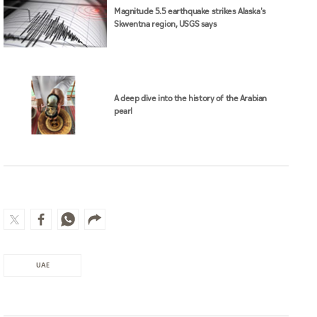
This Law is effective from the date of its
publication in the Official Gazette.
Related News
Magnitude 5.5 earthquake strikes Alaska's
Skwentna region, USGS says
A deep dive into the history of the Arabian
pearl