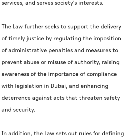
accountability, and legality, and sets clear rules
for imposing administrative penalties and
measures in a manner that protects rights and
freedoms, ensures the continuity of public
services, and serves society's interests.
The Law further seeks to support the delivery
of timely justice by regulating the imposition
of administrative penalties and measures to
prevent abuse or misuse of authority, raising
awareness of the importance of compliance