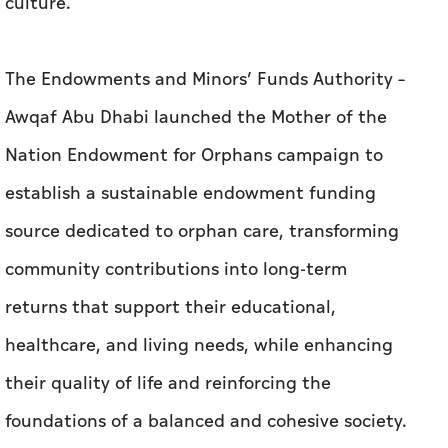
culture.
The Endowments and Minors’ Funds Authority –
Awqaf Abu Dhabi launched the Mother of the
Nation Endowment for Orphans campaign to
establish a sustainable endowment funding
source dedicated to orphan care, transforming
community contributions into long-term
returns that support their educational,
healthcare, and living needs, while enhancing
their quality of life and reinforcing the
foundations of a balanced and cohesive society.