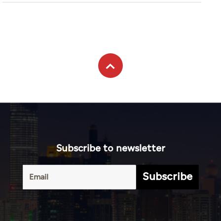
World
ADX outperforms most GCC
markets in July
Business