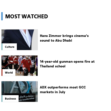
UAE
MOST WATCHED
Hans Zimmer brings cinema’s
sound to Abu Dhabi
Culture
14-year-old gunman opens fire at
Thailand school