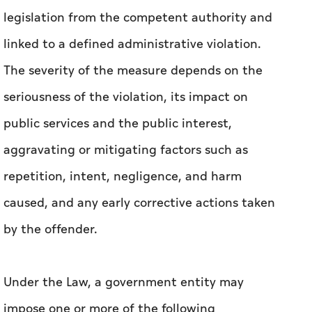
Furthermore, the Law also sets rules for
administrative measures to ensure
proportionality, fairness, and transparency.
Each measure must be specified by
legislation from the competent authority and
linked to a defined administrative violation.
The severity of the measure depends on the
seriousness of the violation, its impact on
public services and the public interest,
aggravating or mitigating factors such as
repetition, intent, negligence, and harm