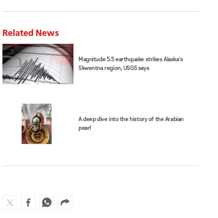
Related News
Magnitude 5.5 earthquake strikes Alaska's
Skwentna region, USGS says
A deep dive into the history of the Arabian
pearl