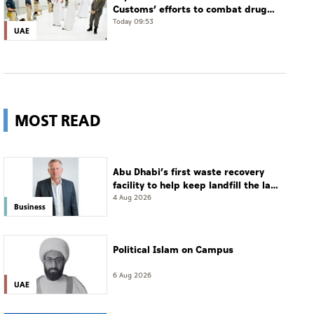
Customs’ efforts to combat drug
smuggling
Today 09:53
UAE
MOST READ
Abu Dhabi’s first waste recovery
facility to help keep landfill the last
resort
4 Aug 2026
Business
Political Islam on Campus
6 Aug 2026
UAE