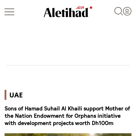
Login
UAE
UAE
World
Sons of Hamad Suhail Al Khaili support Mother of
Business
the Nation Endowment for Orphans initiative
with development projects worth Dh100m
Sports