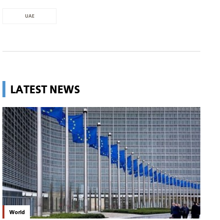
UAE
LATEST NEWS
World