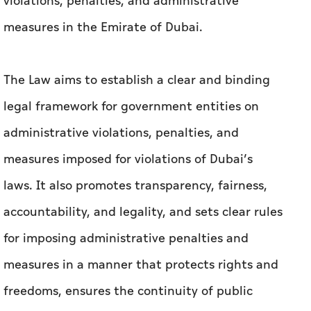
In his capacity as the Ruler of Dubai, His
Highness Sheikh Mohammed bin Rashid Al
Maktoum, Vice President and Prime Minister of
the UAE, issued Law No. (6) of 2026 on
violations, penalties, and administrative
measures in the Emirate of Dubai.
The Law aims to establish a clear and binding
legal framework for government entities on
administrative violations, penalties, and
measures imposed for violations of Dubai’s
laws. It also promotes transparency, fairness,