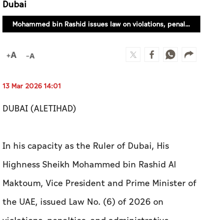
Dubai
Mohammed bin Rashid issues law on violations, penalties, and administrative measures in Dubai
13 Mar 2026 14:01
DUBAI (ALETIHAD)