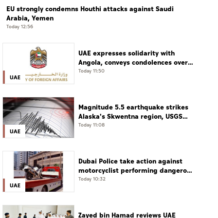
EU strongly condemns Houthi attacks against Saudi
Arabia, Yemen
Today 12:56
UAE expresses solidarity with
Angola, conveys condolences over
victims of road accident
Today 11:50
UAE
Magnitude 5.5 earthquake strikes
Alaska's Skwentna region, USGS
says
Today 11:08
UAE
Dubai Police take action against
motorcyclist performing dangerous
stunts at over 290 km/h
Today 10:32
UAE
Zayed bin Hamad reviews UAE