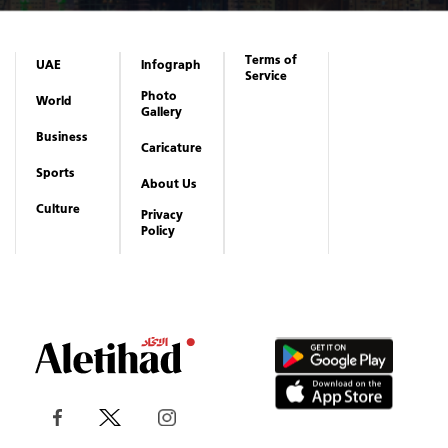
Subscribe to newsletter
Subscribe
Terms of
UAE
Infograph
Service
Photo
World
Gallery
Business
Caricature
Sports
About Us
Culture
Privacy
Policy