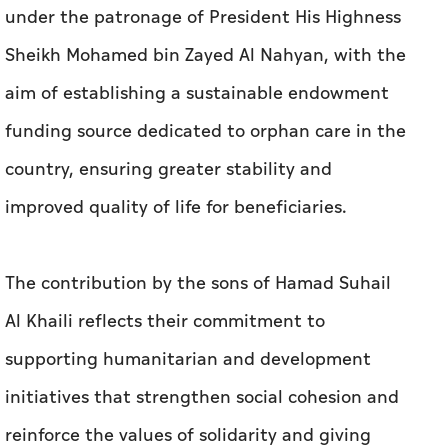
under the patronage of President His Highness
Sheikh Mohamed bin Zayed Al Nahyan, with the
aim of establishing a sustainable endowment
funding source dedicated to orphan care in the
country, ensuring greater stability and
improved quality of life for beneficiaries.
The contribution by the sons of Hamad Suhail
Al Khaili reflects their commitment to
supporting humanitarian and development
initiatives that strengthen social cohesion and
reinforce the values of solidarity and giving