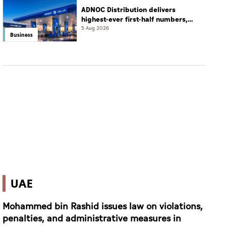
ADNOC Distribution delivers
highest-ever first-half numbers,
eyes international expansion
5 Aug 2026
Business
UAE
Mohammed bin Rashid issues law on violations,
penalties, and administrative measures in