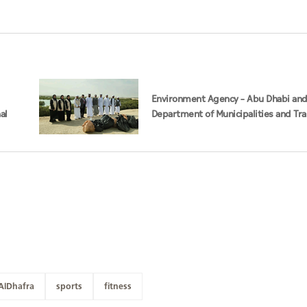
Environment Agency – Abu Dhabi an
al
Department of Municipalities and Tr
strengthen collaboration on Abu Dha
Management Strategy initiatives
AlDhafra
sports
fitness