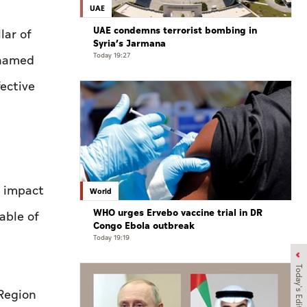
UAE
UAE condemns terrorist bombing in
lar of
Syria’s Jarmana
Today 19:27
ohamed
fective
e impact
World
WHO urges Ervebo vaccine trial in DR
able of
Congo Ebola outbreak
Today 19:19
Today's Edition
 Region