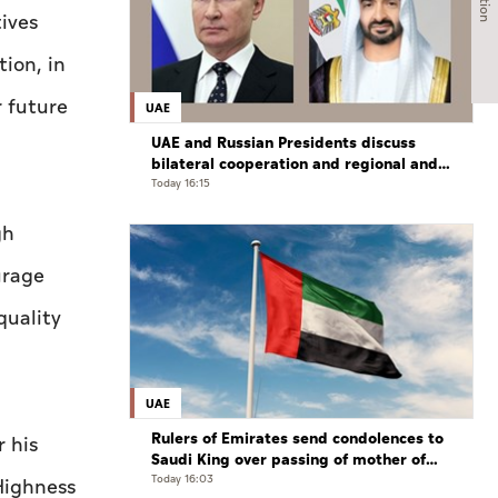
ives
tion, in
r future
UAE
UAE and Russian Presidents discuss
bilateral cooperation and regional and
international developments in phone
Today 16:15
call
gh
urage
quality
UAE
Rulers of Emirates send condolences to
 his
Saudi King over passing of mother of
Prince Hamoud bin Saud bin Abdulaziz
Today 16:03
 Highness