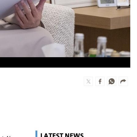
LATEST NEWS