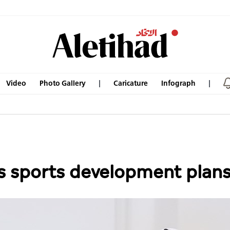
Video
Photo Gallery
Caricature
Infograph
 sports development plans 