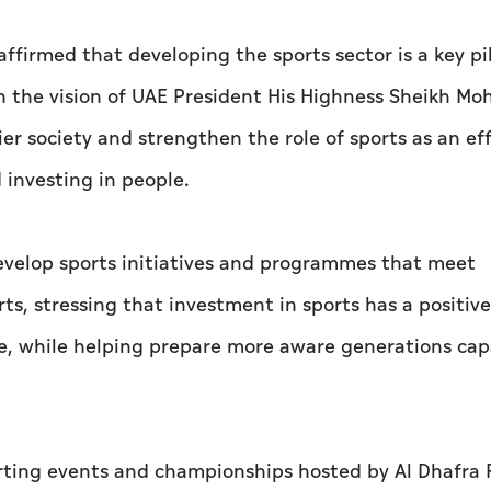
irmed that developing the sports sector is a key pil
h the vision of UAE President His Highness Sheikh M
er society and strengthen the role of sports as an ef
investing in people.
evelop sports initiatives and programmes that meet
s, stressing that investment in sports has a positiv
life, while helping prepare more aware generations cap
orting events and championships hosted by Al Dhafra