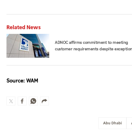
Related News
ADNOC affirms commitment to meeting
customer requirements despite exception
challenges
Source: WAM
Abu Dhabi