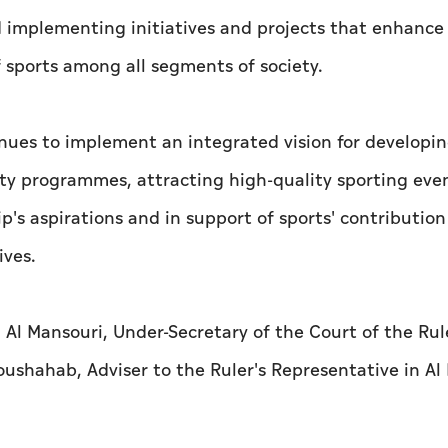
d implementing initiatives and projects that enhance
 sports among all segments of society.
nues to implement an integrated vision for developin
ty programmes, attracting high-quality sporting eve
ip's aspirations and in support of sports' contribution
ives.
 Mansouri, Under-Secretary of the Court of the Rule
ushahab, Adviser to the Ruler's Representative in Al