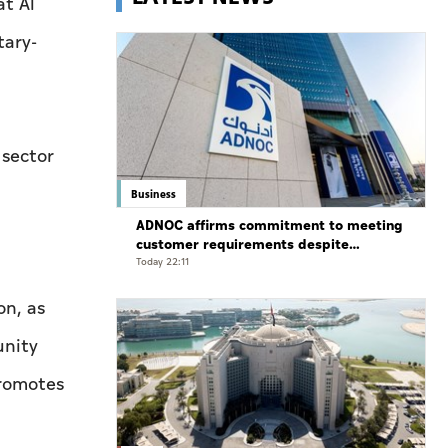
at Al
tary-
 sector
Business
ADNOC affirms commitment to meeting
customer requirements despite
exceptional challenges
Today 22:11
on, as
unity
promotes