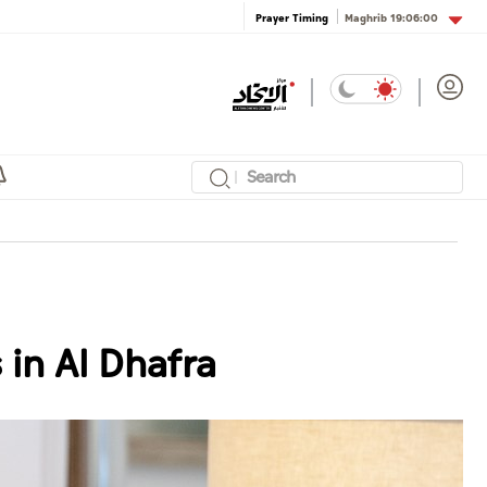
Maghrib
19:06:00
Prayer Timing
in Al Dhafra