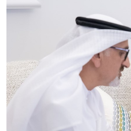
Culture
AI
Video
Infograph
Photo Gallery
Caricature
Newspaper
Prayer Timing
Weather