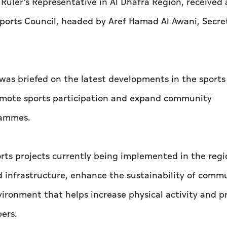
uler's Representative in Al Dhafra Region, received 
ports Council, headed by Aref Hamad Al Awani, Secre
as briefed on the latest developments in the sports
promote sports participation and expand community
rammes.
ts projects currently being implemented in the regi
and infrastructure, enhance the sustainability of comm
ironment that helps increase physical activity and 
ers.