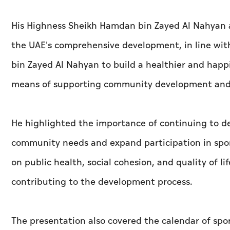
His Highness Sheikh Hamdan bin Zayed Al Nahyan aff
the UAE's comprehensive development, in line wit
bin Zayed Al Nahyan to build a healthier and happi
means of supporting community development and 
He highlighted the importance of continuing to d
community needs and expand participation in sport
on public health, social cohesion, and quality of 
contributing to the development process.
The presentation also covered the calendar of sp