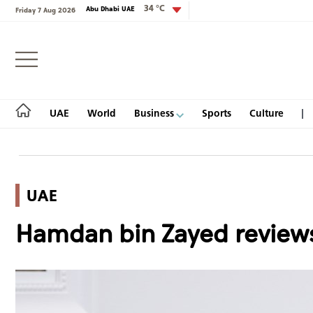
34 °C
Abu Dhabi UAE
Friday 7 Aug 2026
Login
UAE
World
Business
Sports
Culture
UAE
UAE
Hamdan bin Zayed reviews
World
Business
Sports