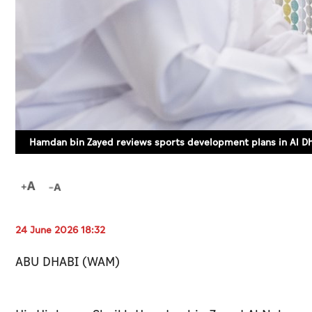
Hamdan bin Zayed reviews sports development plans in Al D
24 June 2026 18:32
ABU DHABI (WAM)