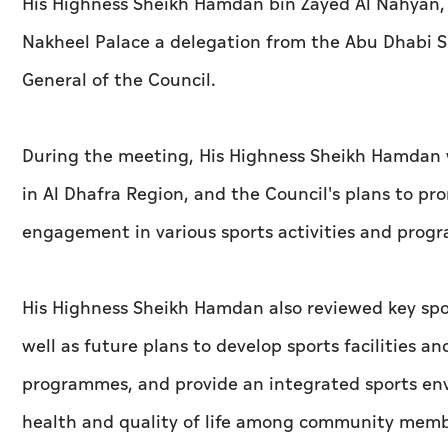
His Highness Sheikh Hamdan bin Zayed Al Nahyan, R
Nakheel Palace a delegation from the Abu Dhabi S
General of the Council.
During the meeting, His Highness Sheikh Hamdan w
in Al Dhafra Region, and the Council's plans to 
engagement in various sports activities and prog
His Highness Sheikh Hamdan also reviewed key spor
well as future plans to develop sports facilities 
programmes, and provide an integrated sports env
health and quality of life among community memb