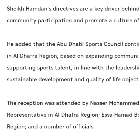
Sheikh Hamdan's directives are a key driver behin
community participation and promote a culture of
He added that the Abu Dhabi Sports Council conti
in Al Dhafra Region, based on expanding communi
supporting sports talent, in line with the leadersh
sustainable development and quality of life object
The reception was attended by Nasser Mohammed Al
Representative in Al Dhafra Region; Essa Hamad Bo
Region; and a number of officials.