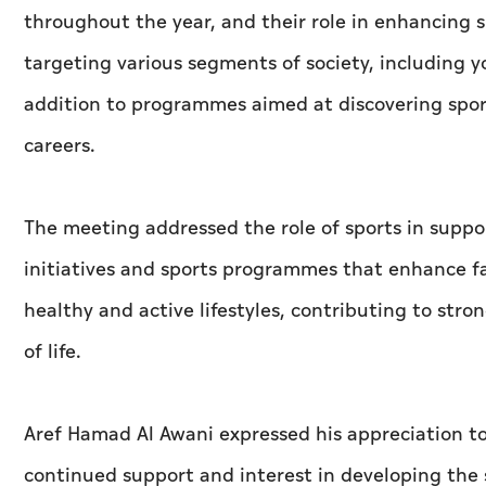
throughout the year, and their role in enhancing
targeting various segments of society, including yo
addition to programmes aimed at discovering sports
careers.
The meeting addressed the role of sports in supp
initiatives and sports programmes that enhance f
healthy and active lifestyles, contributing to str
of life.
Aref Hamad Al Awani expressed his appreciation t
continued support and interest in developing the s