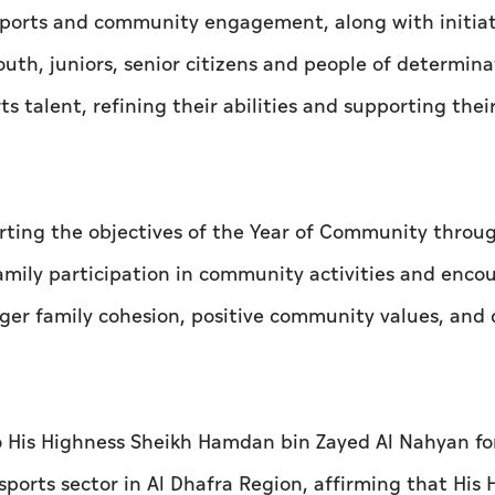
 sports and community engagement, along with initiat
uth, juniors, senior citizens and people of determina
 talent, refining their abilities and supporting thei
orting the objectives of the Year of Community throu
amily participation in community activities and enco
onger family cohesion, positive community values, and 
o His Highness Sheikh Hamdan bin Zayed Al Nahyan for
ports sector in Al Dhafra Region, affirming that His