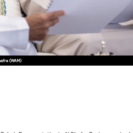
hafra (WAM)