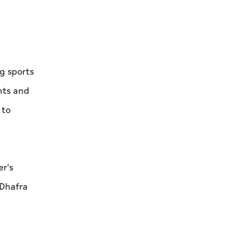
Al Saud
g sports
nts and
 to
r's
 Dhafra