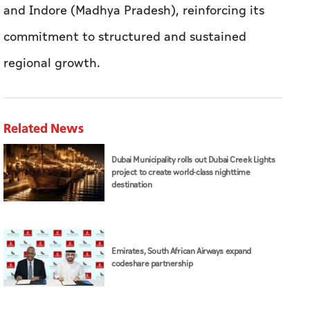
and Indore (Madhya Pradesh), reinforcing its
commitment to structured and sustained
regional growth.
Related News
Dubai Municipality rolls out Dubai Creek Lights
project to create world-class nighttime
destination
Emirates, South African Airways expand
codeshare partnership