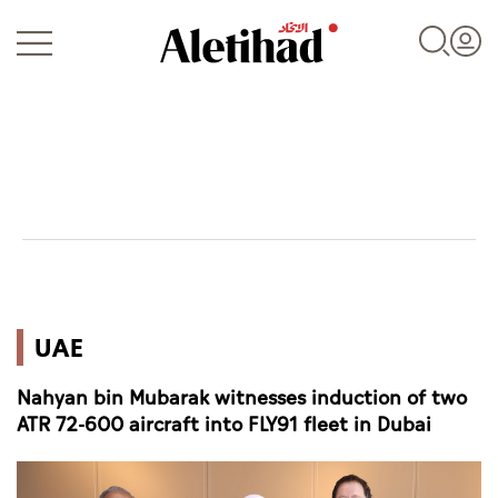
Login
UAE
UAE
World
Nahyan bin Mubarak witnesses induction of two
Business
ATR 72-600 aircraft into FLY91 fleet in Dubai
Sports