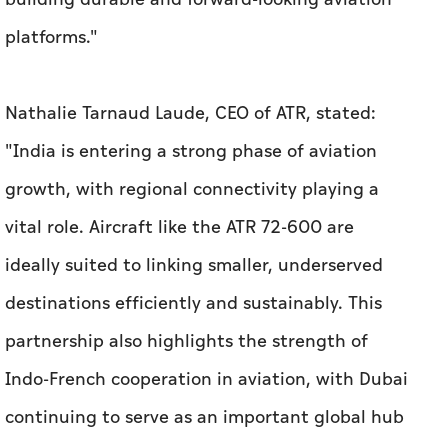
platforms."
Nathalie Tarnaud Laude, CEO of ATR, stated:
"India is entering a strong phase of aviation
growth, with regional connectivity playing a
vital role. Aircraft like the ATR 72-600 are
ideally suited to linking smaller, underserved
destinations efficiently and sustainably. This
partnership also highlights the strength of
Indo-French cooperation in aviation, with Dubai
continuing to serve as an important global hub