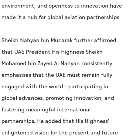
environment, and openness to innovation have
made it a hub for global aviation partnerships.
Sheikh Nahyan bin Mubarak further affirmed
that UAE President His Highness Sheikh
Mohamed bin Zayed Al Nahyan consistently
emphasises that the UAE must remain fully
engaged with the world – participating in
global advances, promoting innovation, and
fostering meaningful international
partnerships. He added that His Highness'
enlightened vision for the present and future