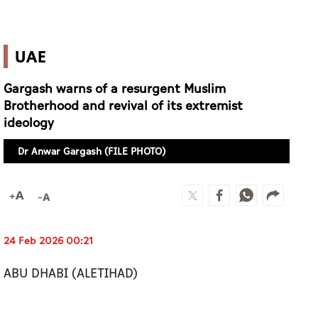
UAE
Gargash warns of a resurgent Muslim
Brotherhood and revival of its extremist
ideology
Dr Anwar Gargash (FILE PHOTO)