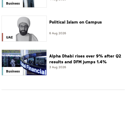
Business
Political Islam on Campus
6 Aug 2026
UAE
Alpha Dhabi rises over 9% after Q2
results and DFM jumps 1.4%
3 Aug 2026
Business