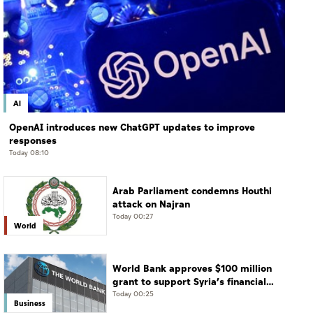
AI
OpenAI introduces new ChatGPT updates to improve
responses
Today 08:10
Arab Parliament condemns Houthi
attack on Najran
Today 00:27
World
World Bank approves $100 million
grant to support Syria’s financial
sector modernisation
Today 00:25
Business