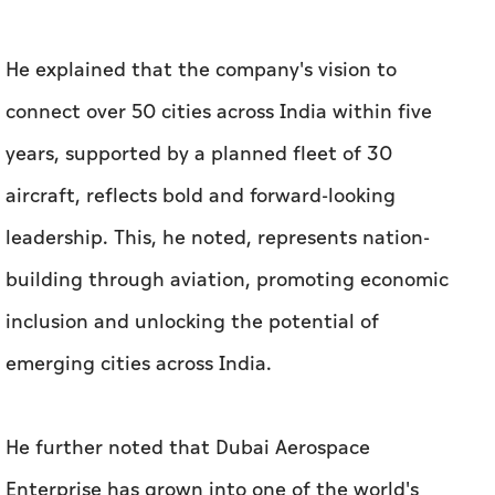
He explained that the company's vision to
connect over 50 cities across India within five
years, supported by a planned fleet of 30
aircraft, reflects bold and forward-looking
leadership. This, he noted, represents nation-
building through aviation, promoting economic
inclusion and unlocking the potential of
emerging cities across India.
He further noted that Dubai Aerospace
Enterprise has grown into one of the world's