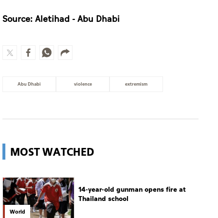
Environment Agency – Abu Dhabi and
Department of Municipalities and Transport
strengthen collaboration on Abu Dhabi Waste
Management Strategy initiatives
Source: Aletihad - Abu Dhabi
Abu Dhabi
violence
extremism