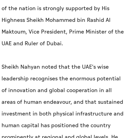
of the nation is strongly supported by His
Highness Sheikh Mohammed bin Rashid Al
Maktoum, Vice President, Prime Minister of the
UAE and Ruler of Dubai.
Sheikh Nahyan noted that the UAE's wise
leadership recognises the enormous potential
of innovation and global cooperation in all
areas of human endeavour, and that sustained
investment in both physical infrastructure and
human capital has positioned the country
prominently at regional and global levels. He