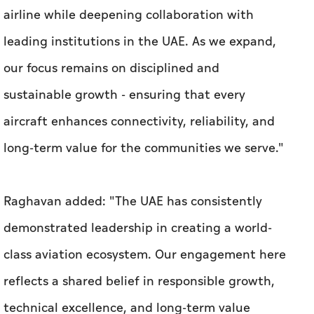
airline while deepening collaboration with
leading institutions in the UAE. As we expand,
our focus remains on disciplined and
sustainable growth - ensuring that every
aircraft enhances connectivity, reliability, and
long-term value for the communities we serve."
Raghavan added: "The UAE has consistently
demonstrated leadership in creating a world-
class aviation ecosystem. Our engagement here
reflects a shared belief in responsible growth,
technical excellence, and long-term value