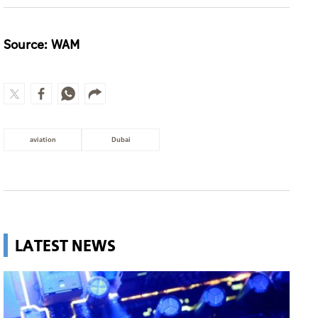
Source: WAM
aviation
Dubai
LATEST NEWS