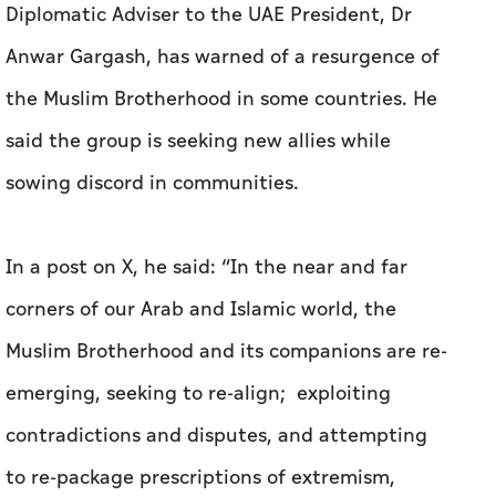
24 Feb 2026 00:21
ABU DHABI (ALETIHAD)
Diplomatic Adviser to the UAE President, Dr
Anwar Gargash, has warned of a resurgence of
the Muslim Brotherhood in some countries. He
said the group is seeking new allies while
sowing discord in communities.
In a post on X, he said: “In the near and far