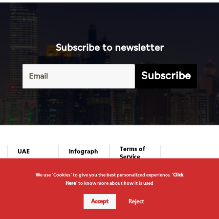
Subscribe to newsletter
Subscribe
We use "Cookies" to give you the best personalized experience. "
Click
Here
" to know more about how it is used
Accept
Reject