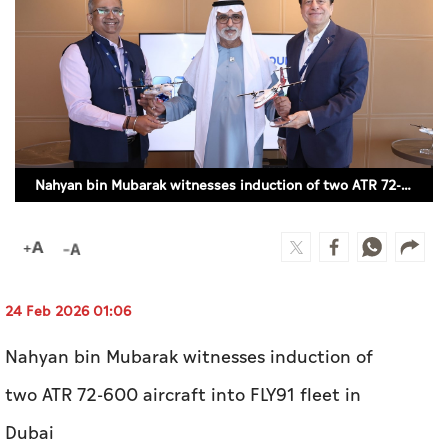
Culture
AI
Video
Infograph
Nahyan bin Mubarak witnesses induction of two ATR 72-600 aircraft into FLY91 fleet in Dubai (WAM)
Photo Gallery
Caricature
Newspaper
24 Feb 2026 01:06
Nahyan bin Mubarak witnesses induction of
Prayer Timing
two ATR 72-600 aircraft into FLY91 fleet in
Weather
Dubai