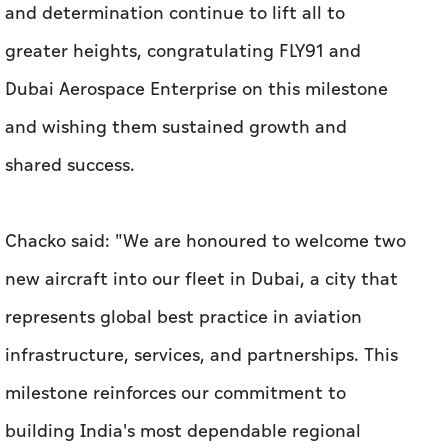
and determination continue to lift all to
greater heights, congratulating FLY91 and
Dubai Aerospace Enterprise on this milestone
and wishing them sustained growth and
shared success.
Chacko said: "We are honoured to welcome two
new aircraft into our fleet in Dubai, a city that
represents global best practice in aviation
infrastructure, services, and partnerships. This
milestone reinforces our commitment to
building India's most dependable regional