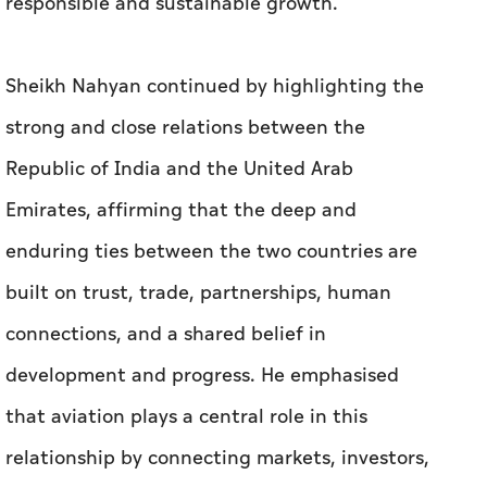
responsible and sustainable growth.
Sheikh Nahyan continued by highlighting the
strong and close relations between the
Republic of India and the United Arab
Emirates, affirming that the deep and
enduring ties between the two countries are
built on trust, trade, partnerships, human
connections, and a shared belief in
development and progress. He emphasised
that aviation plays a central role in this
relationship by connecting markets, investors,