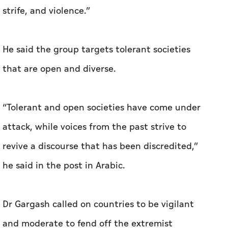
corners of our Arab and Islamic world, the
Muslim Brotherhood and its companions are re-
emerging, seeking to re-align; exploiting
contradictions and disputes, and attempting
to re-package prescriptions of extremism,
strife, and violence.”
He said the group targets tolerant societies
that are open and diverse.
“Tolerant and open societies have come under