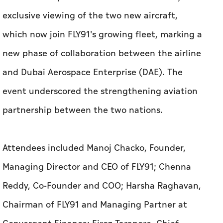
exclusive viewing of the two new aircraft,
which now join FLY91's growing fleet, marking a
new phase of collaboration between the airline
and Dubai Aerospace Enterprise (DAE). The
event underscored the strengthening aviation
partnership between the two nations.
Attendees included Manoj Chacko, Founder,
Managing Director and CEO of FLY91; Chenna
Reddy, Co-Founder and COO; Harsha Raghavan,
Chairman of FLY91 and Managing Partner at