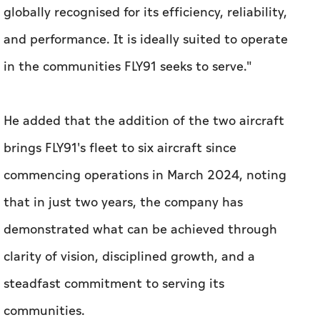
globally recognised for its efficiency, reliability,
and performance. It is ideally suited to operate
in the communities FLY91 seeks to serve."
He added that the addition of the two aircraft
brings FLY91's fleet to six aircraft since
commencing operations in March 2024, noting
that in just two years, the company has
demonstrated what can be achieved through
clarity of vision, disciplined growth, and a
steadfast commitment to serving its
communities.