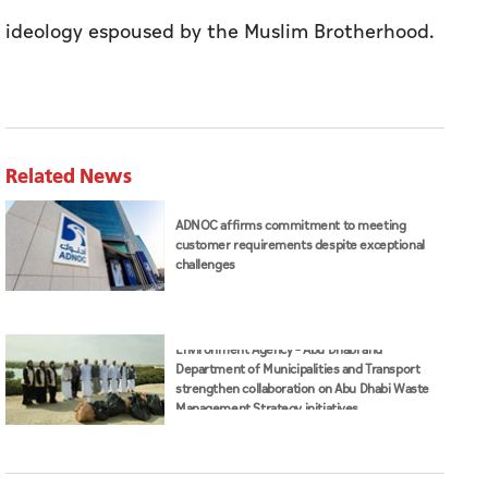
attack, while voices from the past strive to
revive a discourse that has been discredited,”
he said in the post in Arabic.
Dr Gargash called on countries to be vigilant
and moderate to fend off the extremist
ideology espoused by the Muslim Brotherhood.
Related News
ADNOC affirms commitment to meeting
customer requirements despite exceptional
challenges