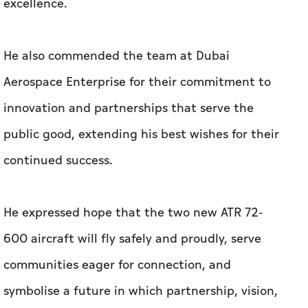
excellence.
He also commended the team at Dubai
Aerospace Enterprise for their commitment to
innovation and partnerships that serve the
public good, extending his best wishes for their
continued success.
He expressed hope that the two new ATR 72-
600 aircraft will fly safely and proudly, serve
communities eager for connection, and
symbolise a future in which partnership, vision,