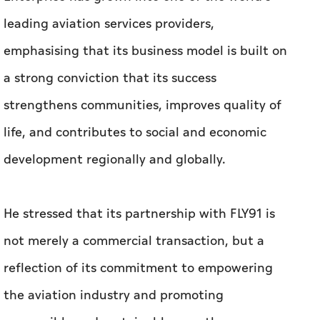
leading aviation services providers,
emphasising that its business model is built on
a strong conviction that its success
strengthens communities, improves quality of
life, and contributes to social and economic
development regionally and globally.
He stressed that its partnership with FLY91 is
not merely a commercial transaction, but a
reflection of its commitment to empowering
the aviation industry and promoting