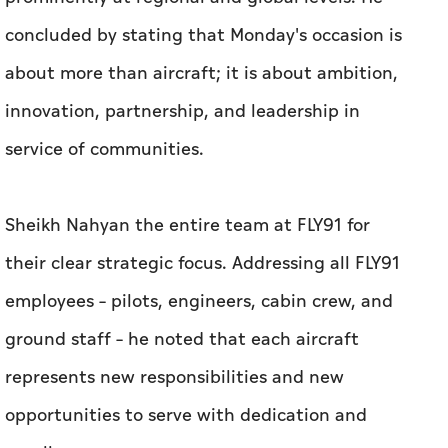
concluded by stating that Monday's occasion is
about more than aircraft; it is about ambition,
innovation, partnership, and leadership in
service of communities.
Sheikh Nahyan the entire team at FLY91 for
their clear strategic focus. Addressing all FLY91
employees – pilots, engineers, cabin crew, and
ground staff – he noted that each aircraft
represents new responsibilities and new
opportunities to serve with dedication and