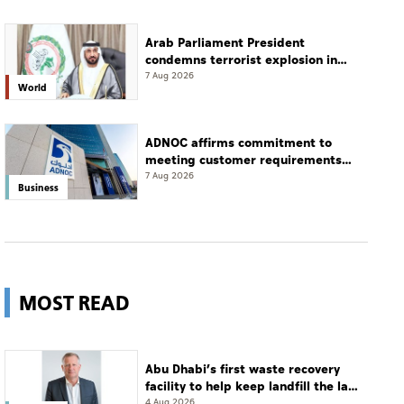
Arab Parliament President
condemns terrorist explosion in
Damascus countryside
7 Aug 2026
World
ADNOC affirms commitment to
meeting customer requirements
despite exceptional challenges
7 Aug 2026
Business
MOST READ
Abu Dhabi’s first waste recovery
facility to help keep landfill the last
resort
4 Aug 2026