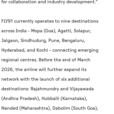
for collaboration and industry development."
FLY91 currently operates to nine destinations
across India – Mopa (Goa), Agatti, Solapur,
Jalgaon, Sindhudurg, Pune, Bengaluru,
Hyderabad, and Kochi – connecting emerging
regional centres. Before the end of March
2026, the airline will further expand its
network with the launch of six additional
destinations: Rajahmundry and Vijayawada
(Andhra Pradesh), Hubballi (Karnataka),
Nanded (Maharashtra), Dabolim (South Goa),