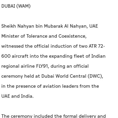
DUBAI (WAM)
Sheikh Nahyan bin Mubarak Al Nahyan, UAE
Minister of Tolerance and Coexistence,
witnessed the official induction of two ATR 72-
600 aircraft into the expanding fleet of Indian
regional airline FLY91, during an official
ceremony held at Dubai World Central (DWC),
in the presence of aviation leaders from the
UAE and India.
The ceremony included the formal delivery and