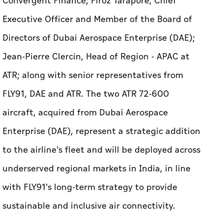
Convergent Finance; Firoz Tarapore, Chief
Executive Officer and Member of the Board of
Directors of Dubai Aerospace Enterprise (DAE);
Jean-Pierre Clercin, Head of Region - APAC at
ATR; along with senior representatives from
FLY91, DAE and ATR. The two ATR 72-600
aircraft, acquired from Dubai Aerospace
Enterprise (DAE), represent a strategic addition
to the airline's fleet and will be deployed across
underserved regional markets in India, in line
with FLY91's long-term strategy to provide
sustainable and inclusive air connectivity.