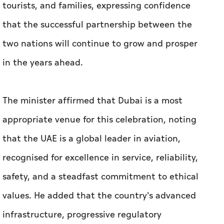
tourists, and families, expressing confidence
that the successful partnership between the
two nations will continue to grow and prosper
in the years ahead.
The minister affirmed that Dubai is a most
appropriate venue for this celebration, noting
that the UAE is a global leader in aviation,
recognised for excellence in service, reliability,
safety, and a steadfast commitment to ethical
values. He added that the country's advanced
infrastructure, progressive regulatory