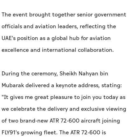
The event brought together senior government
officials and aviation leaders, reflecting the
UAE's position as a global hub for aviation
excellence and international collaboration.
During the ceremony, Sheikh Nahyan bin
Mubarak delivered a keynote address, stating:
"It gives me great pleasure to join you today as
we celebrate the delivery and exclusive viewing
of two brand-new ATR 72-600 aircraft joining
FLY91's growing fleet. The ATR 72-600 is