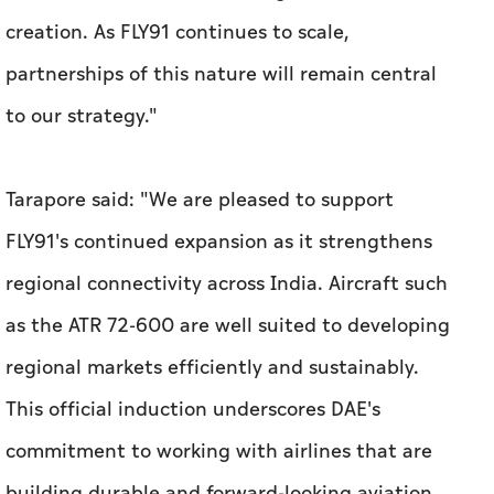
creation. As FLY91 continues to scale,
partnerships of this nature will remain central
to our strategy."
Tarapore said: "We are pleased to support
FLY91's continued expansion as it strengthens
regional connectivity across India. Aircraft such
as the ATR 72-600 are well suited to developing
regional markets efficiently and sustainably.
This official induction underscores DAE's
commitment to working with airlines that are
building durable and forward-looking aviation