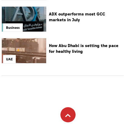
MOST WATCHED
14-year-old gunman opens fire at
Thailand school
World
ADX outperforms most GCC
markets in July
Business
How Abu Dhabi is setting the pace
for healthy living
UAE