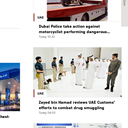
UAE
Dubai Police take action against
motorcyclist performing dangerous
stunts at over 290 km/h
Today 10:32
UAE
Zayed bin Hamad reviews UAE Customs’
efforts to combat drug smuggling
Today 09:53
ghest-