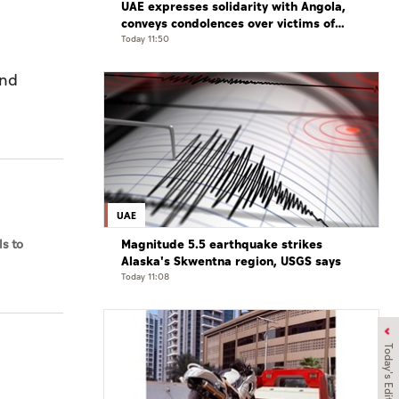
UAE expresses solidarity with Angola,
conveys condolences over victims of
road accident
Today 11:50
and
UAE
Magnitude 5.5 earthquake strikes
s to
Alaska's Skwentna region, USGS says
Today 11:08
Today's Edition