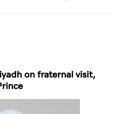
yadh on fraternal visit,
Prince