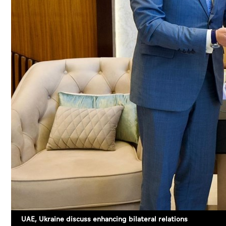
UAE, Ukraine discuss enhancing bilateral relations