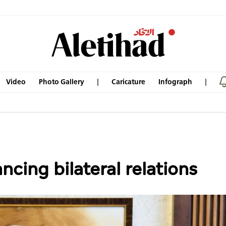
Video
Photo Gallery
Caricature
Infograph
cing bilateral relations