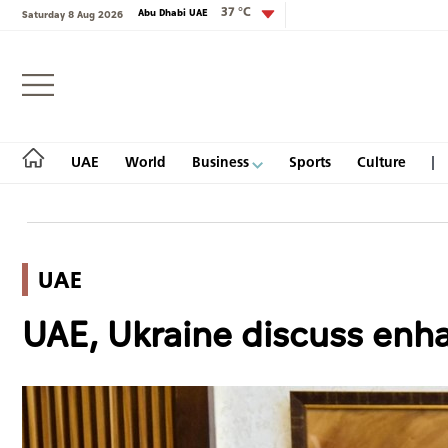
37 °C
Abu Dhabi UAE
Saturday 8 Aug 2026
Login
UAE
World
Business
Sports
Culture
UAE
UAE
UAE, Ukraine discuss enhan
World
Business
Sports