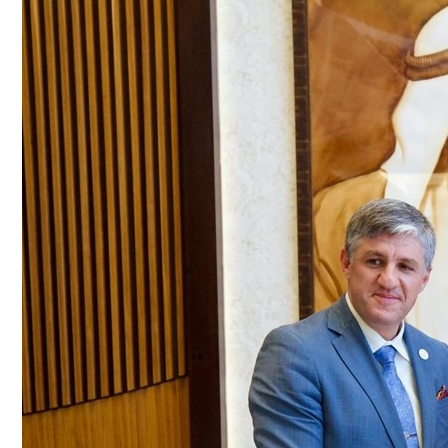
Culture
AI
Video
Infograph
Photo Gallery
Caricature
Newspaper
Prayer Timing
Weather