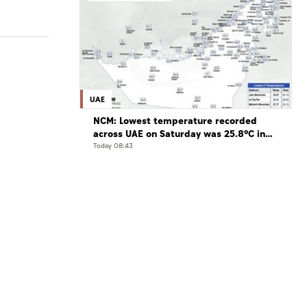
UAE
NCM: Lowest temperature recorded
across UAE on Saturday was 25.8°C in
Jais Mountain
Today 08:43