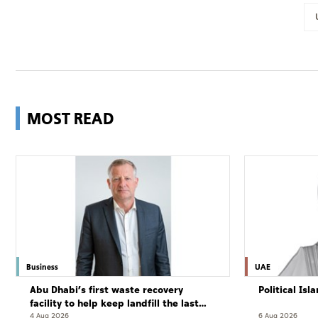
MOST READ
Business
UAE
Abu Dhabi’s first waste recovery
Political Is
facility to help keep landfill the last
resort
4 Aug 2026
6 Aug 2026