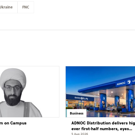
Ukraine
FNC
Business
lam on Campus
ADNOC Distribution delivers hi
ever first-half numbers, eyes
international expansion
5 Aug 2026