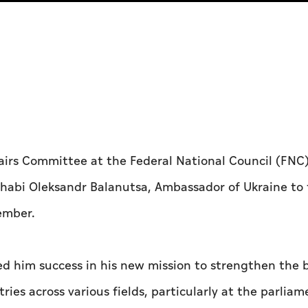
airs Committee at the Federal National Council (FNC),
habi Oleksandr Balanutsa, Ambassador of Ukraine to 
ember.
 him success in his new mission to strengthen the 
es across various fields, particularly at the parliam