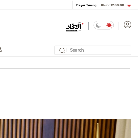
Dhuhr
12:30:00
Prayer Timing