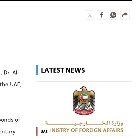
LATEST NEWS
 Dr. Ali
the UAE,
bonds of
entary
UAE