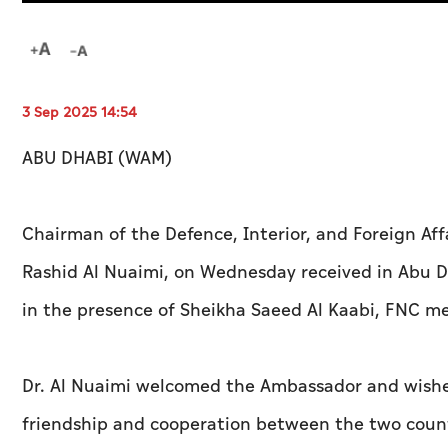
3 Sep 2025 14:54
ABU DHABI (WAM)
Chairman of the Defence, Interior, and Foreign Aff
Rashid Al Nuaimi, on Wednesday received in Abu D
in the presence of Sheikha Saeed Al Kaabi, FNC m
Dr. Al Nuaimi welcomed the Ambassador and wished
friendship and cooperation between the two countri