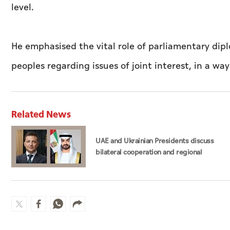
level.
He emphasised the vital role of parliamentary dip
peoples regarding issues of joint interest, in a way
Related News
UAE and Ukrainian Presidents discuss
bilateral cooperation and regional
developments in phone call