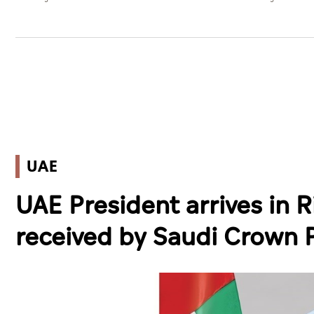
UAE
UAE President arrives in Ri
received by Saudi Crown 