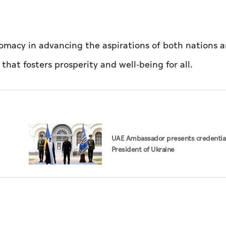
lomacy in advancing the aspirations of both nations 
 that fosters prosperity and well-being for all.
UAE Ambassador presents credential
President of Ukraine