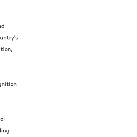
nd
untry's
tion,
gnition
ol
ding