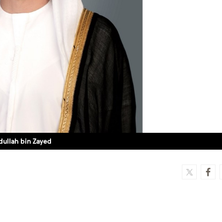
dullah bin Zayed