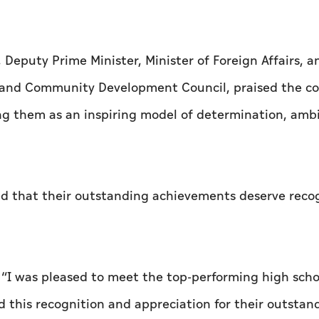
Deputy Prime Minister, Minister of Foreign Affairs, a
and Community Development Council, praised the co
ng them as an inspiring model of determination, ambi
d that their outstanding achievements deserve reco
, “I was pleased to meet the top-performing high scho
 this recognition and appreciation for their outstan