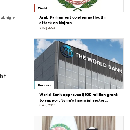
World
Arab Parliament condemns Houthi
 at high-
attack on Najran
8 Aug 2026
ish
Business
World Bank approves $100 million grant
to support Syria’s financial sector
modernisation
8 Aug 2026