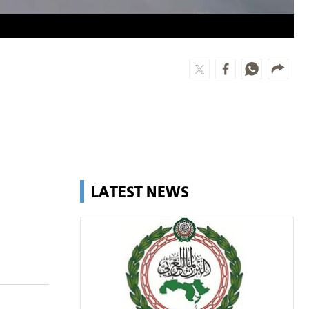
LATEST NEWS