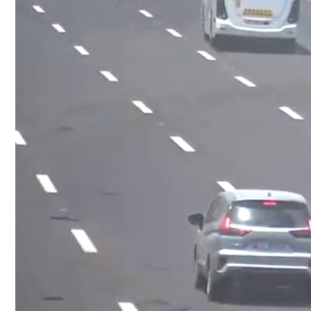
Culture
AI
Video
Infograph
Photo Gallery
Caricature
Newspaper
Prayer Timing
Weather