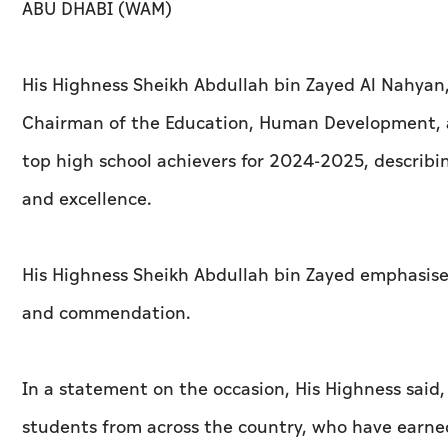
ABU DHABI (WAM)
His Highness Sheikh Abdullah bin Zayed Al Nahyan, 
Chairman of the Education, Human Development, 
top high school achievers for 2024-2025, describi
and excellence.
His Highness Sheikh Abdullah bin Zayed emphasise
and commendation.
In a statement on the occasion, His Highness said
students from across the country, who have earned