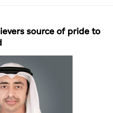
ievers source of pride to
d