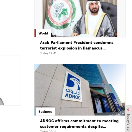
World
Arab Parliament President condemns
terrorist explosion in Damascus
countryside
Today 22:41
Business
Today's Edition
ADNOC affirms commitment to meeting
customer requirements despite
Today 22:11