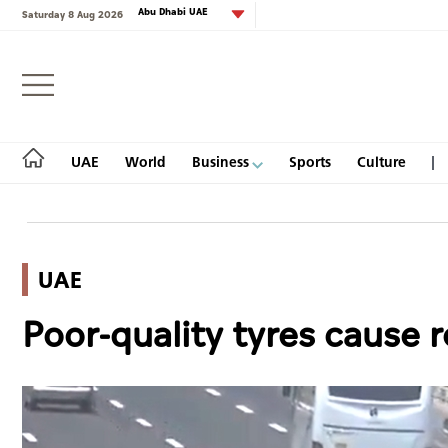
Abu Dhabi UAE
Saturday 8 Aug 2026
Login
UAE
World
Business
Sports
Culture
UAE
UAE
Poor-quality tyres cause 
World
Business
Sports