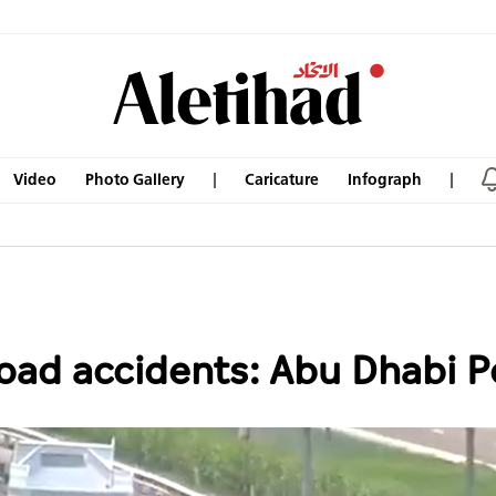
Video
Photo Gallery
Caricature
Infograph
road accidents: Abu Dhabi P