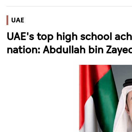
UAE
UAE's top high school ach
nation: Abdullah bin Zaye