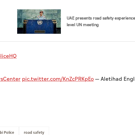
UAE presents road safety experience
level UN meeting
liceHQ
sCenter
pic.twitter.com/KnZcPRKpEo
— Aletihad Engl
i Police
road safety