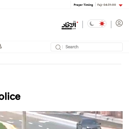
Fajr
04:31:00
Prayer Timing
olice