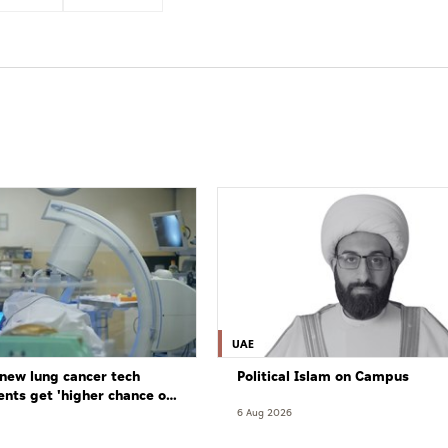
UAE
new lung cancer tech
Political Islam on Campus
ents get 'higher chance of
re'
6 Aug 2026