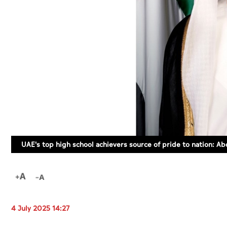
UAE's top high school achievers source of pride to nation: Ab
4 July 2025 14:27