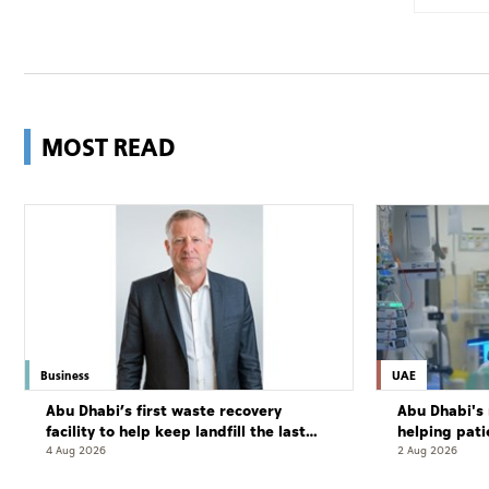
MOST READ
Business
UAE
Abu Dhabi’s first waste recovery
Abu Dhabi's 
facility to help keep landfill the last
helping pati
resort
complete cu
4 Aug 2026
2 Aug 2026