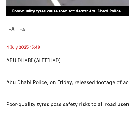
Poor-quality tyres cause road accidents: Abu Dhabi Police
4 July 2025 15:48
ABU DHABI (ALETIHAD)
Abu Dhabi Police, on Friday, released footage of a
Poor-quality tyres pose safety risks to all road users