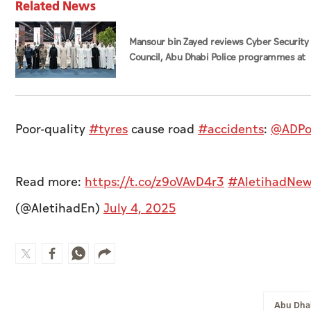
Related News
Mansour bin Zayed reviews Cyber Security
Council, Abu Dhabi Police programmes at
Sheikh Zayed Summer Festival
Poor-quality
#tyres
cause road
#accidents
:
@ADPo
Read more:
https://t.co/z9oVAvD4r3
#AletihadNew
(@AletihadEn)
July 4, 2025
Abu Dhab