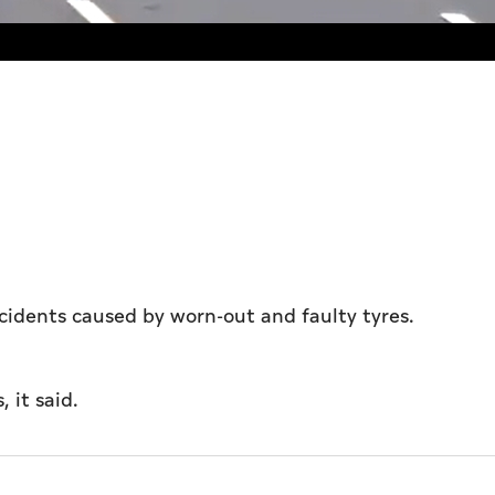
ccidents caused by worn-out and faulty tyres.
, it said.