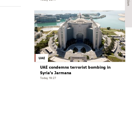
exceptional challenges
UAE
UAE condemns terrorist bombing in
Syria’s Jarmana
Today 19:27