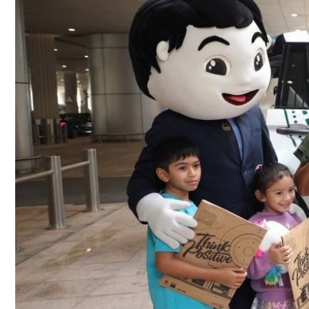
Culture
AI
Video
Infograph
Photo Gallery
Caricature
Newspaper
Prayer Timing
Weather