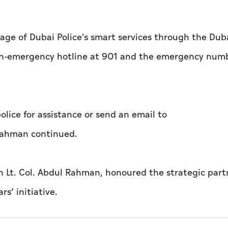
age of Dubai Police's smart services through the Duba
 non-emergency hotline at 901 and the emergency num
lice for assistance or send an email to
l Rahman continued.
th Lt. Col. Abdul Rahman, honoured the strategic part
rs’ initiative.