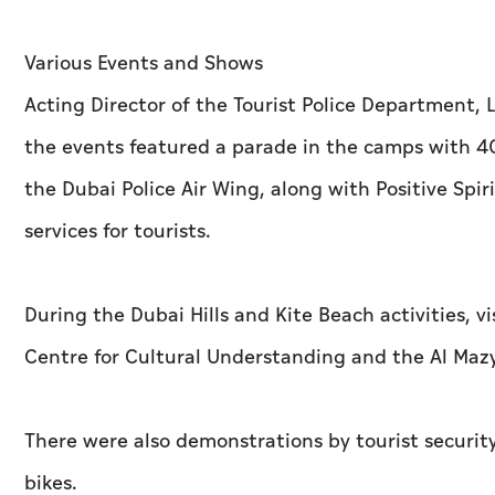
Various Events and Shows
Acting Director of the Tourist Police Departmen
the events featured a parade in the camps with 400
the Dubai Police Air Wing, along with Positive Spir
services for tourists.
During the Dubai Hills and Kite Beach activities,
Centre for Cultural Understanding and the Al Maz
There were also demonstrations by tourist security
bikes.