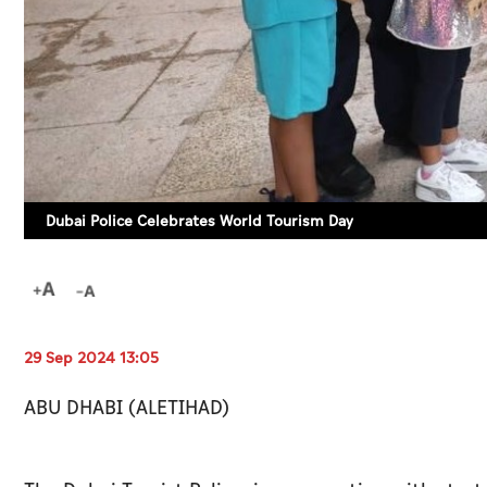
Dubai Police Celebrates World Tourism Day
29 Sep 2024 13:05
ABU DHABI (ALETIHAD)