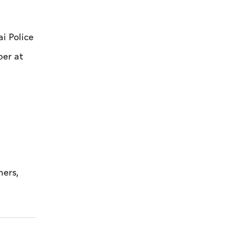
i Police
ber at
ners,