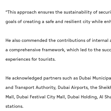
“This approach ensures the sustainability of securi
goals of creating a safe and resilient city while
He also commended the contributions of internal an
a comprehensive framework, which led to the succe
experiences for tourists.
He acknowledged partners such as Dubai Municipa
and Transport Authority, Dubai Airports, the Shei
Mall, Dubai Festival City Mall, Dubai Holding, Al
stations.