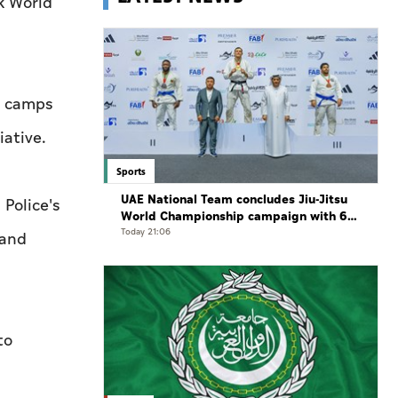
k World
st camps
iative.
Sports
UAE National Team concludes Jiu-Jitsu
Police's
World Championship campaign with 65
medals
Today 21:06
 and
to