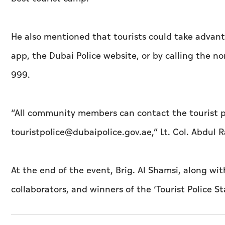
He also mentioned that tourists could take advant
app, the Dubai Police website, or by calling the
999.
“All community members can contact the tourist po
touristpolice@dubaipolice.gov.ae,” Lt. Col. Abdu
At the end of the event, Brig. Al Shamsi, along wi
collaborators, and winners of the ‘Tourist Police Sta