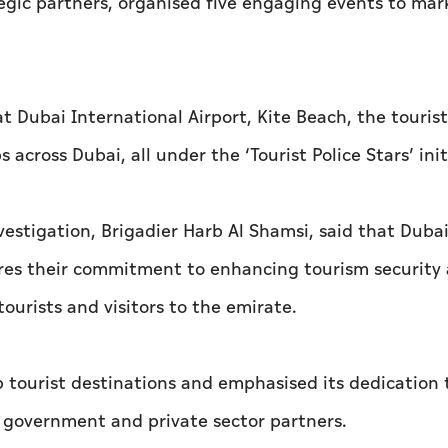
tegic partners, organised five engaging events to mar
at Dubai International Airport, Kite Beach, the touri
across Dubai, all under the ‘Tourist Police Stars’ init
estigation, Brigadier Harb Al Shamsi, said that Dubai 
res their commitment to enhancing tourism security
tourists and visitors to the emirate.
p tourist destinations and emphasised its dedication 
h government and private sector partners.