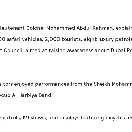
t, Lieutenant Colonel Mohammed Abdul Rahman, explai
 safari vehicles, 2,000 tourists, eight luxury patrol
it Council, aimed at raising awareness about Dubai Po
 visitors enjoyed performances from the Sheikh Moha
youd Al Harbiya Band.
 patrols, K9 shows, and displays featuring bicycles 