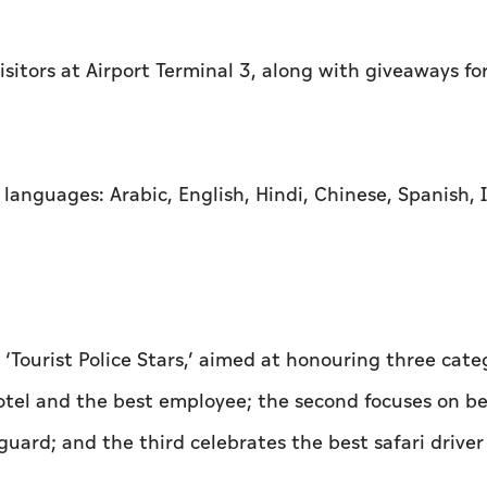
sitors at Airport Terminal 3, along with giveaways fo
languages: Arabic, English, Hindi, Chinese, Spanish, I
Tourist Police Stars,’ aimed at honouring three categ
hotel and the best employee; the second focuses on b
guard; and the third celebrates the best safari drive