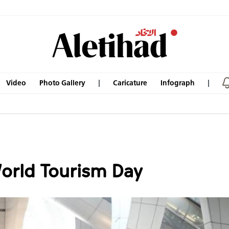
Video
Photo Gallery
Caricature
Infograph
World Tourism Day