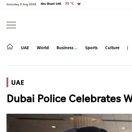
35 °C
Abu Dhabi UAE
Saturday 8 Aug 2026
Login
UAE
World
Business
Sports
Culture
UAE
UAE
Dubai Police Celebrates 
World
Business
Sports