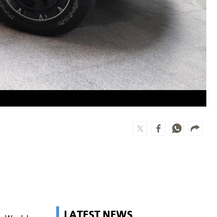
LATEST NEWS