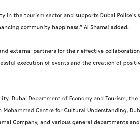
ty in the tourism sector and supports Dubai Police's 
 enhancing community happiness,” Al Shamsi added.
d external partners for their effective collaboration
ssful execution of events and the creation of positi
lity, Dubai Department of Economy and Tourism, the
kh Mohammed Centre for Cultural Understanding, Duba
 Shamal Company, and various general departments and