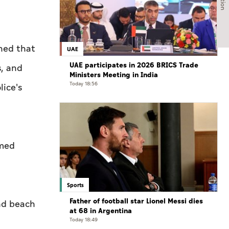
ned that
UAE
UAE participates in 2026 BRICS Trade
s, and
Ministers Meeting in India
Today 18:56
lice's
mmed
Sports
Father of football star Lionel Messi dies
and beach
at 68 in Argentina
Today 18:49