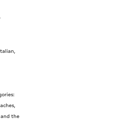
r
talian,
ories:
eaches,
r and the