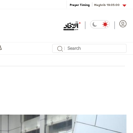
Maghrib
19:05:00
Prayer Timing