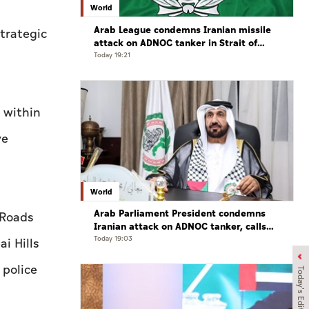
World
Arab League condemns Iranian missile
strategic
attack on ADNOC tanker in Strait of
Hormuz
Today 19:21
 within
ve
World
Arab Parliament President condemns
 Roads
Iranian attack on ADNOC tanker, calls
for protection of international
Today 19:03
i Hills
navigation
 police
Today's Edition