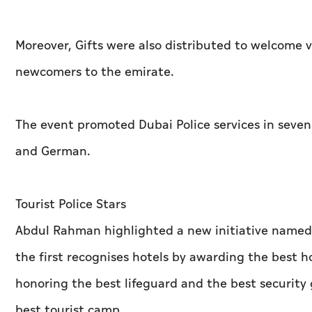
Moreover, Gifts were also distributed to welcome vi
newcomers to the emirate.
The event promoted Dubai Police services in seven 
and German.
Tourist Police Stars
Abdul Rahman highlighted a new initiative named ‘
the first recognises hotels by awarding the best 
honoring the best lifeguard and the best security 
best tourist camp.