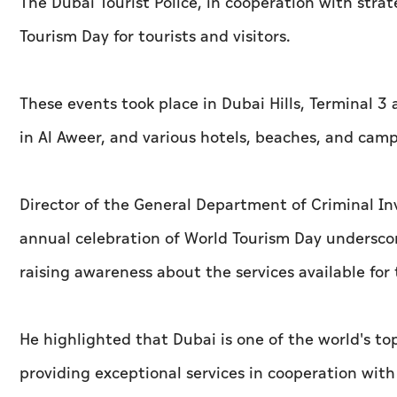
The Dubai Tourist Police, in cooperation with stra
Tourism Day for tourists and visitors.
These events took place in Dubai Hills, Terminal 3 
in Al Aweer, and various hotels, beaches, and camps 
Director of the General Department of Criminal Inv
annual celebration of World Tourism Day undersco
raising awareness about the services available for 
He highlighted that Dubai is one of the world's to
providing exceptional services in cooperation wit