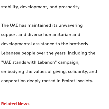
stability, development, and prosperity.
The UAE has maintained its unwavering
support and diverse humanitarian and
developmental assistance to the brotherly
Lebanese people over the years, including the
"UAE stands with Lebanon" campaign,
embodying the values of giving, solidarity, and
cooperation deeply rooted in Emirati society.
Related News