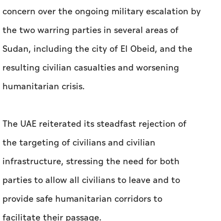
concern over the ongoing military escalation by
the two warring parties in several areas of
Sudan, including the city of El Obeid, and the
resulting civilian casualties and worsening
humanitarian crisis.
The UAE reiterated its steadfast rejection of
the targeting of civilians and civilian
infrastructure, stressing the need for both
parties to allow all civilians to leave and to
provide safe humanitarian corridors to
facilitate their passage.