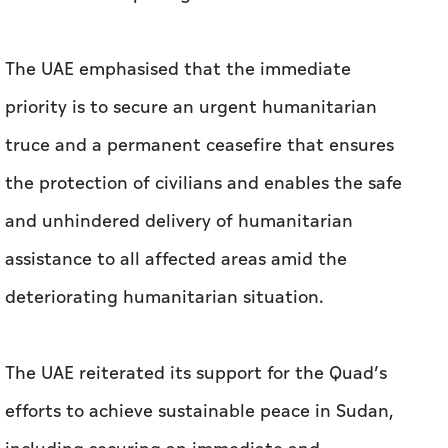
The UAE emphasised that the immediate
priority is to secure an urgent humanitarian
truce and a permanent ceasefire that ensures
the protection of civilians and enables the safe
and unhindered delivery of humanitarian
assistance to all affected areas amid the
deteriorating humanitarian situation.
The UAE reiterated its support for the Quad’s
efforts to achieve sustainable peace in Sudan,