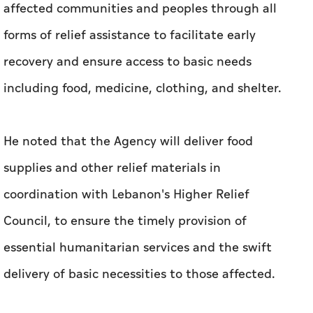
affected communities and peoples through all
forms of relief assistance to facilitate early
recovery and ensure access to basic needs
including food, medicine, clothing, and shelter.
He noted that the Agency will deliver food
supplies and other relief materials in
coordination with Lebanon's Higher Relief
Council, to ensure the timely provision of
essential humanitarian services and the swift
delivery of basic necessities to those affected.