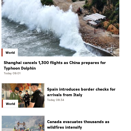
World
Shanghai cancels 1,300 flights as China prepares for
Typhoon Dolphin
Today 09:01
Spain introduces border checks for
arrivals from Italy
Today 08:34
World
Canada evacuates thousands as
wildfires intensify