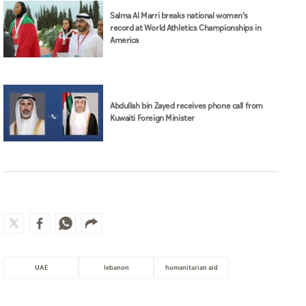
Salma Al Marri breaks national women’s
record at World Athletics Championships in
America
Abdullah bin Zayed receives phone call from
Kuwaiti Foreign Minister
UAE
lebanon
humanitarian aid