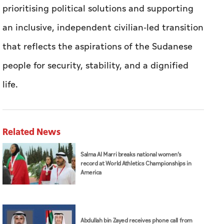
prioritising political solutions and supporting
an inclusive, independent civilian-led transition
that reflects the aspirations of the Sudanese
people for security, stability, and a dignified
life.
Related News
Salma Al Marri breaks national women’s
record at World Athletics Championships in
America
Abdullah bin Zayed receives phone call from