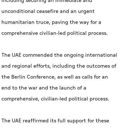
including securing an immediate and
unconditional ceasefire and an urgent
humanitarian truce, paving the way for a
comprehensive civilian-led political process.
The UAE commended the ongoing international
and regional efforts, including the outcomes of
the Berlin Conference, as well as calls for an
end to the war and the launch of a
comprehensive, civilian-led political process.
The UAE reaffirmed its full support for these