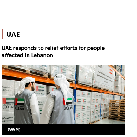
UAE
UAE responds to relief efforts for people
affected in Lebanon
(WAM)