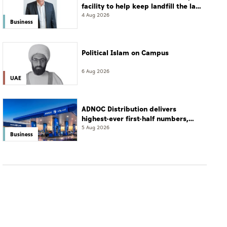
facility to help keep landfill the last
resort
4 Aug 2026
Business
Political Islam on Campus
6 Aug 2026
UAE
ADNOC Distribution delivers
highest-ever first-half numbers,
eyes international expansion
5 Aug 2026
Business