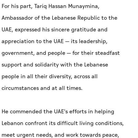
For his part, Tariq Hassan Munaymina,
Ambassador of the Lebanese Republic to the
UAE, expressed his sincere gratitude and
appreciation to the UAE — its leadership,
government, and people — for their steadfast
support and solidarity with the Lebanese
people in all their diversity, across all
circumstances and at all times.
He commended the UAE's efforts in helping
Lebanon confront its difficult living conditions,
meet urgent needs, and work towards peace,