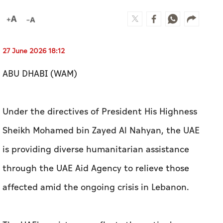
27 June 2026 18:12
ABU DHABI (WAM)
Under the directives of President His Highness
Sheikh Mohamed bin Zayed Al Nahyan, the UAE
is providing diverse humanitarian assistance
through the UAE Aid Agency to relieve those
affected amid the ongoing crisis in Lebanon.