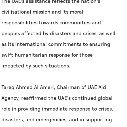
The UAE's assistance reflects the nation's
civilisational mission and its moral
responsibilities towards communities and
peoples affected by disasters and crises, as well
as its international commitments to ensuring
swift humanitarian response for those
impacted by such situations.
Tareq Ahmed Al Ameri, Chairman of UAE Aid
Agency, reaffirmed the UAE's continued global
role in providing immediate response to crises,
disasters, and emergencies, and in supporting