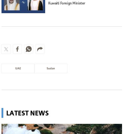
Kuwaiti Foreign Minister
UAE
Sudan
LATEST NEWS