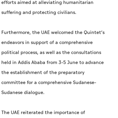
efforts aimed at alleviating humanitarian
suffering and protecting civilians.
Furthermore, the UAE welcomed the Quintet’s
endeavors in support of a comprehensive
political process, as well as the consultations
held in Addis Ababa from 3–5 June to advance
the establishment of the preparatory
committee for a comprehensive Sudanese–
Sudanese dialogue.
The UAE reiterated the importance of