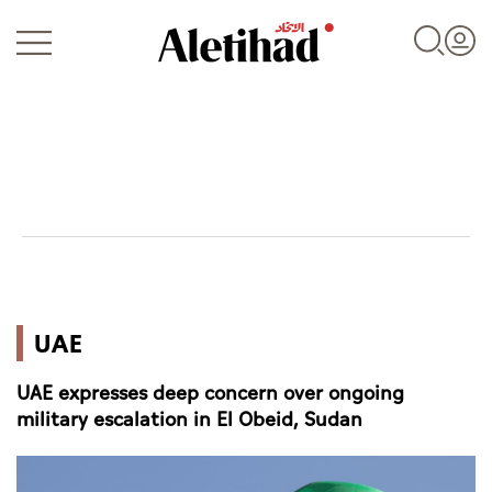
Login
UAE
UAE
World
UAE expresses deep concern over ongoing
Business
military escalation in El Obeid, Sudan
Sports