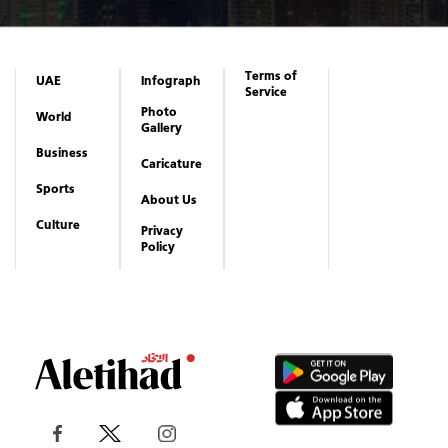
Terms of
UAE
Infograph
Service
Photo
World
Gallery
Business
Caricature
Sports
About Us
Culture
Privacy
Policy