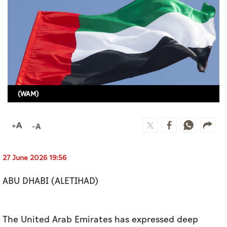
Culture
AI
Video
Infograph
(WAM)
Photo Gallery
Caricature
Newspaper
27 June 2026 19:56
ABU DHABI (ALETIHAD)
Prayer Timing
Weather
The United Arab Emirates has expressed deep