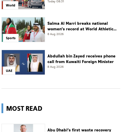
Today 08:31
World
Salma Al Marri breaks national
women’s record at World Athletics
Championships in America
8 Aug 2026
Sports
Abdullah bin Zayed receives phone
call from Kuwaiti Foreign Minister
8 Aug 2026
UAE
MOST READ
Abu Dhabi’s first waste recovery