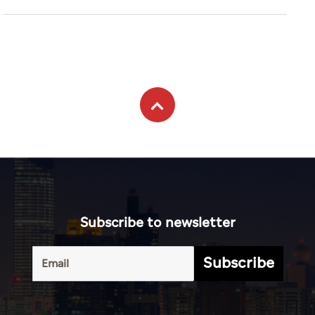
Subscribe to newsletter
Subscribe