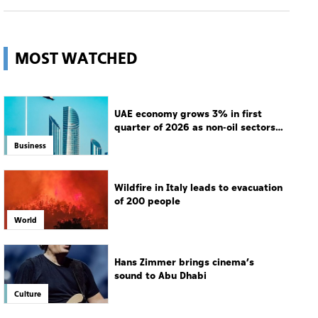
MOST WATCHED
UAE economy grows 3% in first
quarter of 2026 as non-oil sectors
drive growth
Business
Wildfire in Italy leads to evacuation
of 200 people
World
Hans Zimmer brings cinema’s
sound to Abu Dhabi
Culture