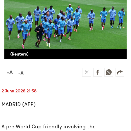
Culture
AI
Video
Infograph
(Reuters)
Photo Gallery
Caricature
Newspaper
2 June 2026 21:58
MADRID (AFP)
Prayer Timing
Weather
A pre-World Cup friendly involving the