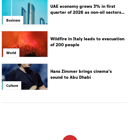
UAE economy grows 3% in first
quarter of 2026 as non-oil sectors
drive growth
Business
Wildfire in Italy leads to evacuation
of 200 people
World
Hans Zimmer brings cinema’s
sound to Abu Dhabi
Culture