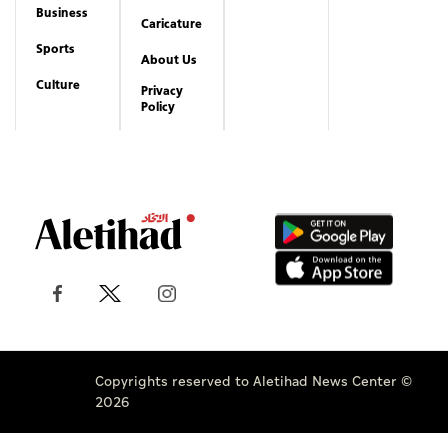
Business
Caricature
Sports
About Us
Culture
Privacy
Policy
Copyrights reserved to Aletihad News Center ©
2026