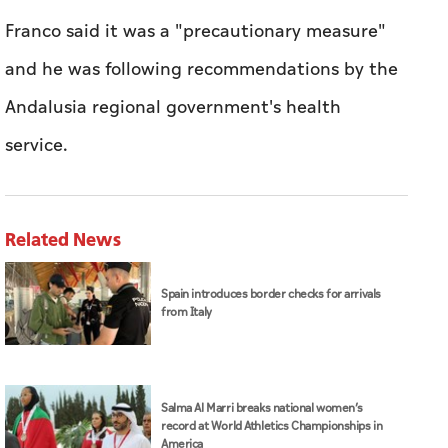
Franco said it was a "precautionary measure"
and he was following recommendations by the
Andalusia regional government's health
service.
Related News
Spain introduces border checks for arrivals
from Italy
Salma Al Marri breaks national women’s
record at World Athletics Championships in
America