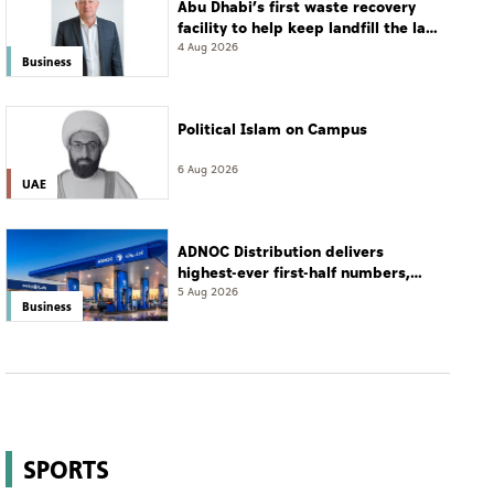
Abu Dhabi’s first waste recovery
facility to help keep landfill the last
resort
4 Aug 2026
Business
Political Islam on Campus
6 Aug 2026
UAE
ADNOC Distribution delivers
highest-ever first-half numbers,
eyes international expansion
5 Aug 2026
Business
SPORTS