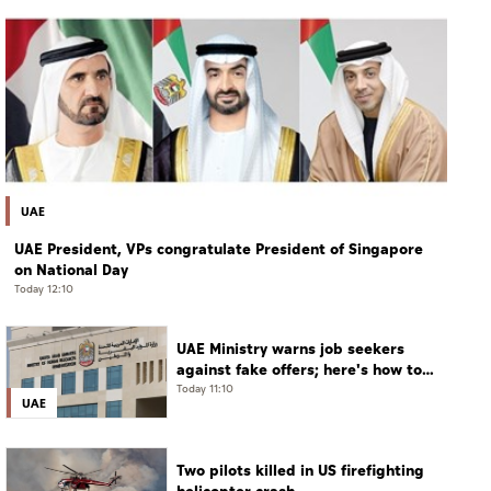
UAE
UAE President, VPs congratulate President of Singapore
on National Day
Today 12:10
UAE Ministry warns job seekers
against fake offers; here's how to
verify
Today 11:10
UAE
Two pilots killed in US firefighting