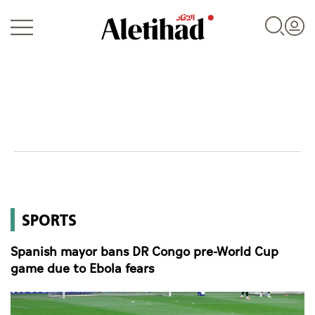
Login
UAE
SPORTS
World
Spanish mayor bans DR Congo pre-World Cup
Business
game due to Ebola fears
Sports