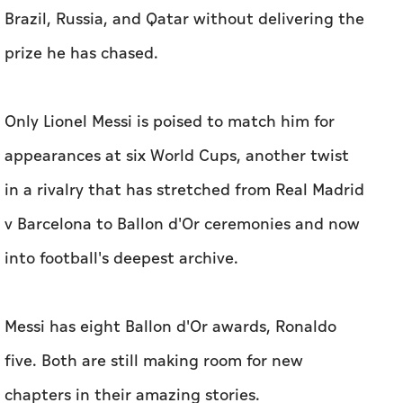
Brazil, Russia, and Qatar without delivering the
prize he has ⁠chased.
Only Lionel Messi is poised to match him for
appearances at six World Cups, another ​twist
in a rivalry that has stretched from Real Madrid
v Barcelona to Ballon ​d'Or ceremonies ‌and now
into football's deepest archive.
Messi has eight ⁠Ballon d'Or ​awards, Ronaldo
five. Both are still making room for new
chapters in their amazing stories.