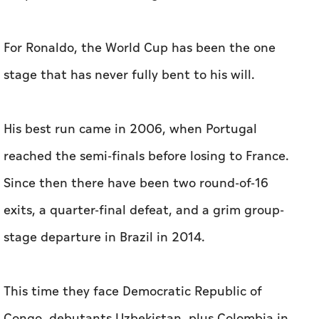
For Ronaldo, the World Cup has been the one
stage that has never fully bent to his will.
His best run came in 2006, when Portugal
reached the semi-finals before losing to France.
‌Since then there have been two round-of-16
exits, a quarter-final defeat, and ‌a grim group-
stage departure in Brazil in 2014.
This time they face Democratic Republic of
Congo, debutants Uzbekistan, plus Colombia in