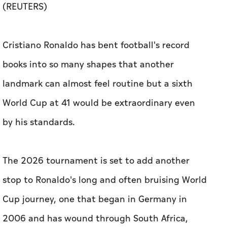
(REUTERS)
Cristiano Ronaldo has bent football's record
books into so many shapes that another
landmark can almost feel routine but a sixth
World Cup at 41 would be extraordinary even
by his standards.
The 2026 tournament is set ​to add another
stop to Ronaldo's long and often bruising World
Cup journey, one that began in Germany in
2006 and has wound through South Africa,