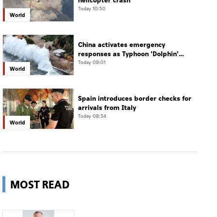
helicopter crash
Today 10:50
World
China activates emergency
responses as Typhoon 'Dolphin'
approaches
Today 09:01
World
Spain introduces border checks for
arrivals from Italy
Today 08:34
World
MOST READ