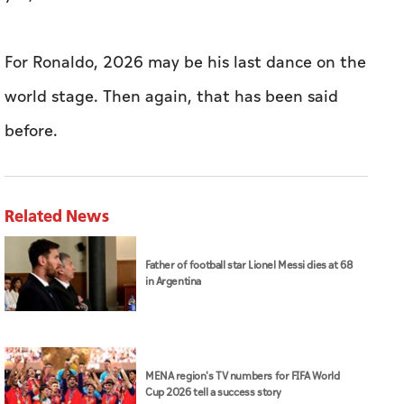
For ​Ronaldo, 2026 may be his last dance on the
world stage. Then again, ​that has been said
before.
Related News
Father of football star Lionel Messi dies at 68
in Argentina
MENA region's TV numbers for FIFA World
Cup 2026 tell a success story