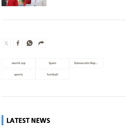
world cup
Spain
Democratic Republic of Congo
sports
football
LATEST NEWS