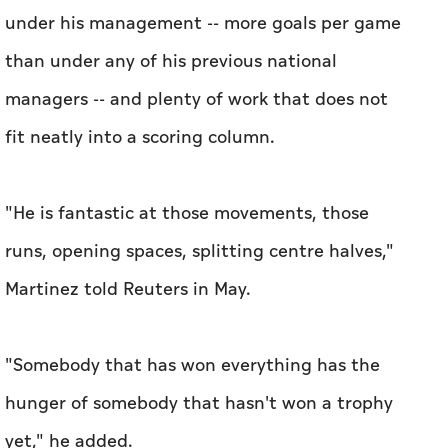
under his management -- ​more goals per game
than under any of his previous national
managers -- and plenty of work that does not
fit neatly into a scoring column.
"He is fantastic at those movements, those
runs, opening spaces, splitting centre halves,"
Martinez told Reuters in May.
"Somebody that has won everything has the
hunger of somebody that hasn't won a trophy
yet," he added.