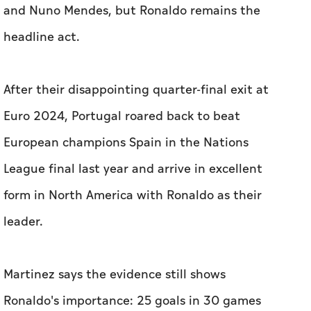
and Nuno ​Mendes, but Ronaldo remains the
headline act.
After ‌their ⁠disappointing quarter-final exit at
‌Euro 2024, Portugal roared back to beat
European ‌champions Spain in the Nations
League final last year and arrive in excellent
form in North America with Ronaldo as their
leader.
Martinez says ⁠the evidence still shows
Ronaldo's importance: 25 goals in 30 games