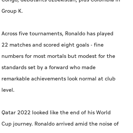
Group K.
Across five tournaments, Ronaldo has played
22 matches and scored eight ​goals - fine
numbers for most mortals but modest for the
standards set by a forward who made
remarkable achievements look normal at club
level.
Qatar 2022 looked like the end of his World
Cup journey. Ronaldo arrived amid the noise of