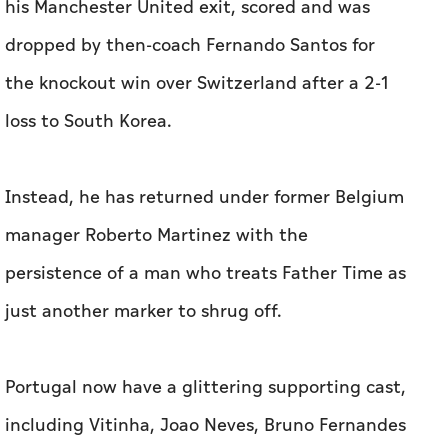
his Manchester United exit, scored and was
dropped by then-coach Fernando Santos for
the knockout win ‌over Switzerland after a 2-1
loss to South ​Korea.
Instead, he has returned under former Belgium
manager Roberto Martinez with the
persistence of a man who treats Father Time as
just another marker to shrug off.
Portugal now have a glittering supporting cast,
including Vitinha, Joao Neves, Bruno Fernandes