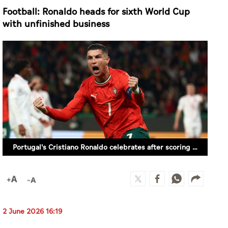
Football: Ronaldo heads for sixth World Cup
with unfinished business
Portugal's Cristiano Ronaldo celebrates after scoring a goal against Denmark in the Nations League Quarter Final match in Lisbon, Portugal on March 23, 2025. (REUTERS)
2 June 2026 16:19