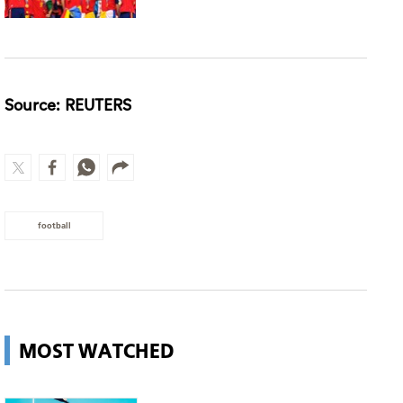
Source: REUTERS
football
MOST WATCHED