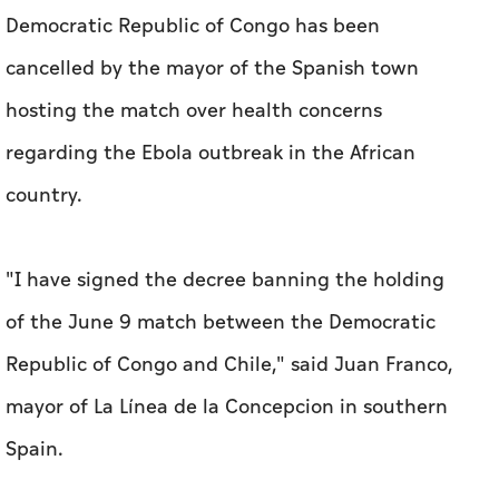
Democratic Republic of Congo has been
cancelled by the mayor of the Spanish town
hosting the match over health concerns
regarding the Ebola outbreak in the African
country.
"I have signed the decree banning the holding
of the June 9 match between the Democratic
Republic of Congo and Chile," said Juan Franco,
mayor of La Línea de la Concepcion in southern
Spain.