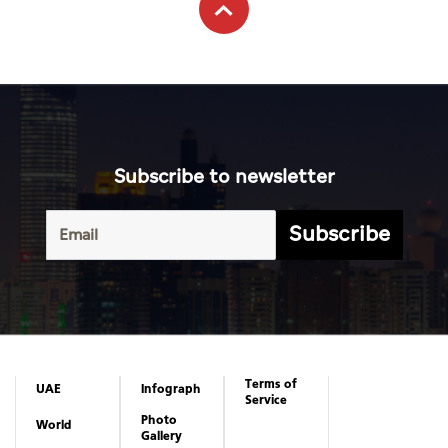
Subscribe to newsletter
Subscribe
Terms of
UAE
Infograph
Service
Photo
World
Gallery