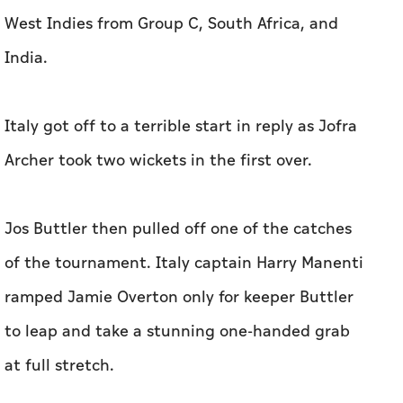
West Indies from Group C, South Africa, and
India.
Italy got off to a terrible start in reply as Jofra
Archer took two wickets in the first over.
Jos Buttler then pulled off one of the catches
of the tournament. Italy captain Harry Manenti
ramped Jamie Overton only for keeper Buttler
to leap and take a stunning one-handed grab
at full stretch.