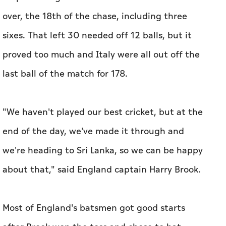
over, the 18th of the chase, including three
sixes. That left 30 needed off 12 balls, but it
proved too much and Italy were all out off the
last ball of the match for 178.
"We haven't played our best cricket, but at the
end of the day, we've made it through and
we're heading to Sri Lanka, so we can be happy
about that," said England captain Harry Brook.
Most of England's batsmen got good starts