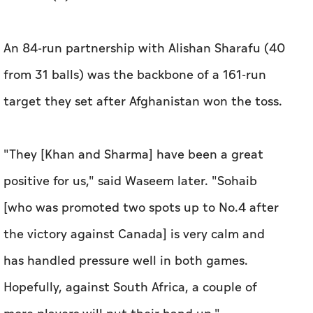
An 84-run partnership with Alishan Sharafu (40
from 31 balls) was the backbone of a 161-run
target they set after Afghanistan won the toss.
"They [Khan and Sharma] have been a great
positive for us," said Waseem later. "Sohaib
[who was promoted two spots up to No.4 after
the victory against Canada] is very calm and
has handled pressure well in both games.
Hopefully, against South Africa, a couple of