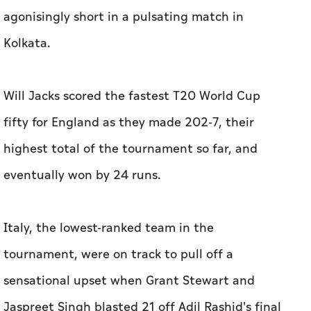
agonisingly short in a pulsating match in
Kolkata.
Will Jacks scored the fastest T20 World Cup
fifty for England as they made 202-7, their
highest total of the tournament so far, and
eventually won by 24 runs.
Italy, the lowest-ranked team in the
tournament, were on track to pull off a
sensational upset when Grant Stewart and
Jaspreet Singh blasted 21 off Adil Rashid's final