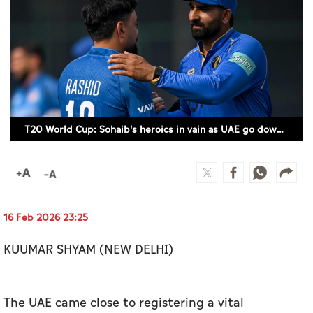
Culture
AI
Video
Infograph
T20 World Cup: Sohaib's heroics in vain as UAE go down to Afghanistan (SUPPLIED)
Photo Gallery
Caricature
Newspaper
16 Feb 2026 23:25
KUUMAR SHYAM (NEW DELHI)
Prayer Timing
Weather
The UAE came close to registering a vital