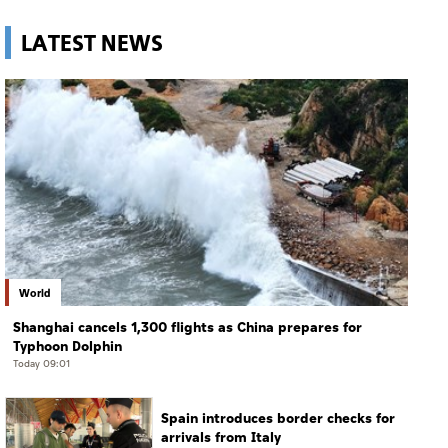
LATEST NEWS
World
Shanghai cancels 1,300 flights as China prepares for
Typhoon Dolphin
Today 09:01
Spain introduces border checks for
arrivals from Italy