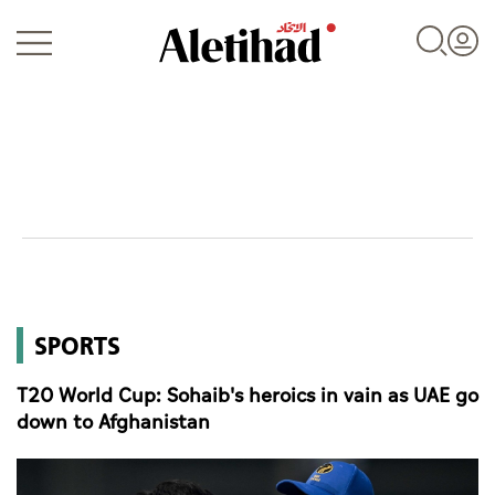
Login
UAE
SPORTS
World
T20 World Cup: Sohaib's heroics in vain as UAE go
Business
down to Afghanistan
Sports