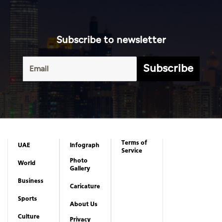
Subscribe to newsletter
Subscribe
Terms of
UAE
Infograph
Service
Photo
World
Gallery
Business
Caricature
Sports
About Us
Culture
Privacy