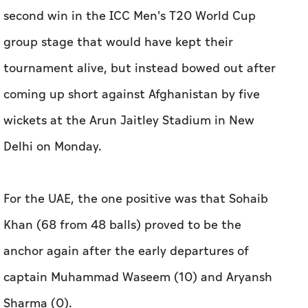
second win in the ICC Men's T20 World Cup
group stage that would have kept their
tournament alive, but instead bowed out after
coming up short against Afghanistan by five
wickets at the Arun Jaitley Stadium in New
Delhi on Monday.
For the UAE, the one positive was that Sohaib
Khan (68 from 48 balls) proved to be the
anchor again after the early departures of
captain Muhammad Waseem (10) and Aryansh
Sharma (0).