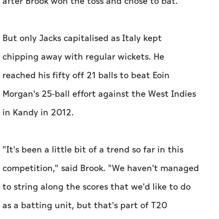
after Brook won the toss and chose to bat.
But only Jacks capitalised as Italy kept
chipping away with regular wickets. He
reached his fifty off 21 balls to beat Eoin
Morgan's 25-ball effort against the West Indies
in Kandy in 2012.
"It's been a little bit of a trend so far in this
competition," said Brook. "We haven't managed
to string along the scores that we'd like to do
as a batting unit, but that's part of T20