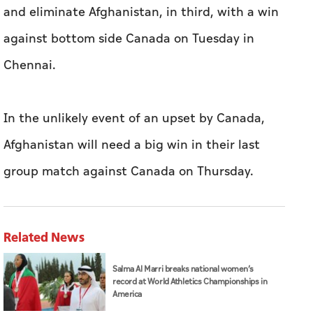
and eliminate Afghanistan, in third, with a win
against bottom side Canada on Tuesday in
Chennai.
In the unlikely event of an upset by Canada,
Afghanistan will need a big win in their last
group match against Canada on Thursday.
Related News
Salma Al Marri breaks national women’s
record at World Athletics Championships in
America