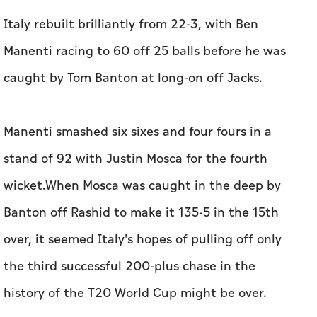
Italy rebuilt brilliantly from 22-3, with Ben
Manenti racing to 60 off 25 balls before he was
caught by Tom Banton at long-on off Jacks.
Manenti smashed six sixes and four fours in a
stand of 92 with Justin Mosca for the fourth
wicket.When Mosca was caught in the deep by
Banton off Rashid to make it 135-5 in the 15th
over, it seemed Italy's hopes of pulling off only
the third successful 200-plus chase in the
history of the T20 World Cup might be over.