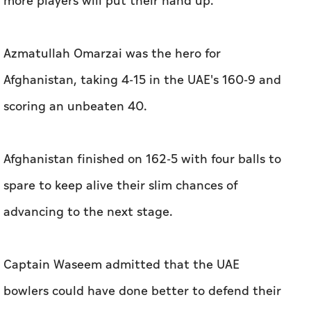
more players will put their hand up."
Azmatullah Omarzai was the hero for
Afghanistan, taking 4-15 in the UAE's 160-9 and
scoring an unbeaten 40.
Afghanistan finished on 162-5 with four balls to
spare to keep alive their slim chances of
advancing to the next stage.
Captain Waseem admitted that the UAE
bowlers could have done better to defend their