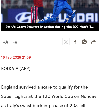
Italy's Grant Stewart in action during the ICC Men's T20 World Cup 2026 match against England in Kolkata, India on February 16, 2026. (REUTERS)
16 Feb 2026 21:09
KOLKATA (AFP)
England survived a scare to qualify for the
Super Eights at the T20 World Cup on Monday
as Italy's swashbuckling chase of 203 fell