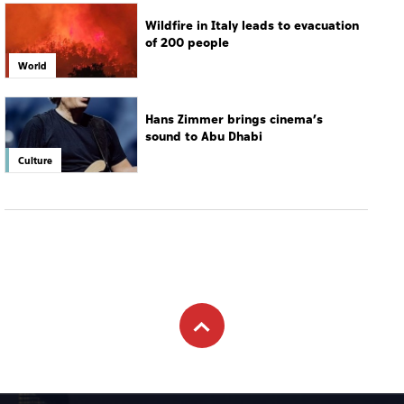
Wildfire in Italy leads to evacuation
of 200 people
World
Hans Zimmer brings cinema’s
sound to Abu Dhabi
Culture