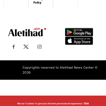
Policy
Copyrights reserved to Aletihad News Center ©
2026
We use "Cookies" to give you the best personalized experience. "
Click