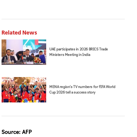
Related News
UAE participates in 2026 BRICS Trade
Ministers Meeting in India
MENA region's TV numbers for FIFA World
Cup 2026 tell a success story
Source: AFP