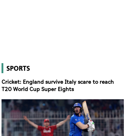
SPORTS
Cricket: England survive Italy scare to reach
T20 World Cup Super Eights