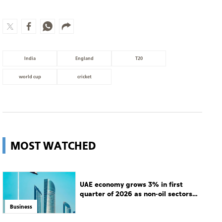
India
England
T20
world cup
cricket
MOST WATCHED
UAE economy grows 3% in first
quarter of 2026 as non-oil sectors
drive growth
Business