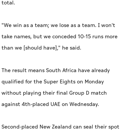
total.
"We win as a team; we lose as a team. I won't
take names, but we conceded 10-15 runs more
than we [should have]," he said.
The result means South Africa have already
qualified for the Super Eights on Monday
without playing their final Group D match
against 4th-placed UAE on Wednesday.
Second-placed New Zealand can seal their spot