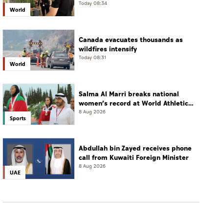
Today 08:34
World
Canada evacuates thousands as
wildfires intensify
Today 08:31
World
Salma Al Marri breaks national
women’s record at World Athletics
Championships in America
8 Aug 2026
Sports
Abdullah bin Zayed receives phone
call from Kuwaiti Foreign Minister
8 Aug 2026
UAE