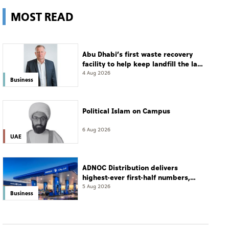
MOST READ
Abu Dhabi’s first waste recovery
facility to help keep landfill the last
resort
4 Aug 2026
Business
Political Islam on Campus
6 Aug 2026
UAE
ADNOC Distribution delivers
highest-ever first-half numbers,
eyes international expansion
5 Aug 2026
Business