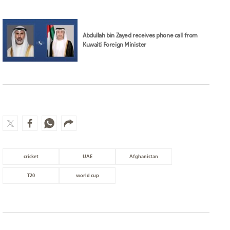
Abdullah bin Zayed receives phone call from
Kuwaiti Foreign Minister
cricket
UAE
Afghanistan
T20
world cup