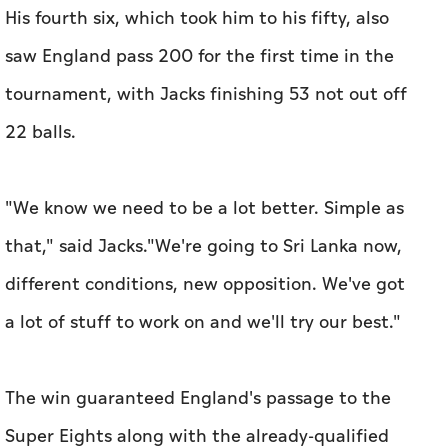
His fourth six, which took him to his fifty, also
saw England pass 200 for the first time in the
tournament, with Jacks finishing 53 not out off
22 balls.
"We know we need to be a lot better. Simple as
that," said Jacks."We're going to Sri Lanka now,
different conditions, new opposition. We've got
a lot of stuff to work on and we'll try our best."
The win guaranteed England's passage to the
Super Eights along with the already-qualified