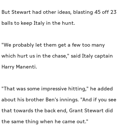
But Stewart had other ideas, blasting 45 off 23
balls to keep Italy in the hunt.
"We probably let them get a few too many
which hurt us in the chase," said Italy captain
Harry Manenti.
"That was some impressive hitting," he added
about his brother Ben's innings. "And if you see
that towards the back end, Grant Stewart did
the same thing when he came out."