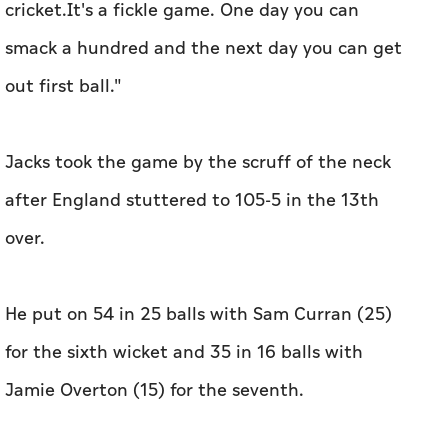
cricket.It's a fickle game. One day you can
smack a hundred and the next day you can get
out first ball."
Jacks took the game by the scruff of the neck
after England stuttered to 105-5 in the 13th
over.
He put on 54 in 25 balls with Sam Curran (25)
for the sixth wicket and 35 in 16 balls with
Jamie Overton (15) for the seventh.