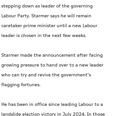
stepping down as leader of the governing
Labour Party. Starmer says he will remain
caretaker prime minister until a new Labour
leader is chosen in the next few weeks.
Starmer made the announcement after facing
growing pressure to hand over to a new leader
who can try and revive the government’s
flagging fortunes.
He has been in office since leading Labour to a
landslide election victory in July 2024. In those