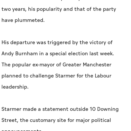
two years, his popularity and that of the party
have plummeted.
His departure was triggered by the victory of
Andy Burnham in a special election last week.
The popular ex-mayor of Greater Manchester
planned to challenge Starmer for the Labour
leadership.
Starmer made a statement outside 10 Downing
Street, the customary site for major political