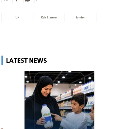
UK
Keir Starmer
london
LATEST NEWS