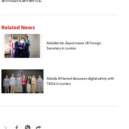
announcements.
Related News
Abdullah bin Zayed meets UK Foreign
Secretary in London
Abdulla Al Hamed discusses digital safety with
TikTok in London