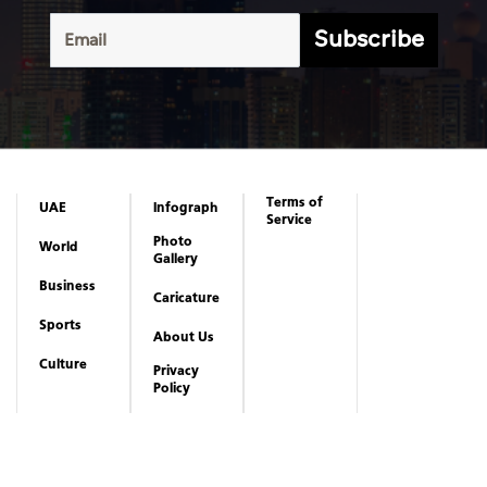
Subscribe
Terms of
UAE
Infograph
Service
Photo
World
Gallery
Business
Caricature
Sports
About Us
Culture
Privacy
Policy