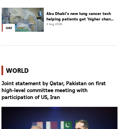
Abu Dhabi's new lung cancer tech
helping patients get 'higher chance
of complete cure'
2 Aug 2026
UAE
WORLD
Joint statement by Qatar, Pakistan on first
high-level committee meeting with
participation of US, Iran