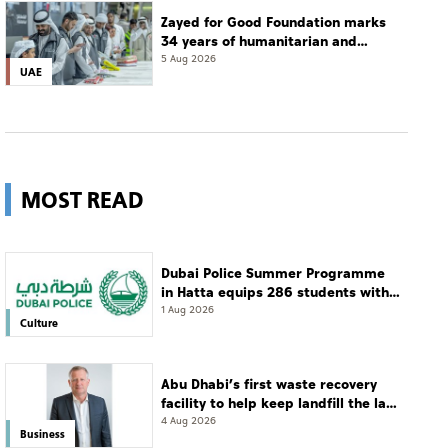
Zayed for Good Foundation marks
34 years of humanitarian and
development work
5 Aug 2026
UAE
MOST READ
Dubai Police Summer Programme
in Hatta equips 286 students with
leadership and life skills
1 Aug 2026
Culture
Abu Dhabi’s first waste recovery
facility to help keep landfill the last
resort
4 Aug 2026
Business