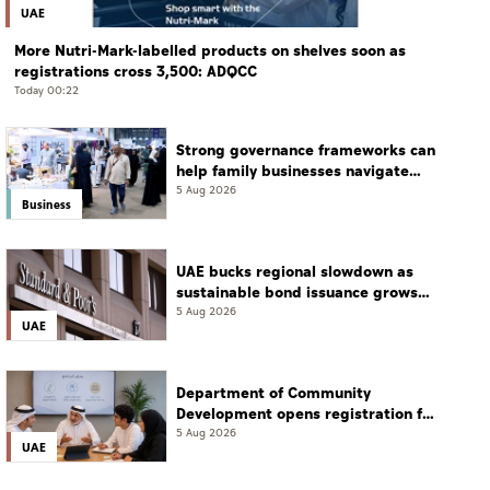
UAE
More Nutri-Mark-labelled products on shelves soon as
registrations cross 3,500: ADQCC
Today 00:22
Strong governance frameworks can
help family businesses navigate
transition: Experts
5 Aug 2026
Business
UAE bucks regional slowdown as
sustainable bond issuance grows
30%
5 Aug 2026
UAE
Department of Community
Development opens registration for
Qudwati programme
5 Aug 2026
UAE