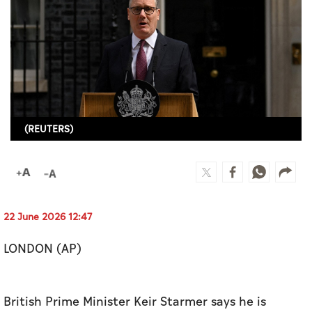
Culture
AI
Video
Infograph
(REUTERS)
Photo Gallery
Caricature
Newspaper
22 June 2026 12:47
LONDON (AP)
Prayer Timing
Weather
British Prime Minister Keir Starmer says he is