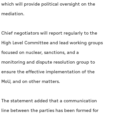
which will provide political oversight on the
mediation.
Chief negotiators will report regularly to the
High Level Committee and lead working groups
focused on nuclear, sanctions, and a
monitoring and dispute resolution group to
ensure the effective implementation of the
MoU, and on other matters.
The statement added that a communication
line between the parties has been formed for