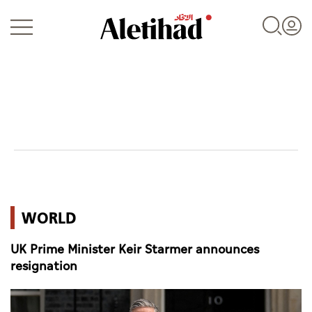
Login
UAE
WORLD
World
UK Prime Minister Keir Starmer announces
Business
resignation
Sports