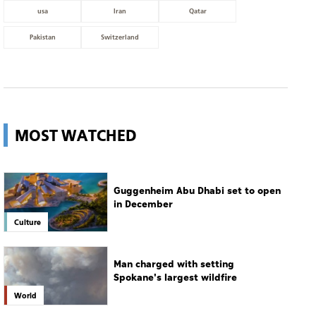
usa
Iran
Qatar
Pakistan
Switzerland
MOST WATCHED
Guggenheim Abu Dhabi set to open
in December
Culture
Man charged with setting
Spokane's largest wildfire
World