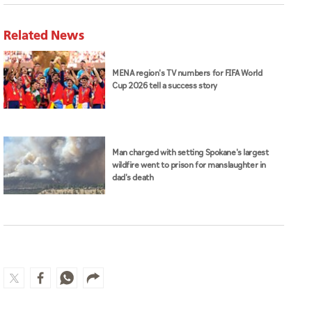
Related News
MENA region's TV numbers for FIFA World
Cup 2026 tell a success story
Man charged with setting Spokane's largest
wildfire went to prison for manslaughter in
dad's death