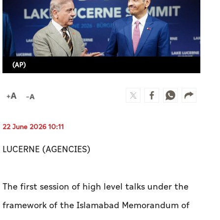
(AP)
22 June 2026 10:11
LUCERNE (AGENCIES)
The first session of high level talks under the
framework of the Islamabad Memorandum of