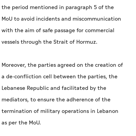
the period mentioned in paragraph 5 of the
MoU to avoid incidents and miscommunication
with the aim of safe passage for commercial
vessels through the Strait of Hormuz.
Moreover, the parties agreed on the creation of
a de-confliction cell between the parties, the
Lebanese Republic and facilitated by the
mediators, to ensure the adherence of the
termination of military operations in Lebanon
as per the MoU.