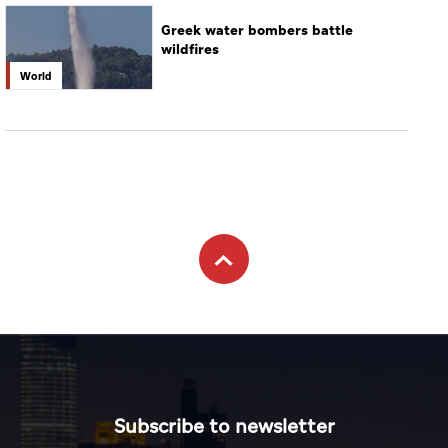
Greek water bombers battle
wildfires
World
Subscribe to newsletter