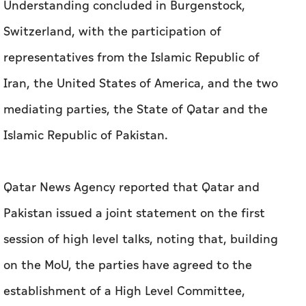
Understanding concluded in Burgenstock,
Switzerland, with the participation of
representatives from the Islamic Republic of
Iran, the United States of America, and the two
mediating parties, the State of Qatar and the
Islamic Republic of Pakistan.
Qatar News Agency reported that Qatar and
Pakistan issued a joint statement on the first
session of high level talks, noting that, building
on the MoU, the parties have agreed to the
establishment of a High Level Committee,