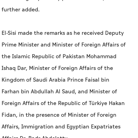
further added.
El-Sisi made the remarks as he received Deputy
Prime Minister and Minister of Foreign Affairs of
the Islamic Republic of Pakistan Mohammad
Ishaq Dar, Minister of Foreign Affairs of the
Kingdom of Saudi Arabia Prince Faisal bin
Farhan bin Abdullah Al Saud, and Minister of
Foreign Affairs of the Republic of Türkiye Hakan
Fidan, in the presence of Minister of Foreign
Affairs, Immigration and Egyptian Expatriates