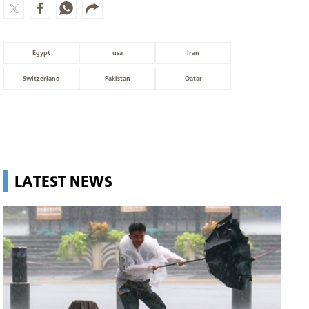
Egypt
usa
Iran
Switzerland
Pakistan
Qatar
LATEST NEWS