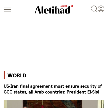
Login
UAE
WORLD
World
US-Iran final agreement must ensure security of
Business
GCC states, all Arab countries: President El-Sisi
Sports