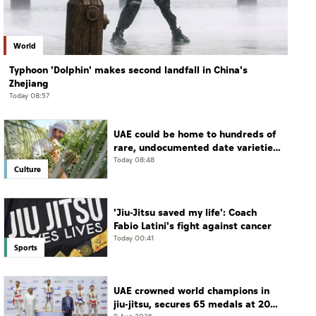
World
Typhoon 'Dolphin' makes second landfall in China's
Zhejiang
Today 08:57
UAE could be home to hundreds of
rare, undocumented date varieties,
says researcher
Today 08:48
Culture
'Jiu-Jitsu saved my life': Coach
Fabio Latini's fight against cancer
Today 00:41
Sports
UAE crowned world champions in
jiu-jitsu, secures 65 medals at 2026