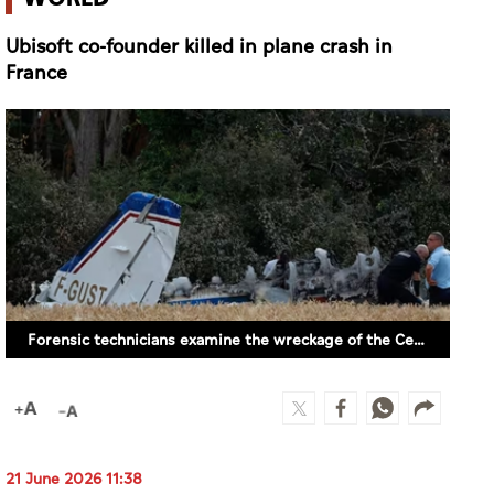
Ubisoft co-founder killed in plane crash in
France
Forensic technicians examine the wreckage of the Cessna 421 piloted by Ubisoft co-founder Claude Guillemot in La Baule, western France, Saturday, June 20, 2026. (AP)
21 June 2026 11:38