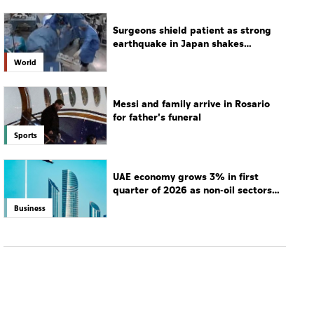
Surgeons shield patient as strong
earthquake in Japan shakes
hospital
World
Messi and family arrive in Rosario
for father's funeral
Sports
UAE economy grows 3% in first
quarter of 2026 as non-oil sectors
drive growth
Business