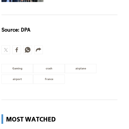
Source: DPA
Gaming
crash
airplane
airport
France
MOST WATCHED