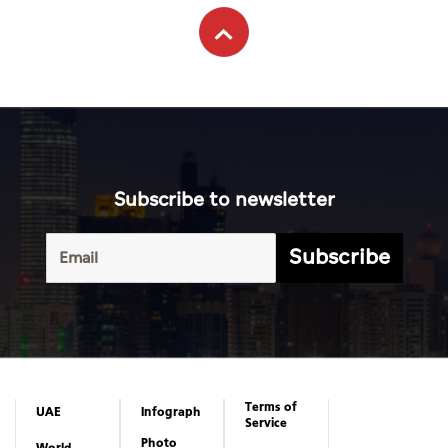
Subscribe to newsletter
Subscribe
Terms of
UAE
Infograph
Service
Photo
World