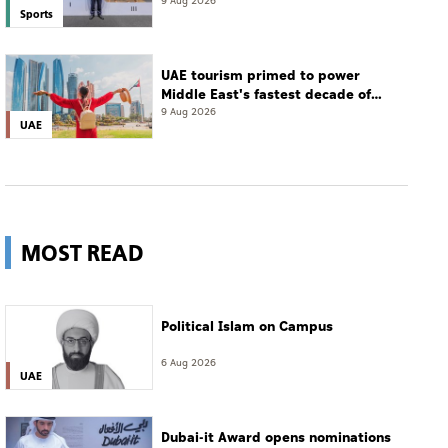
championship
9 Aug 2026
Sports
UAE tourism primed to power
Middle East's fastest decade of
growth: WTTC
9 Aug 2026
UAE
MOST READ
Political Islam on Campus
6 Aug 2026
UAE
Dubai-it Award opens nominations