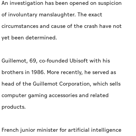
An investigation has been opened on suspicion
of involuntary manslaughter. The exact
circumstances and cause of the crash have not
yet been determined.
Guillemot, 69, co-founded Ubisoft with his
brothers in 1986. More recently, he served as
head of the Guillemot Corporation, which sells
computer gaming accessories and related
products.
French junior minister for artificial intelligence