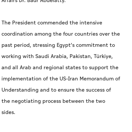
Affairs Dr. Badr Abdelatty.
The President commended the intensive
coordination among the four countries over the
past period, stressing Egypt’s commitment to
working with Saudi Arabia, Pakistan, Türkiye,
and all Arab and regional states to support the
implementation of the US–Iran Memorandum of
Understanding and to ensure the success of
the negotiating process between the two
sides.