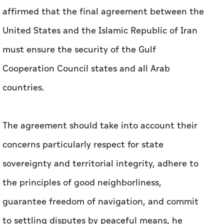
affirmed that the final agreement between the
United States and the Islamic Republic of Iran
must ensure the security of the Gulf
Cooperation Council states and all Arab
countries.
The agreement should take into account their
concerns particularly respect for state
sovereignty and territorial integrity, adhere to
the principles of good neighborliness,
guarantee freedom of navigation, and commit
to settling disputes by peaceful means, he