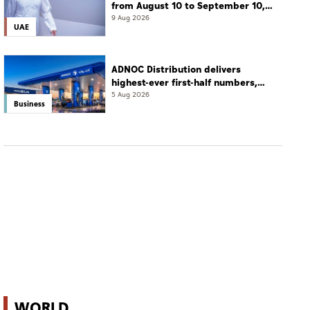
from August 10 to September 10,
2026
9 Aug 2026
UAE
ADNOC Distribution delivers
highest-ever first-half numbers,
eyes international expansion
5 Aug 2026
Business
WORLD