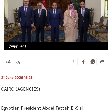
Culture
AI
Video
Infograph
(Supplied)
Photo Gallery
Caricature
Newspaper
21 June 2026 16:25
CAIRO (AGENCIES)
Prayer Timing
Weather
Egyptian President Abdel Fattah El-Sisi