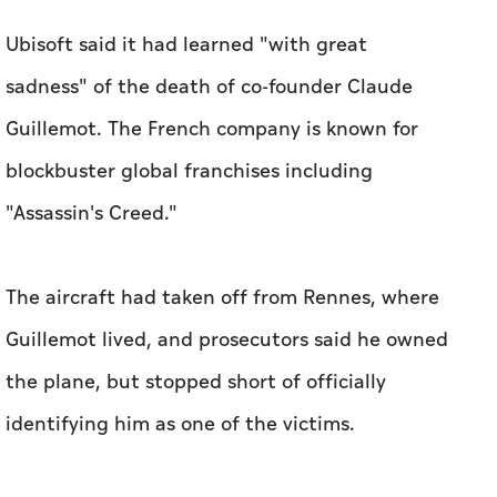
Ubisoft said it had learned "with great
sadness" of the death of co-founder Claude
Guillemot. The French company is known for
blockbuster global franchises including
"Assassin's Creed."
The aircraft had taken off from Rennes, where
Guillemot lived, and prosecutors said he owned
the plane, but stopped short of officially
identifying him as one of the victims.