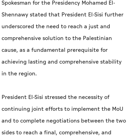
Spokesman for the Presidency Mohamed El-
Shennawy stated that President El-Sisi further
underscored the need to reach a just and
comprehensive solution to the Palestinian
cause, as a fundamental prerequisite for
achieving lasting and comprehensive stability
in the region.
President El-Sisi stressed the necessity of
continuing joint efforts to implement the MoU
and to complete negotiations between the two
sides to reach a final, comprehensive, and