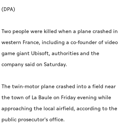
(DPA)
Two people were killed when a plane crashed in
western France, including a co-founder of video
game giant Ubisoft, authorities and the
company said on Saturday.
The twin-motor plane crashed into a field near
the town of La Baule on Friday evening while
approaching the local airfield, according to the
public prosecutor's office.