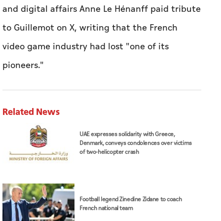
and digital affairs Anne Le Hénanff paid tribute
to Guillemot on X, writing that the French
video game industry had lost "one of its
pioneers."
Related News
UAE expresses solidarity with Greece,
Denmark, conveys condolences over victims
of two-helicopter crash
Football legend Zinedine Zidane to coach
French national team