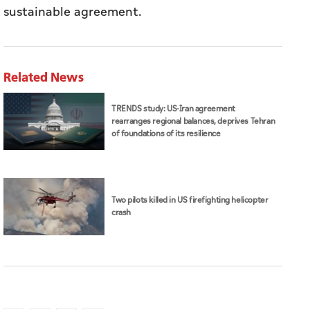
sustainable agreement.
Related News
TRENDS study: US-Iran agreement
rearranges regional balances, deprives Tehran
of foundations of its resilience
Two pilots killed in US firefighting helicopter
crash