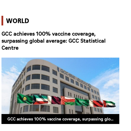
WORLD
GCC achieves 100% vaccine coverage,
surpassing global average: GCC Statistical
Centre
GCC achieves 100% vaccine coverage, surpassing global average: GCC Statistical Centre (FILE PHOTO)