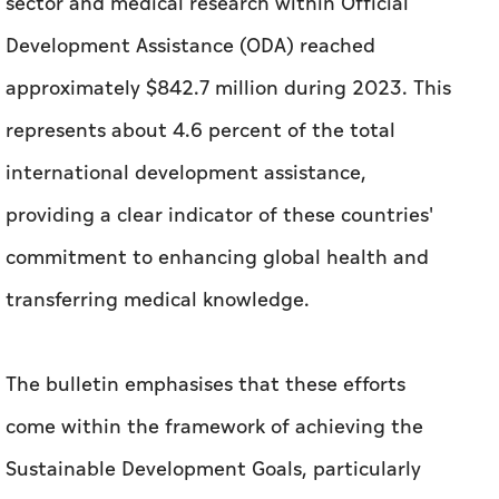
sector and medical research within Official
Development Assistance (ODA) reached
approximately $842.7 million during 2023. This
represents about 4.6 percent of the total
international development assistance,
providing a clear indicator of these countries'
commitment to enhancing global health and
transferring medical knowledge.
The bulletin emphasises that these efforts
come within the framework of achieving the
Sustainable Development Goals, particularly