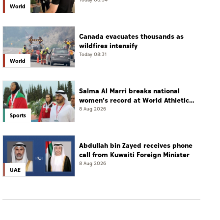
Today 08:34
World
Canada evacuates thousands as
wildfires intensify
Today 08:31
World
Salma Al Marri breaks national
women’s record at World Athletics
Championships in America
8 Aug 2026
Sports
Abdullah bin Zayed receives phone
call from Kuwaiti Foreign Minister
8 Aug 2026
UAE