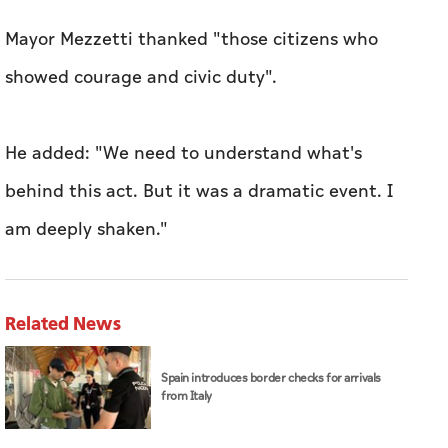
Mayor Mezzetti thanked "those citizens who
showed courage and civic duty".
He added: "We need to understand what's
behind this act. But it was a dramatic event. I
am deeply shaken."
Related News
Spain introduces border checks for arrivals
from Italy