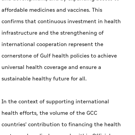
affordable medicines and vaccines. This
confirms that continuous investment in health
infrastructure and the strengthening of
international cooperation represent the
cornerstone of Gulf health policies to achieve
universal health coverage and ensure a
sustainable healthy future for all.
In the context of supporting international
health efforts, the volume of the GCC
countries' contribution to financing the health