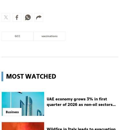
GCC
vaccinations
MOST WATCHED
UAE economy grows 3% in first
quarter of 2026 as non-oil sectors
drive growth
Business
Wildfire in Italy leads to evacuation