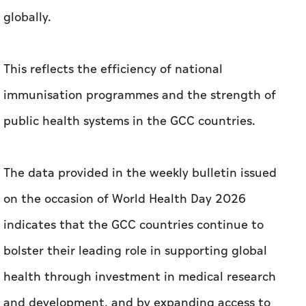
globally.
This reflects the efficiency of national
immunisation programmes and the strength of
public health systems in the GCC countries.
The data provided in the weekly bulletin issued
on the occasion of World Health Day 2026
indicates that the GCC countries continue to
bolster their leading role in supporting global
health through investment in medical research
and development, and by expanding access to