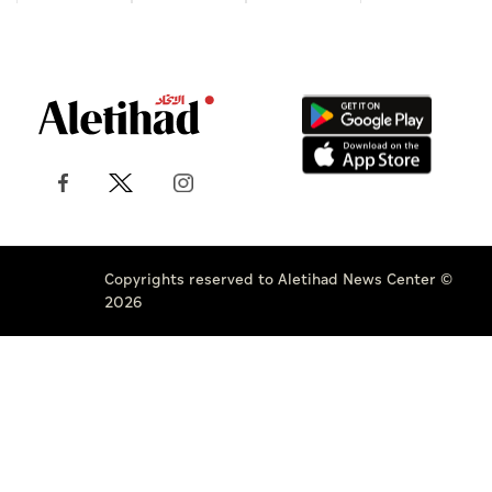
Copyrights reserved to Aletihad News Center ©
2026