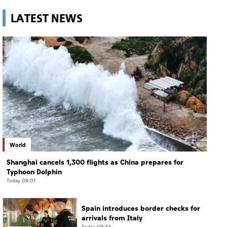
LATEST NEWS
World
Shanghai cancels 1,300 flights as China prepares for
Typhoon Dolphin
Today 09:01
Spain introduces border checks for
arrivals from Italy