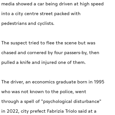
media showed a car being driven at high speed
into a city centre street packed with
pedestrians and cyclists.
The suspect tried to flee the scene but was
chased and cornered by four passers-by, then
pulled a knife and injured one of them.
The driver, an economics graduate born in 1995
who was not known to the police, went
through a spell of "psychological disturbance"
in 2022, city prefect Fabrizia Triolo said at a