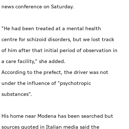
news conference on Saturday.
"He had been treated at a mental health
centre for schizoid disorders, but we lost track
of him after that initial period of observation in
a care facility," she added.
According to the prefect, the driver was not
under the influence of "psychotropic
substances".
His home near Modena has been searched but
sources quoted in Italian media said the