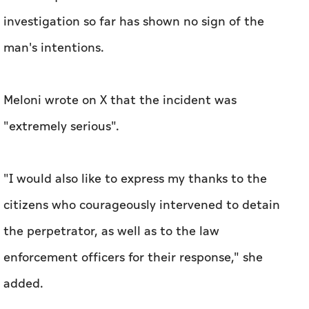
investigation so far has shown no sign of the
man's intentions.
Meloni wrote on X that the incident was
"extremely serious".
"I would also like to express my thanks to the
citizens who courageously intervened to detain
the perpetrator, as well as to the law
enforcement officers for their response," she
added.