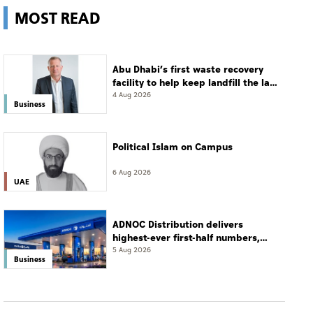
MOST READ
Abu Dhabi’s first waste recovery
facility to help keep landfill the last
resort
4 Aug 2026
Business
Political Islam on Campus
6 Aug 2026
UAE
ADNOC Distribution delivers
highest-ever first-half numbers,
eyes international expansion
5 Aug 2026
Business