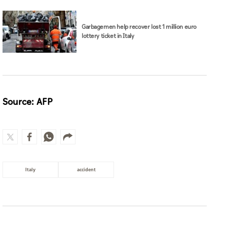
Garbagemen help recover lost 1 million euro
lottery ticket in Italy
Source: AFP
Italy
accident