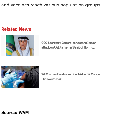
and vaccines reach various population groups.
Related News
GCC Secretary-General condemns Iranian
attack on UAE tanker in Strait of Hormuz
WHO urges Ervebo vaccine trial in DR Congo
Ebola outbreak
Source: WAM