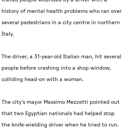
history of mental health problems who ran over
several pedestrians in a city centre in northern
Italy.
The driver, a 31-year-old Italian man, hit several
people before crashing into a shop window,
colliding head-on with a woman.
The city's mayor Massimo Mezzetti pointed out
that two Egyptian nationals had helped stop
the knife-wielding driver when he tried to run.