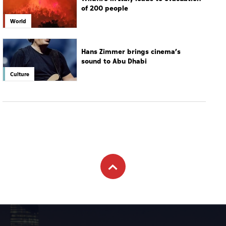
of 200 people
World
Hans Zimmer brings cinema’s
sound to Abu Dhabi
Culture