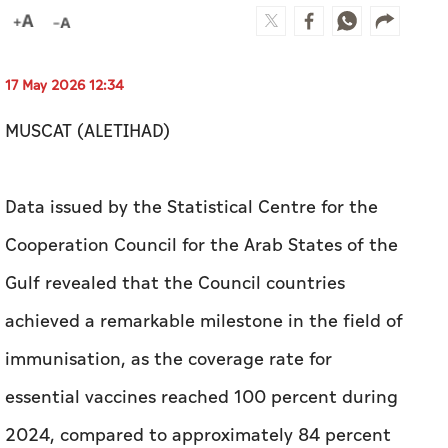
17 May 2026 12:34
MUSCAT (ALETIHAD)
Data issued by the Statistical Centre for the
Cooperation Council for the Arab States of the
Gulf revealed that the Council countries
achieved a remarkable milestone in the field of
immunisation, as the coverage rate for
essential vaccines reached 100 percent during
2024, compared to approximately 84 percent