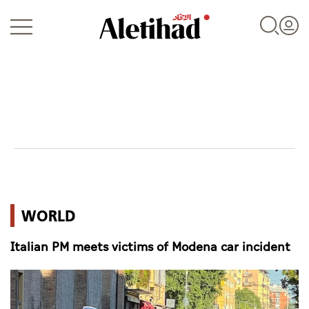
Login
UAE
WORLD
World
Italian PM meets victims of Modena car incident
Business
Sports