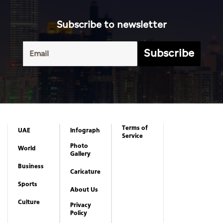
Subscribe to newsletter
Subscribe
Terms of
UAE
Infograph
Service
Photo
World
Gallery
Business
Caricature
Sports
About Us
Culture
Privacy
Policy