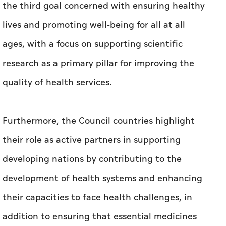
the third goal concerned with ensuring healthy
lives and promoting well-being for all at all
ages, with a focus on supporting scientific
research as a primary pillar for improving the
quality of health services.
Furthermore, the Council countries highlight
their role as active partners in supporting
developing nations by contributing to the
development of health systems and enhancing
their capacities to face health challenges, in
addition to ensuring that essential medicines