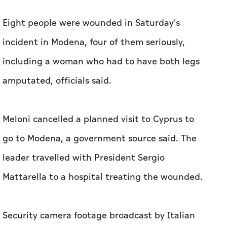
Eight people were wounded in Saturday's
incident in Modena, four of them seriously,
including a woman who had to have both legs
amputated, officials said.
Meloni cancelled a planned visit to Cyprus to
go to Modena, a government source said. The
leader travelled with President Sergio
Mattarella to a hospital treating the wounded.
Security camera footage broadcast by Italian