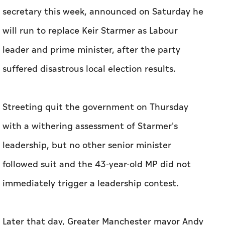
secretary this week, announced on Saturday he
will run to replace Keir Starmer as Labour
leader and prime minister, after the party
suffered disastrous local election results.
Streeting quit the government on Thursday
with a withering assessment of Starmer's
leadership, but no other senior minister
followed suit and the 43-year-old MP did not
immediately trigger a leadership contest.
Later that day, Greater Manchester mayor Andy