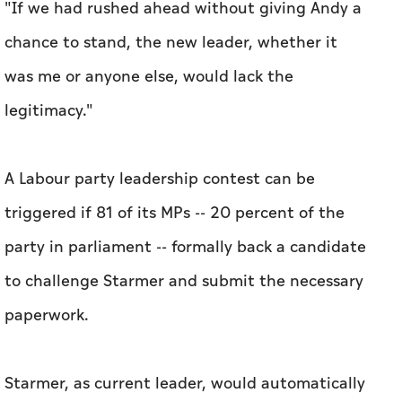
"If we had rushed ahead without giving Andy a
chance to stand, the new leader, whether it
was me or anyone else, would lack the
legitimacy."
A Labour party leadership contest can be
triggered if 81 of its MPs -- 20 percent of the
party in parliament -- formally back a candidate
to challenge Starmer and submit the necessary
paperwork.
Starmer, as current leader, would automatically