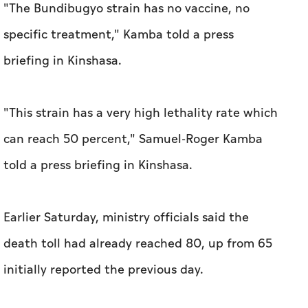
"The Bundibugyo strain has no vaccine, no
specific treatment," Kamba told a press
briefing in Kinshasa.
"This strain has a very high lethality rate which
can reach 50 percent," Samuel-Roger Kamba
told a press briefing in Kinshasa.
Earlier Saturday, ministry officials said the
death toll had already reached 80, up from 65
initially reported the previous day.