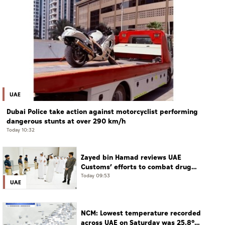
UAE
Dubai Police take action against motorcyclist performing
dangerous stunts at over 290 km/h
Today 10:32
Zayed bin Hamad reviews UAE
Customs’ efforts to combat drug
smuggling
Today 09:53
UAE
NCM: Lowest temperature recorded
across UAE on Saturday was 25.8°C