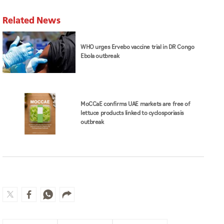
Related News
WHO urges Ervebo vaccine trial in DR Congo
Ebola outbreak
MoCCaE confirms UAE markets are free of
lettuce products linked to cyclosporiasis
outbreak