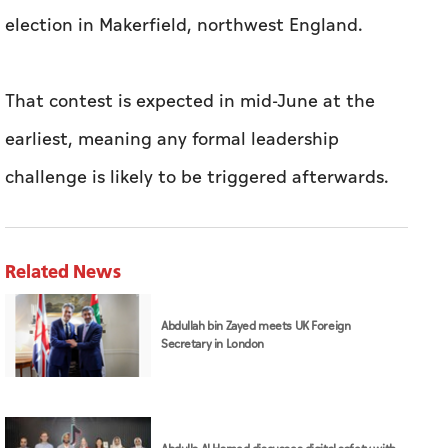
election in Makerfield, northwest England.
That contest is expected in mid-June at the
earliest, meaning any formal leadership
challenge is likely to be triggered afterwards.
Related News
Abdullah bin Zayed meets UK Foreign
Secretary in London