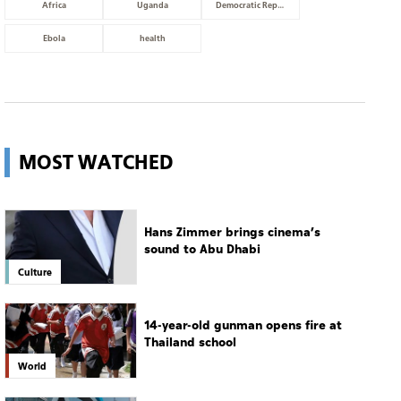
Africa
Uganda
Democratic Republic of Congo
Ebola
health
MOST WATCHED
Hans Zimmer brings cinema’s
sound to Abu Dhabi
Culture
14-year-old gunman opens fire at
Thailand school
World