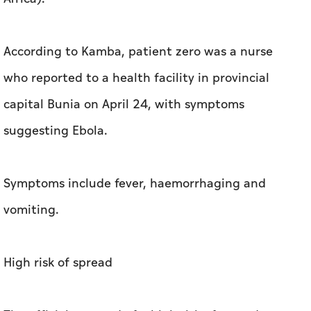
According to Kamba, patient zero was a nurse
who reported to a health facility in provincial
capital Bunia on April 24, with symptoms
suggesting Ebola.
Symptoms include fever, haemorrhaging and
vomiting.
High risk of spread