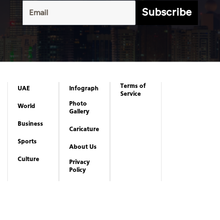
Subscribe
Terms of
UAE
Infograph
Service
Photo
World
Gallery
Business
Caricature
Sports
About Us
Culture
Privacy
Policy