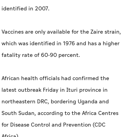
identified in 2007.
Vaccines are only available for the Zaire strain,
which was identified in 1976 and has a higher
fatality rate of 60-90 percent.
African health officials had confirmed the
latest outbreak Friday in Ituri province in
northeastern DRC, bordering Uganda and
South Sudan, according to the Africa Centres
for Disease Control and Prevention (CDC
Africa).