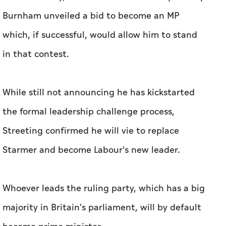
Burnham unveiled a bid to become an MP
which, if successful, would allow him to stand
in that contest.
While still not announcing he has kickstarted
the formal leadership challenge process,
Streeting confirmed he will vie to replace
Starmer and become Labour's new leader.
Whoever leads the ruling party, which has a big
majority in Britain's parliament, will by default