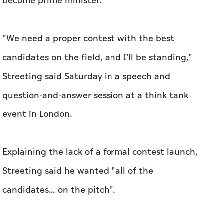
become prime minister.
"We need a proper contest with the best
candidates on the field, and I'll be standing,"
Streeting said Saturday in a speech and
question-and-answer session at a think tank
event in London.
Explaining the lack of a formal contest launch,
Streeting said he wanted "all of the
candidates... on the pitch".