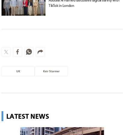
Abdulla Al Hamed discusses digital safety with
TikTok in London
UK
Keir Starmer
LATEST NEWS