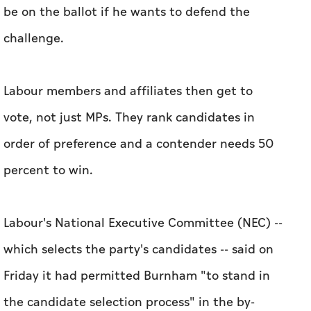
be on the ballot if he wants to defend the
challenge.
Labour members and affiliates then get to
vote, not just MPs. They rank candidates in
order of preference and a contender needs 50
percent to win.
Labour's National Executive Committee (NEC) --
which selects the party's candidates -- said on
Friday it had permitted Burnham "to stand in
the candidate selection process" in the by-