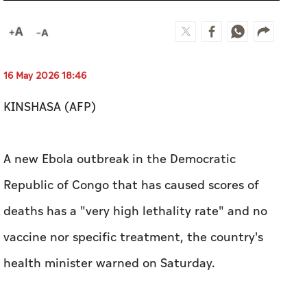
16 May 2026 18:46
KINSHASA (AFP)
A new Ebola outbreak in the Democratic
Republic of Congo that has caused scores of
deaths has a "very high lethality rate" and no
vaccine nor specific treatment, the country's
health minister warned on Saturday.