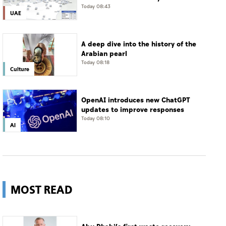
in Jais Mountain
Today 08:43
UAE
A deep dive into the history of the
Arabian pearl
Today 08:18
Culture
OpenAI introduces new ChatGPT
updates to improve responses
Today 08:10
AI
MOST READ