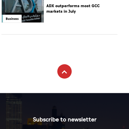
ADX outperforms most GCC
markets in July
Business
Subscribe to newsletter