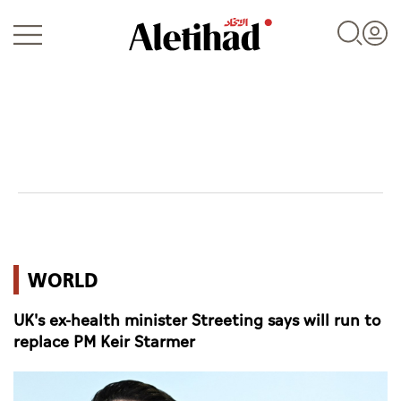
Login
UAE
WORLD
World
UK's ex-health minister Streeting says will run to
Business
replace PM Keir Starmer
Sports