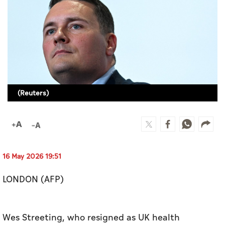
Culture
AI
Video
Infograph
(Reuters)
Photo Gallery
Caricature
Newspaper
16 May 2026 19:51
LONDON (AFP)
Prayer Timing
Weather
Wes Streeting, who resigned as UK health