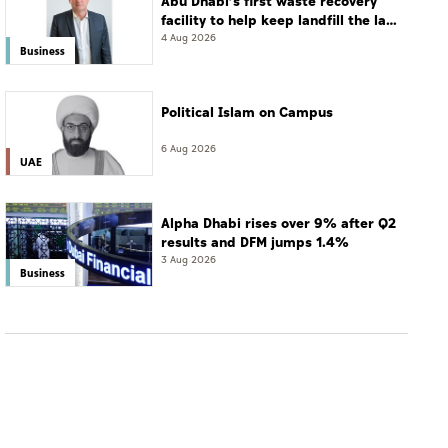
Abu Dhabi’s first waste recovery
facility to help keep landfill the last
resort
4 Aug 2026
Business
Political Islam on Campus
6 Aug 2026
UAE
Alpha Dhabi rises over 9% after Q2
results and DFM jumps 1.4%
3 Aug 2026
Business