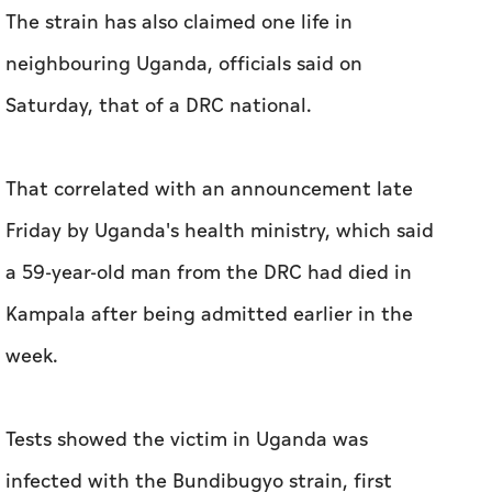
The strain has also claimed one life in
neighbouring Uganda, officials said on
Saturday, that of a DRC national.
That correlated with an announcement late
Friday by Uganda's health ministry, which said
a 59-year-old man from the DRC had died in
Kampala after being admitted earlier in the
week.
Tests showed the victim in Uganda was
infected with the Bundibugyo strain, first