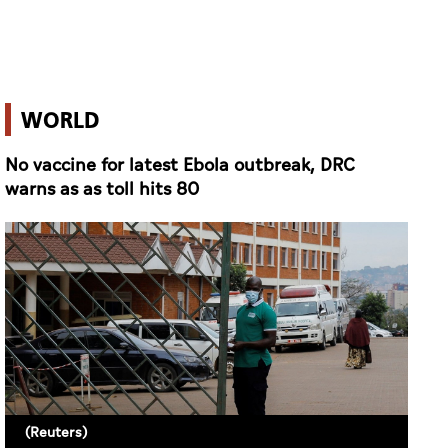
WORLD
No vaccine for latest Ebola outbreak, DRC
warns as as toll hits 80
(Reuters)