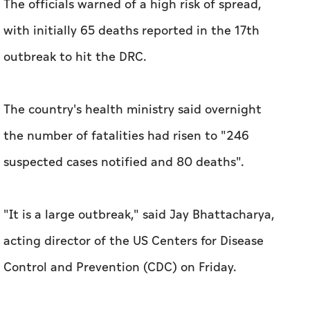
The officials warned of a high risk of spread,
with initially 65 deaths reported in the 17th
outbreak to hit the DRC.
The country's health ministry said overnight
the number of fatalities had risen to "246
suspected cases notified and 80 deaths".
"It is a large outbreak," said Jay Bhattacharya,
acting director of the US Centers for Disease
Control and Prevention (CDC) on Friday.