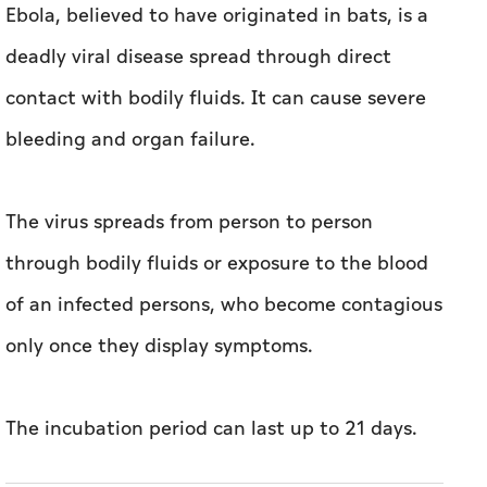
Ebola, believed to have originated in bats, is a
deadly viral disease spread through direct
contact with bodily fluids. It can cause severe
bleeding and organ failure.
The virus spreads from person to person
through bodily fluids or exposure to the blood
of an infected persons, who become contagious
only once they display symptoms.
The incubation period can last up to 21 days.