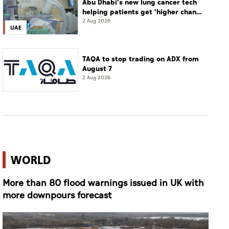
Abu Dhabi's new lung cancer tech
helping patients get 'higher chance
of complete cure'
2 Aug 2026
UAE
TAQA to stop trading on ADX from
August 7
2 Aug 2026
WORLD
More than 80 flood warnings issued in UK with
more downpours forecast