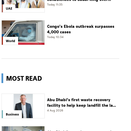
passing of mother of Prince
Today 11:35
UAE
Hamoud bin Saud bin Abdulaziz Al
Saud
Congo's Ebola outbreak surpasses
4,000 cases
Today 10:34
World
MOST READ
Abu Dhabi’s first waste recovery
facility to help keep landfill the last
resort
4 Aug 2026
Business