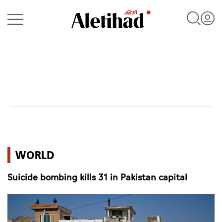
Login
UAE
WORLD
World
Suicide bombing kills 31 in Pakistan capital
Business
Sports