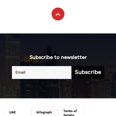
Subscribe to newsletter
Subscribe
Terms of
UAE
Infograph
Service