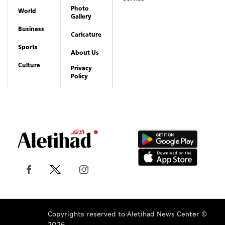
Photo
World
Gallery
Business
Caricature
Sports
About Us
Culture
Privacy
Policy
Copyrights reserved to Aletihad News Center ©
2026