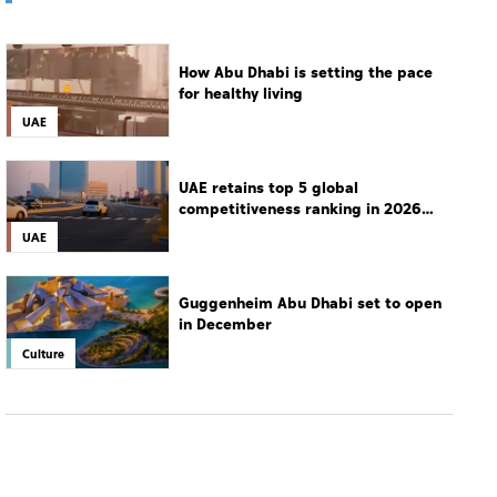
How Abu Dhabi is setting the pace
for healthy living
UAE
UAE retains top 5 global
competitiveness ranking in 2026
IMD index
UAE
Guggenheim Abu Dhabi set to open
in December
Culture