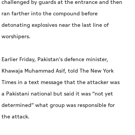
challenged by guards at the entrance and then
ran farther into the compound before
detonating explosives near the last line of
worshipers.
Earlier Friday, Pakistan's defence minister,
Khawaja Muhammad Asif, told The New York
Times in a text message that the attacker was
a Pakistani national but said it was “not yet
determined” what group was responsible for
the attack.