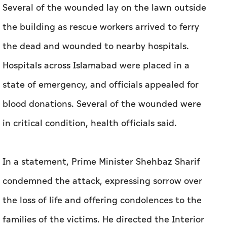
Several of the wounded lay on the lawn outside
the building as rescue workers arrived to ferry
the dead and wounded to nearby hospitals.
Hospitals across Islamabad were placed in a
state of emergency, and officials appealed for
blood donations. Several of the wounded were
in critical condition, health officials said.
In a statement, Prime Minister Shehbaz Sharif
condemned the attack, expressing sorrow over
the loss of life and offering condolences to the
families of the victims. He directed the Interior