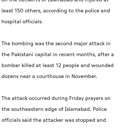
least 150 others, according to the police and
hospital officials.
The bombing was the second major attack in
the Pakistani capital in recent months, after a
bomber killed at least 12 people and wounded
dozens near a courthouse in November.
The attack occurred during Friday prayers on
the southeastern edge of Islamabad. Police
officials said the attacker was stopped and