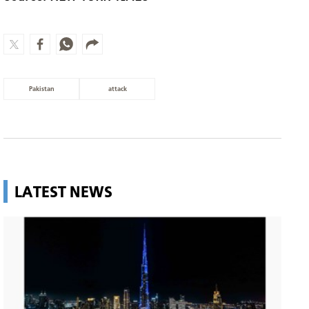
Pakistan
attack
LATEST NEWS