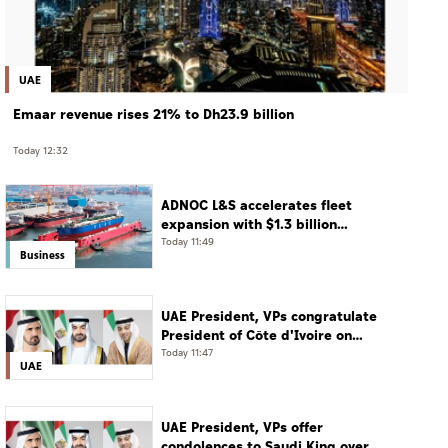
UAE
Emaar revenue rises 21% to Dh23.9 billion
Today 12:32
ADNOC L&S accelerates fleet
expansion with $1.3 billion
acquisition of 11 vessels
Today 11:49
Business
UAE President, VPs congratulate
President of Côte d'Ivoire on
Independence Day
Today 11:47
UAE
UAE President, VPs offer
condolences to Saudi King over