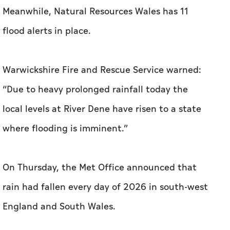
Meanwhile, Natural Resources Wales has 11
flood alerts in place.
Warwickshire Fire and Rescue Service warned:
“Due to heavy prolonged rainfall today the
local levels at River Dene have risen to a state
where flooding is imminent.”
On Thursday, the Met Office announced that
rain had fallen every day of 2026 in south-west
England and South Wales.