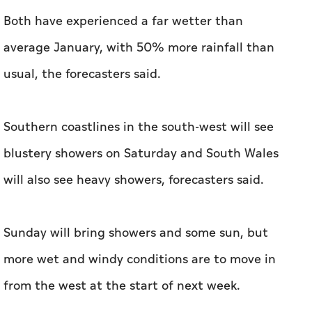
Both have experienced a far wetter than
average January, with 50% more rainfall than
usual, the forecasters said.
Southern coastlines in the south-west will see
blustery showers on Saturday and South Wales
will also see heavy showers, forecasters said.
Sunday will bring showers and some sun, but
more wet and windy conditions are to move in
from the west at the start of next week.