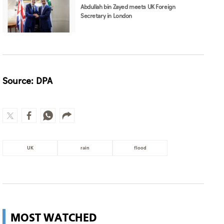
Abdullah bin Zayed meets UK Foreign
Secretary in London
Source: DPA
UK
rain
flood
MOST WATCHED