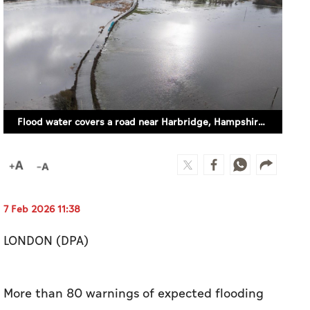
Flood water covers a road near Harbridge, Hampshire UK. (DPA)
7 Feb 2026 11:38
LONDON (DPA)
More than 80 warnings of expected flooding