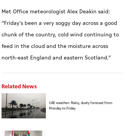
Met Office meteorologist Alex Deakin said:
“Friday's been a very soggy day across a good
chunk of the country, cold wind continuing to
feed in the cloud and the moisture across
north-east England and eastern Scotland.”
Related News
UAE weather: Rainy, dusty forecast from
Monday to Friday