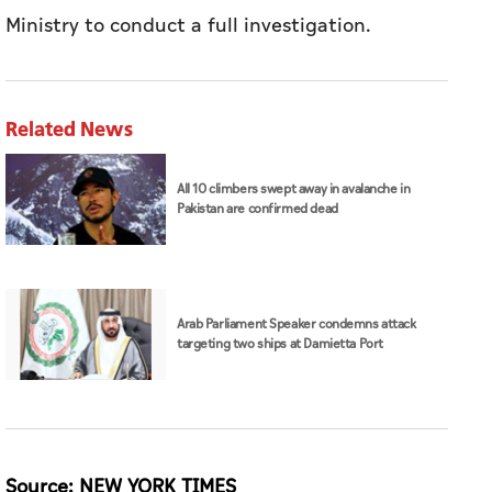
Ministry to conduct a full investigation.
Related News
All 10 climbers swept away in avalanche in
Pakistan are confirmed dead
Arab Parliament Speaker condemns attack
targeting two ships at Damietta Port
Source: NEW YORK TIMES