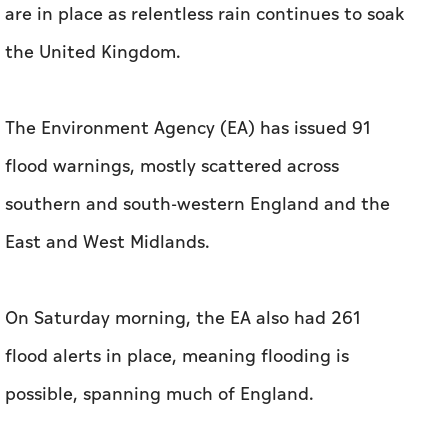
are in place as relentless rain continues to soak
the United Kingdom.
The Environment Agency (EA) has issued 91
flood warnings, mostly scattered across
southern and south-western England and the
East and West Midlands.
On Saturday morning, the EA also had 261
flood alerts in place, meaning flooding is
possible, spanning much of England.