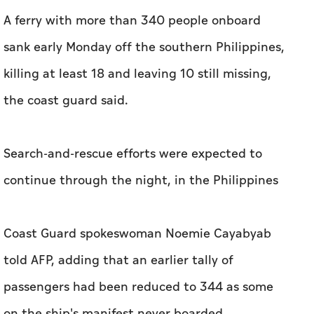
A ferry with more than 340 people onboard
sank early Monday off the southern Philippines,
killing at least 18 and leaving 10 still missing,
the coast guard said.
Search-and-rescue efforts were expected to
continue through the night, in the Philippines
Coast Guard spokeswoman Noemie Cayabyab
told AFP, adding that an earlier tally of
passengers had been reduced to 344 as some
on the ship's manifest never boarded.