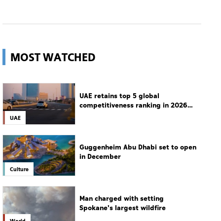
MOST WATCHED
UAE retains top 5 global
competitiveness ranking in 2026
IMD index
UAE
Guggenheim Abu Dhabi set to open
in December
Culture
Man charged with setting
Spokane's largest wildfire
World