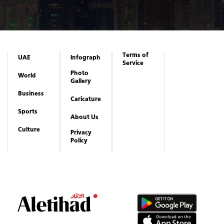
Terms of
UAE
Infograph
Service
Photo
World
Gallery
Business
Caricature
Sports
About Us
Culture
Privacy
Policy