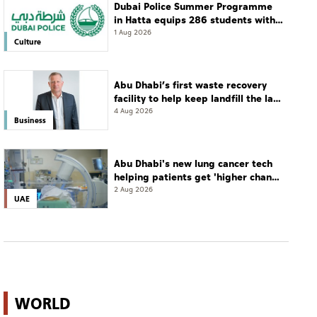
Dubai Police Summer Programme
in Hatta equips 286 students with
leadership and life skills
1 Aug 2026
Culture
Abu Dhabi’s first waste recovery
facility to help keep landfill the last
resort
4 Aug 2026
Business
Abu Dhabi's new lung cancer tech
helping patients get 'higher chance
of complete cure'
2 Aug 2026
UAE
WORLD