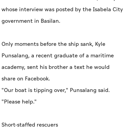
whose interview was posted by the Isabela City
government in Basilan.
Only moments before the ship sank, Kyle
Punsalang, a recent graduate of a maritime
academy, sent his brother a text he would
share on Facebook.
"Our boat is tipping over," Punsalang said.
"Please help."
Short-staffed rescuers