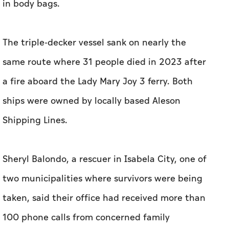
in body bags.
The triple-decker vessel sank on nearly the
same route where 31 people died in 2023 after
a fire aboard the Lady Mary Joy 3 ferry. Both
ships were owned by locally based Aleson
Shipping Lines.
Sheryl Balondo, a rescuer in Isabela City, one of
two municipalities where survivors were being
taken, said their office had received more than
100 phone calls from concerned family