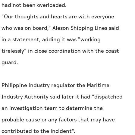
had not been overloaded.
"Our thoughts and hearts are with everyone
who was on board," Aleson Shipping Lines said
in a statement, adding it was "working
tirelessly" in close coordination with the coast
guard.
Philippine industry regulator the Maritime
Industry Authority said later it had "dispatched
an investigation team to determine the
probable cause or any factors that may have
contributed to the incident".