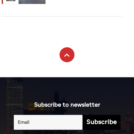
Subscribe to newsletter
Subscribe