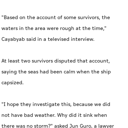
"Based on the account of some survivors, the
waters in the area were rough at the time,"
Cayabyab said in a televised interview.
At least two survivors disputed that account,
saying the seas had been calm when the ship
capsized.
"I hope they investigate this, because we did
not have bad weather. Why did it sink when
there was no storm?" asked Jun Guro, a lawyer