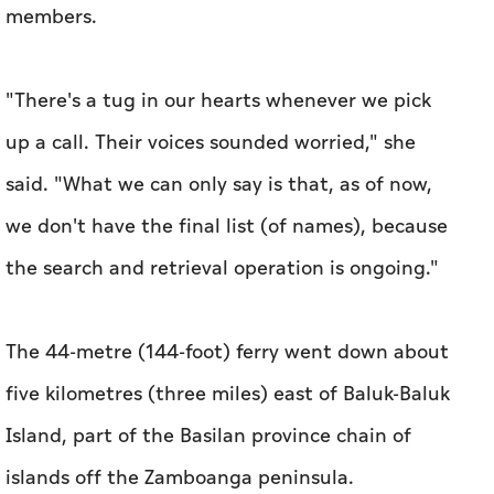
members.
"There's a tug in our hearts whenever we pick
up a call. Their voices sounded worried," she
said. "What we can only say is that, as of now,
we don't have the final list (of names), because
the search and retrieval operation is ongoing."
The 44-metre (144-foot) ferry went down about
five kilometres (three miles) east of Baluk-Baluk
Island, part of the Basilan province chain of
islands off the Zamboanga peninsula.