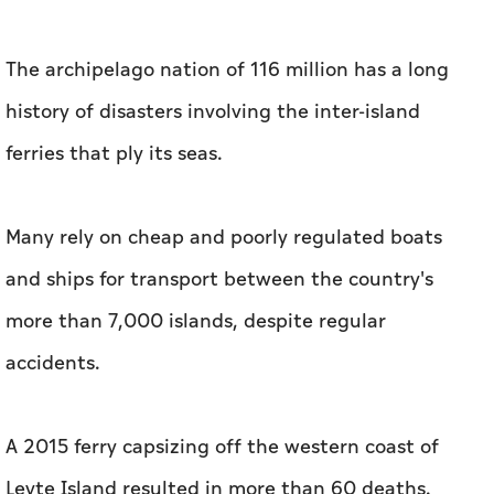
The archipelago nation of 116 million has a long
history of disasters involving the inter-island
ferries that ply its seas.
Many rely on cheap and poorly regulated boats
and ships for transport between the country's
more than 7,000 islands, despite regular
accidents.
A 2015 ferry capsizing off the western coast of
Leyte Island resulted in more than 60 deaths.