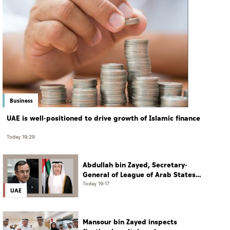
Business
UAE is well-positioned to drive growth of Islamic finance
Today 19:29
Abdullah bin Zayed, Secretary-
General of League of Arab States
discuss regional developments in
Today 19:17
UAE
phone call
Mansour bin Zayed inspects