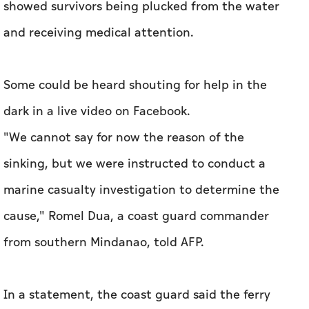
showed survivors being plucked from the water
and receiving medical attention.
Some could be heard shouting for help in the
dark in a live video on Facebook.
"We cannot say for now the reason of the
sinking, but we were instructed to conduct a
marine casualty investigation to determine the
cause," Romel Dua, a coast guard commander
from southern Mindanao, told AFP.
In a statement, the coast guard said the ferry