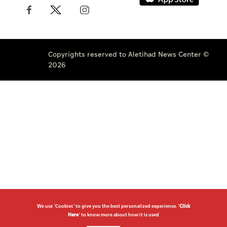
Copyrights reserved to Aletihad News Center ©
2026
We use "Cookies" to give you the best personalized experience. "
Click
Here
" to know more about how it is used