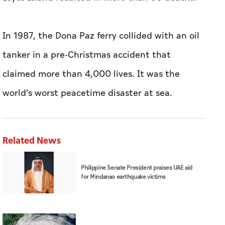
In 1987, the Dona Paz ferry collided with an oil
tanker in a pre-Christmas accident that
claimed more than 4,000 lives. It was the
world's worst peacetime disaster at sea.
Related News
Philippine Senate President praises UAE aid
for Mindanao earthquake victims