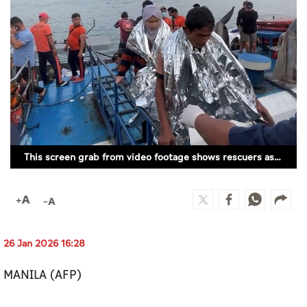
Culture
AI
Video
Infograph
Photo Gallery
This screen grab from video footage shows rescuers assisting survivors of the sunken MV Trisha Kerstin 3 at a port in Isabela, Basilan province. (AFP)
Caricature
Newspaper
26 Jan 2026 16:28
Prayer Timing
MANILA (AFP)
Weather