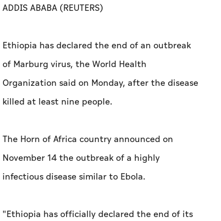
ADDIS ABABA (REUTERS)
Ethiopia has declared the end of an outbreak
of Marburg virus, the ​World Health
Organization said on Monday, ‌after the disease ​
killed at ⁠least nine ‌people.
The Horn of Africa country announced on
November 14 the outbreak ⁠of a highly
infectious disease ⁠similar to Ebola.
"Ethiopia has officially declared the ​end of its