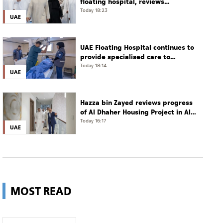
floating hospital, reviews
emergency medical response
Today 18:23
UAE
preparedness
UAE Floating Hospital continues to
provide specialised care to
patients from Gaza under
Today 18:14
UAE
Operation Chivalrous Knight 3
Hazza bin Zayed reviews progress
of Al Dhaher Housing Project in Al
Ain Region
Today 16:17
UAE
MOST READ