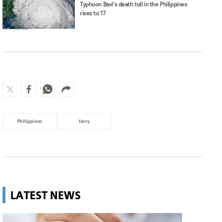
Typhoon Bavi's death toll in the Philippines
rises to 17
Philippines
ferry
LATEST NEWS