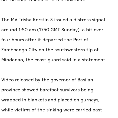
The MV Trisha Kerstin 3 issued a distress signal
around 1:50 am (1750 GMT Sunday), a bit over
four hours after it departed the Port of
Zamboanga City on the southwestern tip of
Mindanao, the coast guard said in a statement.
Video released by the governor of Basilan
province showed barefoot survivors being
wrapped in blankets and placed on gurneys,
while victims of the sinking were carried past