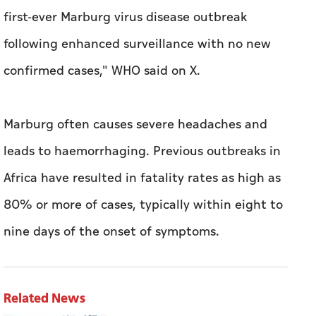
first-ever Marburg virus disease outbreak
following enhanced surveillance with no new ​
confirmed cases," WHO ‍said on X.
Marburg often causes severe headaches and
leads to haemorrhaging. ‍Previous outbreaks in
⁠Africa ​have resulted in fatality rates as high ​as
80% or more ‍of cases, typically within eight to
nine days of the onset of symptoms.
Related News