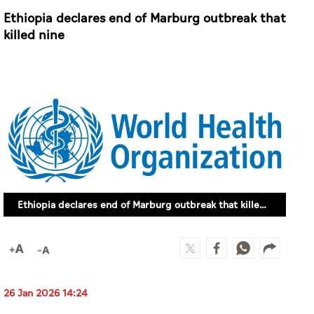
Ethiopia declares end of Marburg outbreak that
killed nine
Ethiopia declares end of Marburg outbreak that killed nine
26 Jan 2026 14:24