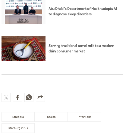
Abu Dhabi's Department of Health adopts AI
to diagnose sleep disorders
Serving traditional camel milk to a modern
dairy consumer market
Ethiopia
health
infections
Marburg virus