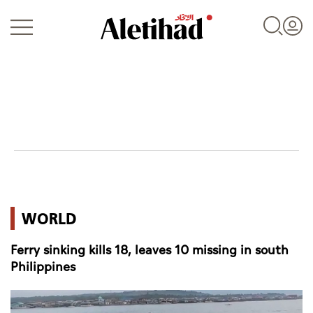
Login
UAE
WORLD
World
Ferry sinking kills 18, leaves 10 missing in south
Business
Philippines
Sports