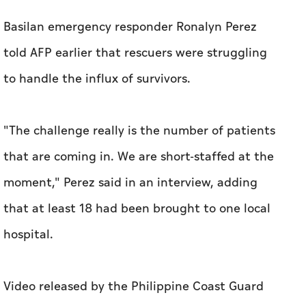
Basilan emergency responder Ronalyn Perez
told AFP earlier that rescuers were struggling
to handle the influx of survivors.
"The challenge really is the number of patients
that are coming in. We are short-staffed at the
moment," Perez said in an interview, adding
that at least 18 had been brought to one local
hospital.
Video released by the Philippine Coast Guard