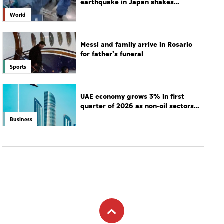
earthquake in Japan shakes
hospital
World
Messi and family arrive in Rosario
for father's funeral
Sports
UAE economy grows 3% in first
quarter of 2026 as non-oil sectors
drive growth
Business