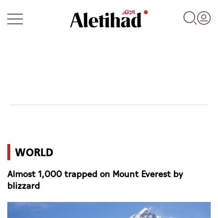
Login
UAE
WORLD
World
Almost 1,000 trapped on Mount Everest by
Business
blizzard
Sports