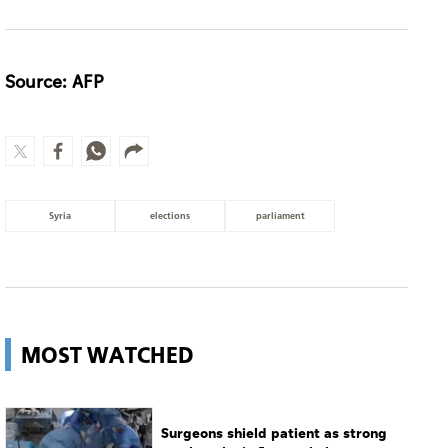
Source: AFP
Syria
elections
parliament
MOST WATCHED
Surgeons shield patient as strong