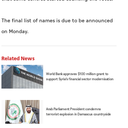
The final list of names is due to be announced
on Monday.
Related News
World Bank approves $100 million grant to
support Syria’s financial sector modernisation
Arab Parliament President condemns
terrorist explosion in Damascus countryside