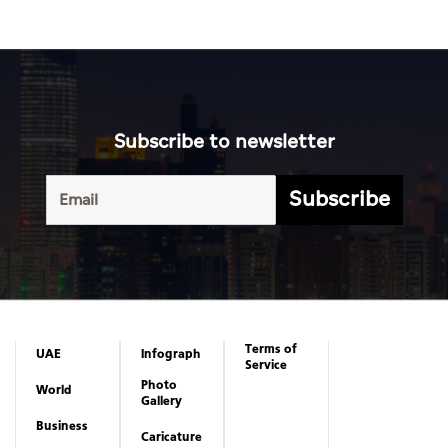
Subscribe to newsletter
Subscribe
Terms of
UAE
Infograph
Service
Photo
World
Gallery
Business
Caricature