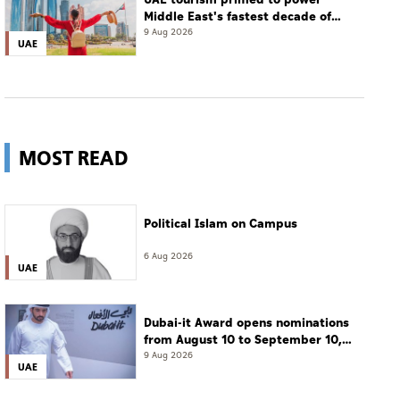
Middle East's fastest decade of
growth: WTTC
9 Aug 2026
UAE
MOST READ
Political Islam on Campus
6 Aug 2026
UAE
Dubai-it Award opens nominations
from August 10 to September 10,
2026
9 Aug 2026
UAE