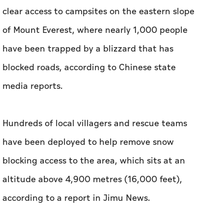
clear access to campsites on the eastern slope
of Mount Everest, where nearly 1,000 people
have been trapped by a blizzard that has
blocked roads, according to Chinese state
media reports.
Hundreds of local villagers and rescue teams
have been deployed to help remove snow
blocking access to the area, which sits at an
altitude above 4,900 metres (16,000 feet),
according to a report in Jimu News.