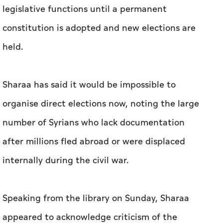
legislative functions until a permanent
constitution is adopted and new elections are
held.
Sharaa has said it would be impossible to
organise direct elections now, noting the large
number of Syrians who lack documentation
after millions fled abroad or were displaced
internally during the civil war.
Speaking from the library on Sunday, Sharaa
appeared to acknowledge criticism of the