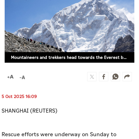
Culture
AI
Video
Infograph
Mountaineers and trekkers head towards the Everest base camp from Lobuche in the Solukhumbu district, Nepal, April 12, 2025. (FILE PHOTO/REUTERS)
Photo Gallery
Caricature
Newspaper
5 Oct 2025 16:09
SHANGHAI (REUTERS)
Prayer Timing
Weather
Rescue efforts were underway on Sunday to