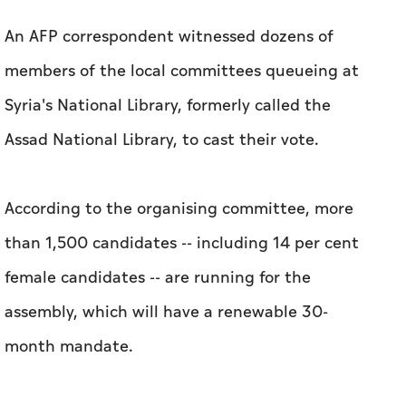
An AFP correspondent witnessed dozens of
members of the local committees queueing at
Syria's National Library, formerly called the
Assad National Library, to cast their vote.
According to the organising committee, more
than 1,500 candidates -- including 14 per cent
female candidates -- are running for the
assembly, which will have a renewable 30-
month mandate.