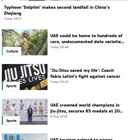
Typhoon 'Dolphin' makes second landfall in China's
Zhejiang
Today 08:57
UAE could be home to hundreds of
rare, undocumented date varieties,
says researcher
Today 08:48
Culture
'Jiu-Jitsu saved my life': Coach
Fabio Latini's fight against cancer
Today 00:41
Sports
UAE crowned world champions in
jiu-jitsu, secures 65 medals at 2026
championship
9 Aug 2026
Sports
UAE tourism primed to power