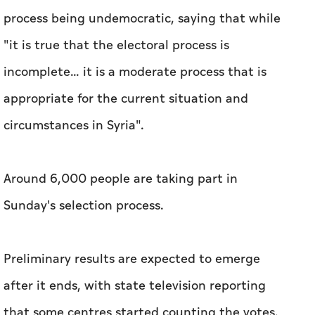
process being undemocratic, saying that while
"it is true that the electoral process is
incomplete... it is a moderate process that is
appropriate for the current situation and
circumstances in Syria".
Around 6,000 people are taking part in
Sunday's selection process.
Preliminary results are expected to emerge
after it ends, with state television reporting
that some centres started counting the votes.