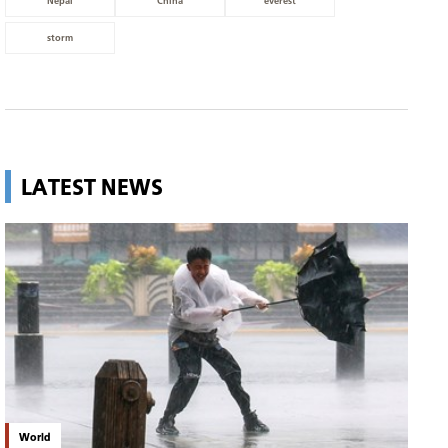
Nepal
China
everest
storm
LATEST NEWS
World