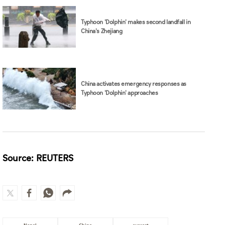
Typhoon 'Dolphin' makes second landfall in
China's Zhejiang
China activates emergency responses as
Typhoon 'Dolphin' approaches
Source: REUTERS