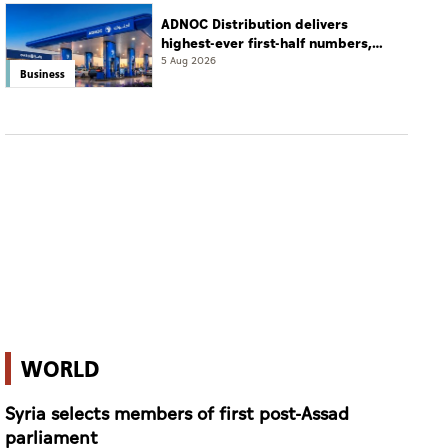
ADNOC Distribution delivers
highest-ever first-half numbers,
eyes international expansion
5 Aug 2026
Business
WORLD
Syria selects members of first post-Assad
parliament