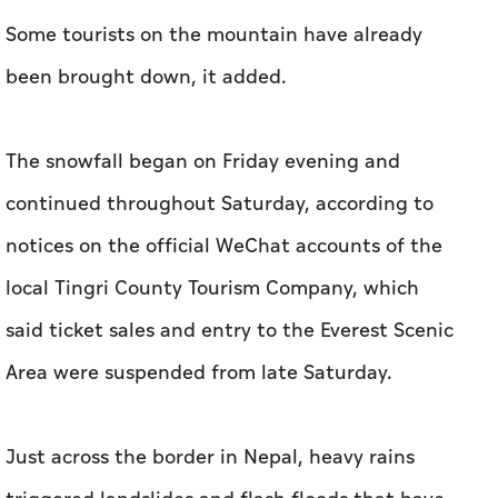
Some tourists on the mountain have already
been brought down, it added.
The snowfall began on Friday evening and
continued throughout Saturday, according to
notices on the official WeChat accounts of the
local Tingri County Tourism Company, which
said ticket sales and entry to the Everest Scenic
Area were suspended from late Saturday.
Just across the border in Nepal, heavy rains