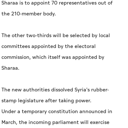
Sharaa is to appoint 70 representatives out of
the 210-member body.
The other two-thirds will be selected by local
committees appointed by the electoral
commission, which itself was appointed by
Sharaa.
The new authorities dissolved Syria's rubber-
stamp legislature after taking power.
Under a temporary constitution announced in
March, the incoming parliament will exercise