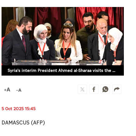
Syria's interim President Ahmed al-Sharaa visits the poling station in Damascus, Syria on October 5, 2025. (AFP)
5 Oct 2025 15:45
DAMASCUS (AFP)