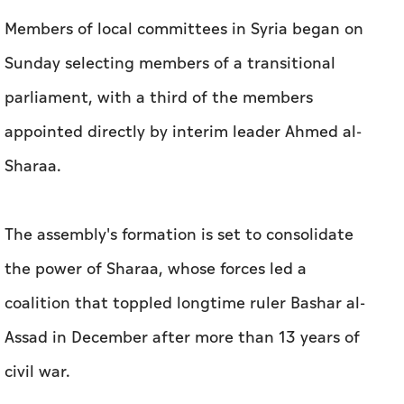
Members of local committees in Syria began on
Sunday selecting members of a transitional
parliament, with a third of the members
appointed directly by interim leader Ahmed al-
Sharaa.
The assembly's formation is set to consolidate
the power of Sharaa, whose forces led a
coalition that toppled longtime ruler Bashar al-
Assad in December after more than 13 years of
civil war.