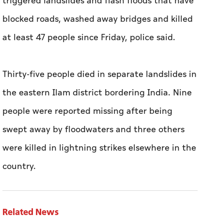
triggered landslides and flash floods that have
blocked roads, washed away bridges and killed
at least 47 people since Friday, police said.
Thirty-five people died in separate landslides in
the eastern Ilam district bordering India. Nine
people were reported missing after being
swept away by floodwaters and three others
were killed in lightning strikes elsewhere in the
country.
Related News