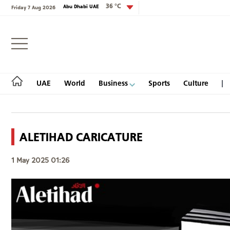
36 °C
Abu Dhabi UAE
Friday 7 Aug 2026
Login
UAE
World
Business
Sports
Culture
ALETIHAD CARICATURE
UAE
1 May 2025 01:26
World
Business
Sports