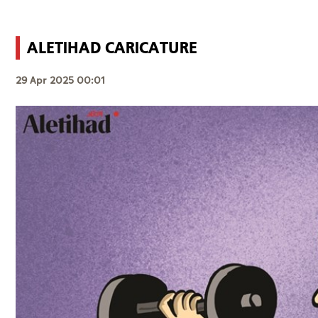
ALETIHAD CARICATURE
29 Apr 2025 00:01