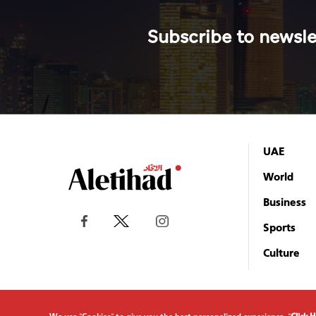
Subscribe to newsle
UAE
World
Business
Sports
Culture