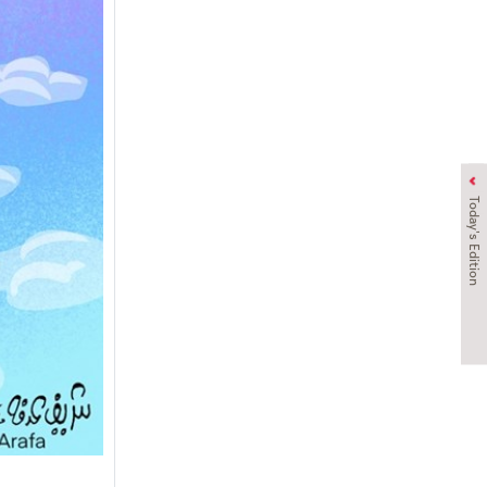
Today's Edition