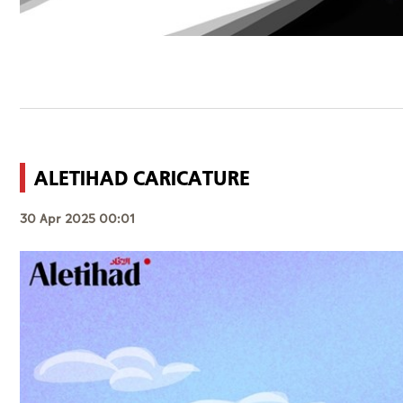
ALETIHAD CARICATURE
30 Apr 2025 00:01