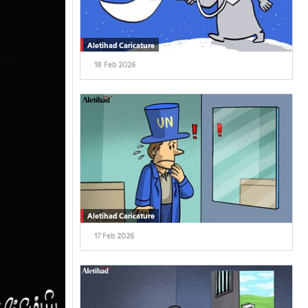
Aletihad Caricature
18 Feb 2026
Aletihad Caricature
17 Feb 2026