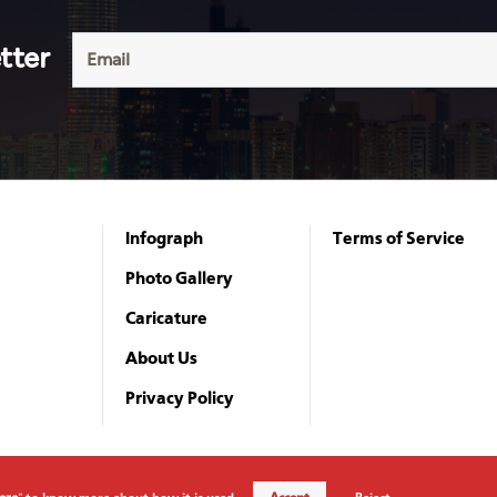
tter
Infograph
Terms of Service
Photo Gallery
Caricature
About Us
Privacy Policy