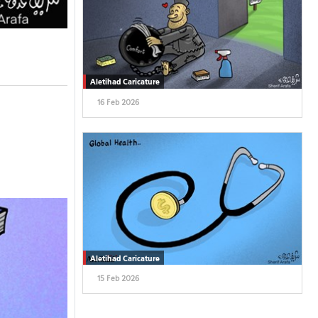
Aletihad Caricature
16 Feb 2026
Aletihad Caricature
15 Feb 2026