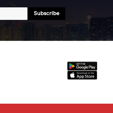
Subscribe