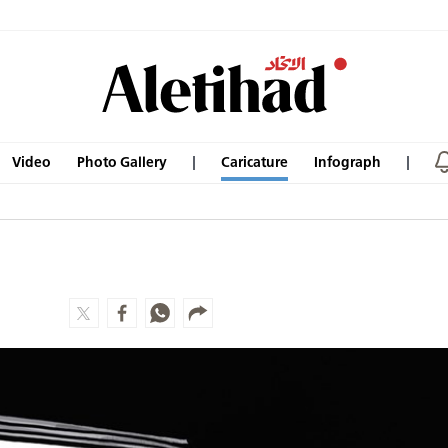
Video
Photo Gallery
Caricature
Infograph