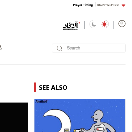
Dhuhr
12:31:00
Prayer Timing
SEE ALSO