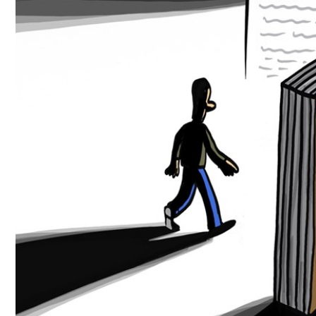
Culture
AI
Video
Infograph
Photo Gallery
Caricature
Newspaper
Prayer Timing
Weather