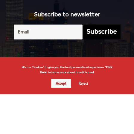
Subscribe to newsletter
Subscribe
We use "Cookies" to give you the best personalized experience. "
Click
Here
" to know more about how it is used
Terms of
UAE
Infograph
Service
Accept
Reject
Photo
World
Gallery
Business
Caricature
Sports
About Us
Culture
Privacy
Policy