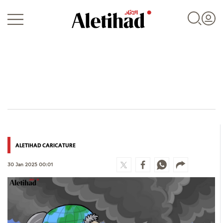
Login
UAE
ALETIHAD CARICATURE
World
30 Jan 2025 00:01
Business
Sports