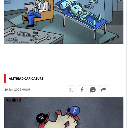
ALETIHAD CARICATURE
28 Jan 2025 00:01