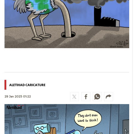
Culture
AI
Video
Infograph
Photo Gallery
Caricature
Newspaper
ALETIHAD CARICATURE
29 Jan 2025 01:22
Prayer Timing
Weather