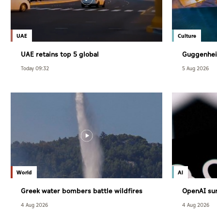
UAE
Culture
UAE retains top 5 global
Guggenhei
competitiveness ranking in 2026 IMD
December
Today 09:32
5 Aug 2026
index
World
AI
Greek water bombers battle wildfires
OpenAI sur
users
4 Aug 2026
4 Aug 2026