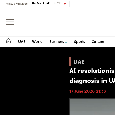
35 °C
Abu Dhabi UAE
Friday 7 Aug 2026
Login
UAE
World
Business
Sports
Culture
UAE
AI revolutioni
UAE
diagnosis in U
World
17 June 2026 21:33
Business
Sports