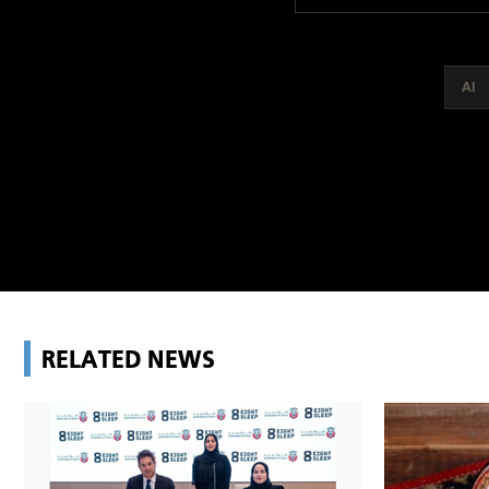
AI
RELATED NEWS