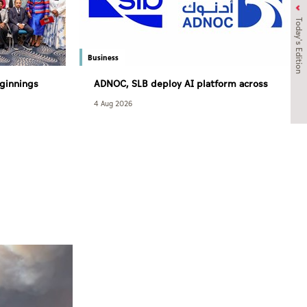
Today's Edition
Business
ginnings
ADNOC, SLB deploy AI platform across
and access
over 120 drilling rigs to strengthen
4 Aug 2026
 care
upstream performance