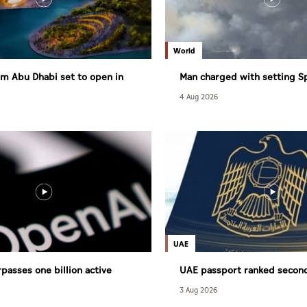
World
m Abu Dhabi set to open in
Man charged with setting S
largest wildfire
4 Aug 2026
UAE
passes one billion active
UAE passport ranked secon
powerful globally
3 Aug 2026