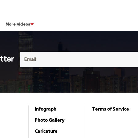
More videos
tter
Infograph
Terms of Service
Photo Gallery
Caricature