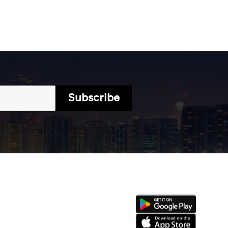
Subscribe