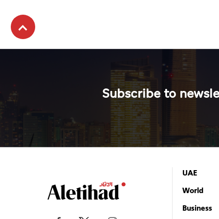
Subscribe to newsle
UAE
World
Business