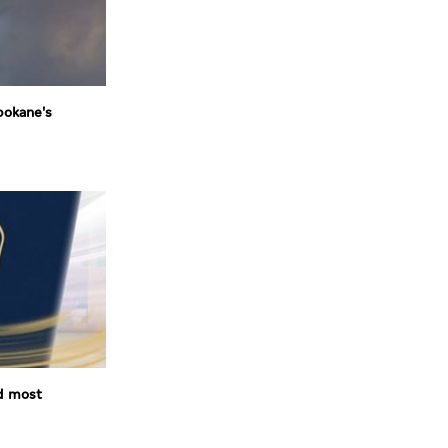
pokane's
d most