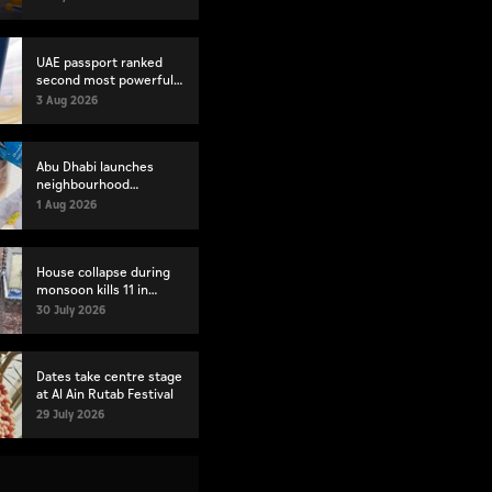
index
UAE passport ranked
second most powerful
globally
3 Aug 2026
Abu Dhabi launches
neighbourhood
volunteer teams to
1 Aug 2026
strengthen community
engagement
House collapse during
monsoon kills 11 in
Pakistan's Lahore
30 July 2026
Dates take centre stage
at Al Ain Rutab Festival
29 July 2026