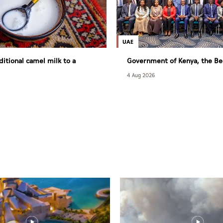
UAE
ditional camel milk to a
Government of Kenya, the Be
ry consumer market
Fund sign agreement to exp
4 Aug 2026
to quality maternal, newborn