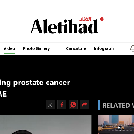
Video
Photo Gallery
Caricature
Infograph
sing prostate cancer
AE
RELATED 