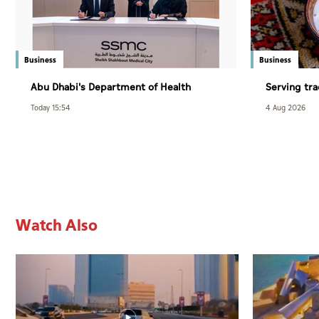
Business
Business
Abu Dhabi's Department of Health
Serving tra
adopts AI to diagnose sleep disorders
modern dai
Today 15:54
4 Aug 2026
Watch Also