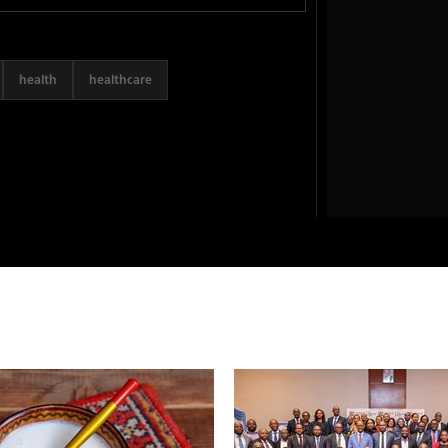
health
healthcare