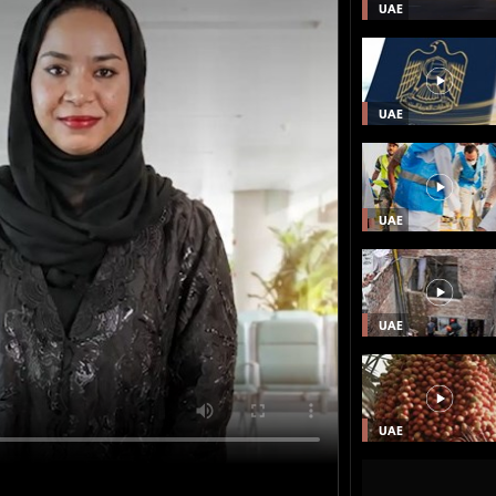
UAE
UAE
UAE
UAE
UAE