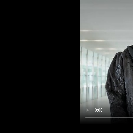
Culture
AI
Video
Infograph
Photo Gallery
Caricature
Newspaper
Prayer Timing
Weather