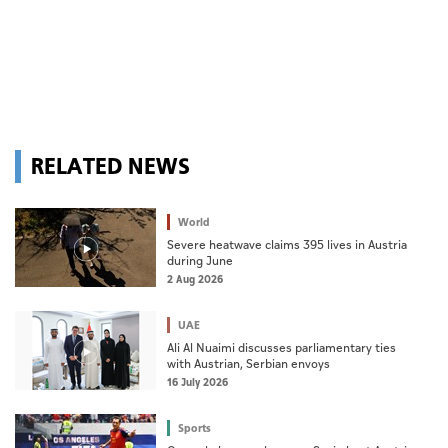
RELATED NEWS
World
Severe heatwave claims 395 lives in Austria
during June
2 Aug 2026
UAE
Ali Al Nuaimi discusses parliamentary ties
with Austrian, Serbian envoys
16 July 2026
Sports