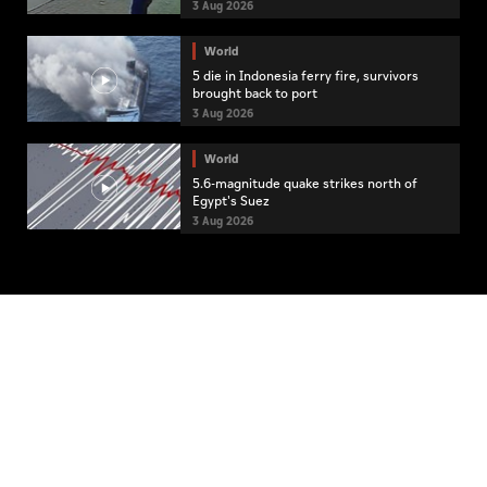
3 Aug 2026
World
5 die in Indonesia ferry fire, survivors
brought back to port
3 Aug 2026
World
5.6-magnitude quake strikes north of
Egypt's Suez
3 Aug 2026