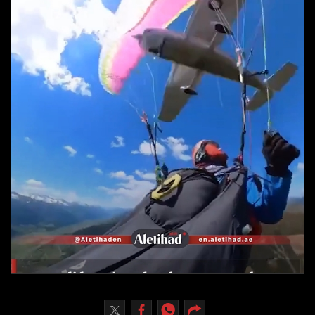
Culture
AI
Video
Infograph
Photo Gallery
Caricature
Newspaper
Prayer Timing
Weather