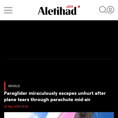
Login
UAE
World
WORLD
Paraglider miraculously escapes unhurt after
Business
plane tears through parachute mid-air
Sports
25 May 2026 23:28