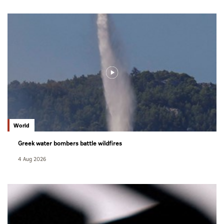
World
Greek water bombers battle wildfires
4 Aug 2026