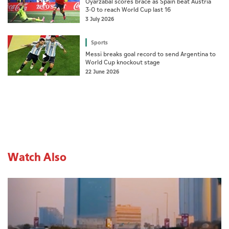
Oyarzabal scores brace as Spain beat Austria
3-0 to reach World Cup last 16
3 July 2026
Sports
Messi breaks goal record to send Argentina to
World Cup knockout stage
22 June 2026
Watch Also