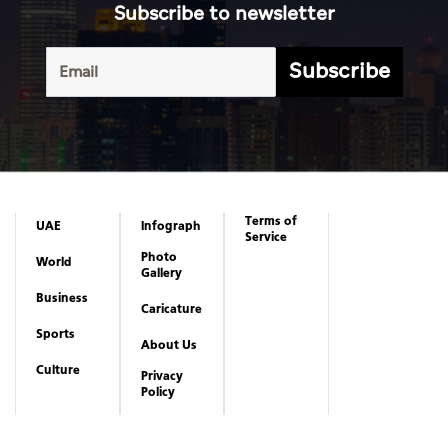
Subscribe to newsletter
Subscribe
Terms of
UAE
Infograph
Service
Photo
World
Gallery
Business
Caricature
Sports
About Us
Culture
Privacy
Policy