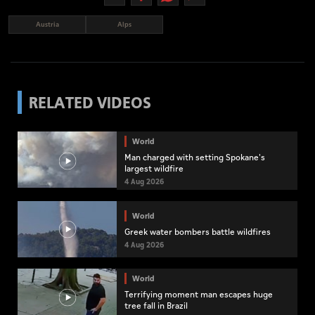
Austria
Alps
RELATED VIDEOS
World
Man charged with setting Spokane's
largest wildfire
4 Aug 2026
World
Greek water bombers battle wildfires
4 Aug 2026
World
Terrifying moment man escapes huge
tree fall in Brazil