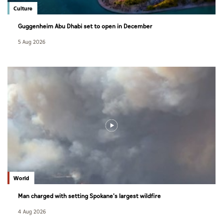
Culture
Guggenheim Abu Dhabi set to open in December
5 Aug 2026
World
Man charged with setting Spokane's largest wildfire
4 Aug 2026