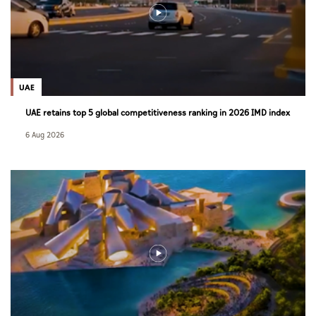
UAE
UAE retains top 5 global competitiveness ranking in 2026 IMD index
6 Aug 2026