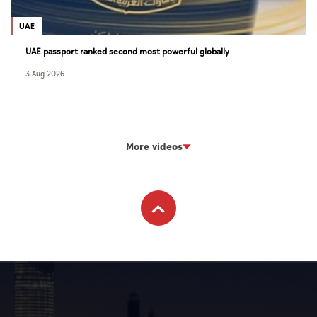
UAE
UAE passport ranked second most powerful globally
3 Aug 2026
More videos