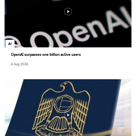
AI
OpenAI surpasses one billion active users
4 Aug 2026