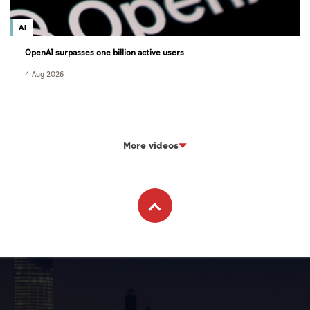
AI
OpenAI surpasses one billion active users
4 Aug 2026
More videos