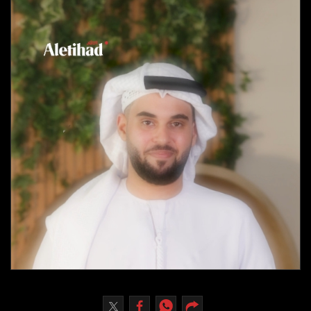
Culture
AI
Video
Infograph
Photo Gallery
Caricature
Newspaper
Prayer Timing
Weather