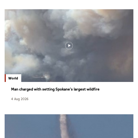
World
Man charged with setting Spokane's largest wildfire
4 Aug 2026