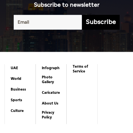
Subscribe to newsletter
Subscribe
Terms of
UAE
Infograph
Service
Photo
World
Gallery
Business
Caricature
Sports
About Us
Culture
Privacy
Policy