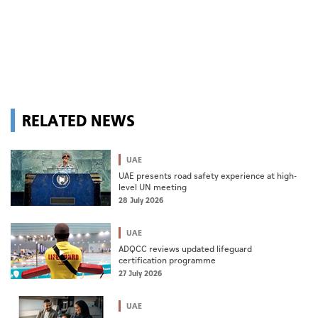
RELATED NEWS
UAE
UAE presents road safety experience at high-
level UN meeting
28 July 2026
UAE
ADQCC reviews updated lifeguard
certification programme
27 July 2026
UAE