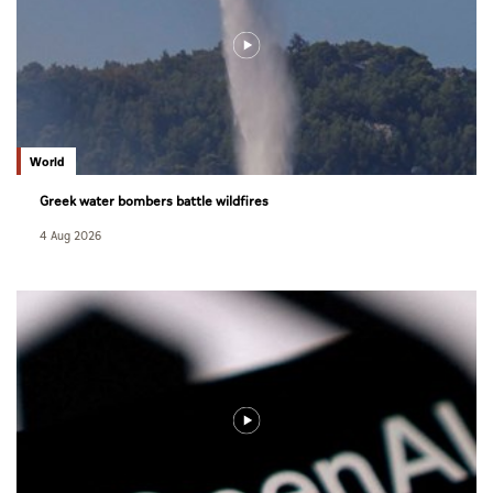
World
Greek water bombers battle wildfires
4 Aug 2026