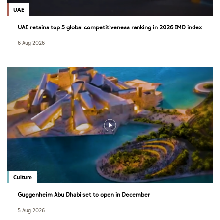
UAE
UAE retains top 5 global competitiveness ranking in 2026 IMD index
6 Aug 2026
Culture
Guggenheim Abu Dhabi set to open in December
5 Aug 2026