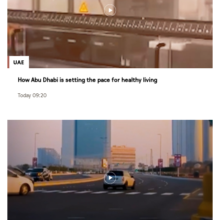
UAE
How Abu Dhabi is setting the pace for healthy living
Today 09:20