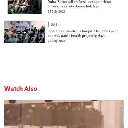
Dubai Police call on families to prioritise
children’s safety during holidays
25 July 2026
UAE
Operation Chivalrous Knight 3 launches pest
control, public health project in Gaza
22 July 2026
Watch Also