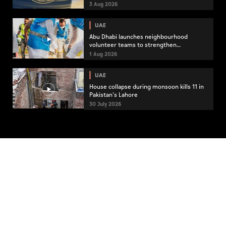
3 Aug 2026
UAE
Abu Dhabi launches neighbourhood
volunteer teams to strengthen
community engagement
1 Aug 2026
UAE
House collapse during monsoon kills 11 in
Pakistan's Lahore
30 July 2026