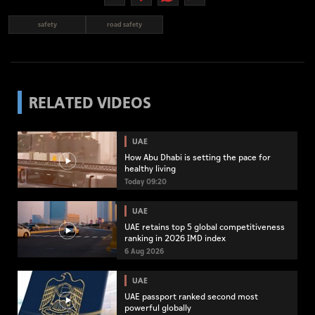
safety
road safety
RELATED VIDEOS
UAE
How Abu Dhabi is setting the pace for
healthy living
Today 09:20
UAE
UAE retains top 5 global competitiveness
ranking in 2026 IMD index
6 Aug 2026
UAE
UAE passport ranked second most
powerful globally