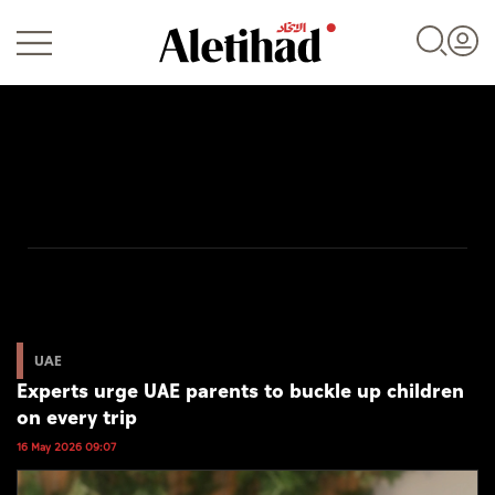
Login
UAE
World
UAE
Experts urge UAE parents to buckle up children
Business
on every trip
Sports
16 May 2026 09:07