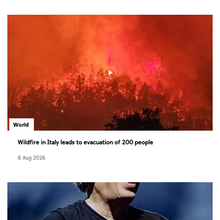
World
Wildfire in Italy leads to evacuation of 200 people
8 Aug 2026