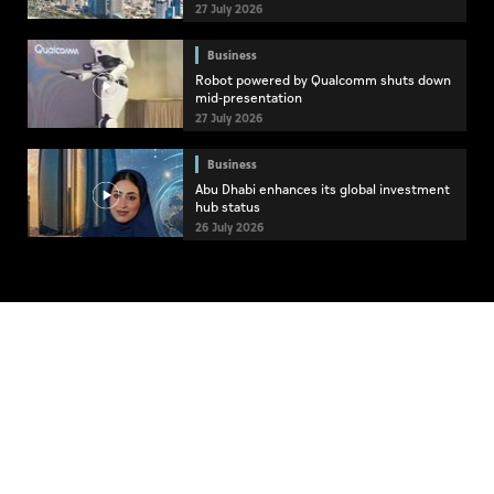
27 July 2026
Business
Robot powered by Qualcomm shuts down
mid-presentation
27 July 2026
Business
Abu Dhabi enhances its global investment
hub status
26 July 2026