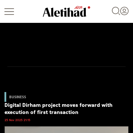
Login
UAE
World
BUSINESS
Digital Dirham project moves forward with
Business
execution of first transaction
Sports
25 Nov 2025 21:15