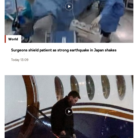
World
Surgeons shield patient as strong earthquake in Japan shakes
hospital
Today 13:09