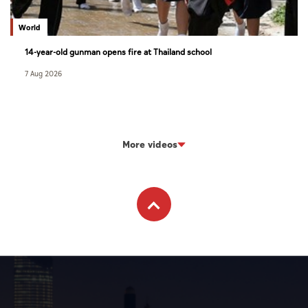
World
14-year-old gunman opens fire at Thailand school
7 Aug 2026
More videos