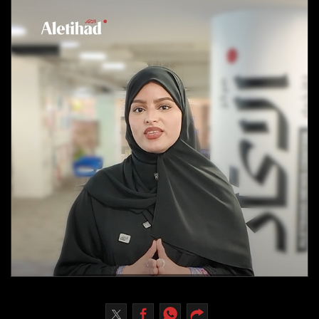
Culture
AI
Video
Infograph
Photo Gallery
Caricature
Newspaper
Prayer Timing
Weather