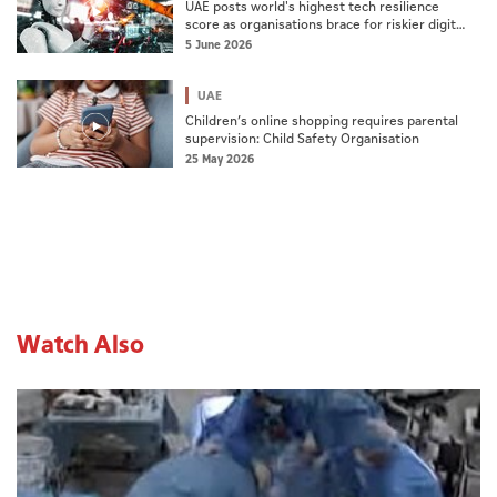
UAE posts world's highest tech resilience
score as organisations brace for riskier digital
era: Report
5 June 2026
UAE
Children’s online shopping requires parental
supervision: Child Safety Organisation
25 May 2026
Watch Also