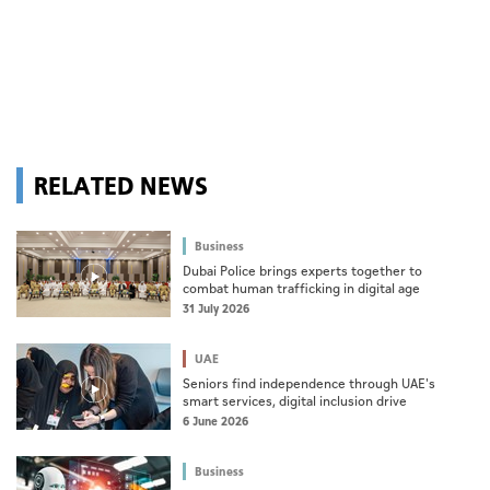
RELATED NEWS
Business
Dubai Police brings experts together to
combat human trafficking in digital age
31 July 2026
UAE
Seniors find independence through UAE's
smart services, digital inclusion drive
6 June 2026
Business