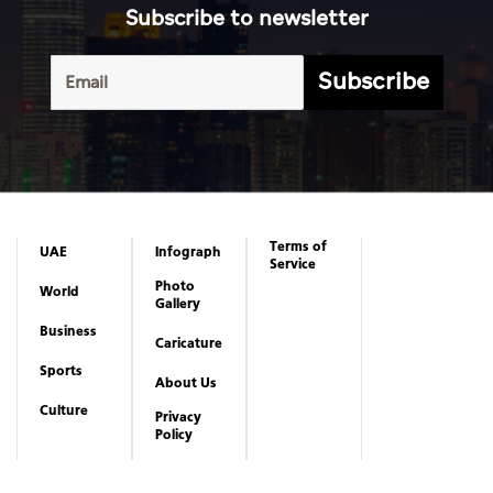
Subscribe to newsletter
Subscribe
Terms of
UAE
Infograph
Service
Photo
World
Gallery
Business
Caricature
Sports
About Us
Culture
Privacy
Policy