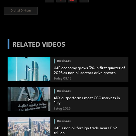
Digital Dirham
RELATED VIDEOS
Business
UAE economy grows 3% in first quarter of
2026 as non-oil sectors drive growth
Today 09:18
Business
ADX outperforms most GCC markets in
July
7 Aug 2026
Business
UAE's non-oil foreign trade nears Dh2
trillion