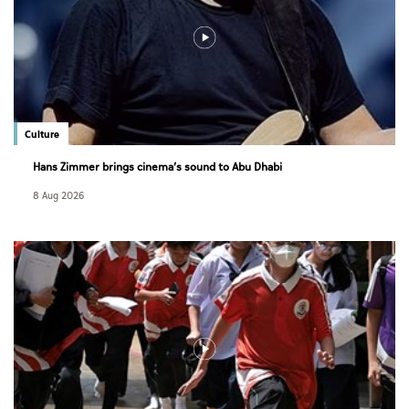
Culture
Hans Zimmer brings cinema’s sound to Abu Dhabi
8 Aug 2026