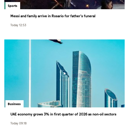
Sports
Messi and family arrive in Rosario for father's funeral
Today 12:53
Business
UAE economy grows 3% in first quarter of 2026 as non-oil sectors
drive growth
Today 09:18