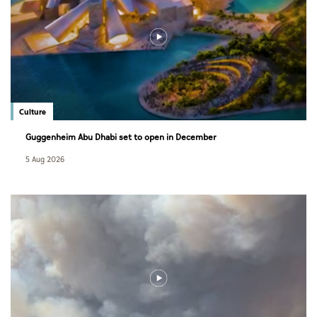
Culture
Guggenheim Abu Dhabi set to open in December
5 Aug 2026