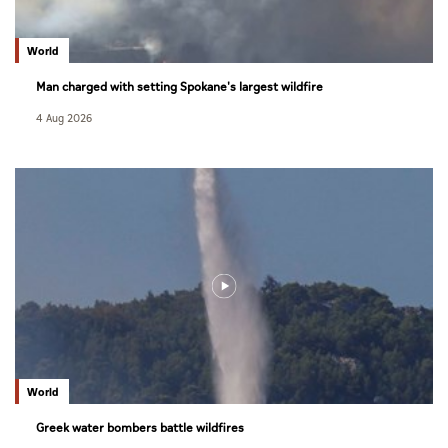
World
Man charged with setting Spokane's largest wildfire
4 Aug 2026
World
Greek water bombers battle wildfires