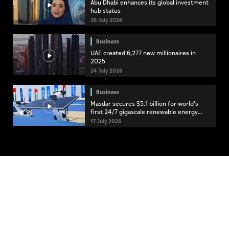
Abu Dhabi enhances its global investment
hub status
26 July 2026
Business
UAE created 6,277 new millionaires in
2025
24 July 2026
Business
Masdar secures $5.1 billion for world's
first 24/7 gigascale renewable energy
project
17 July 2026