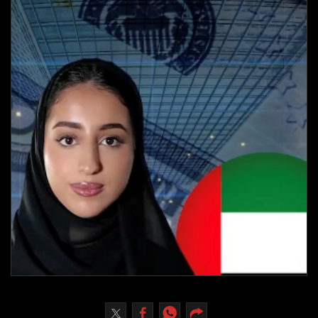
Culture
AI
Video
Infograph
Photo Gallery
Caricature
Newspaper
Prayer Timing
Weather