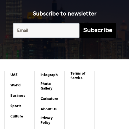
Subscribe to newsletter
Subscribe
Terms of
UAE
Infograph
Service
Photo
World
Gallery
Business
Caricature
Sports
About Us
Culture
Privacy
Policy