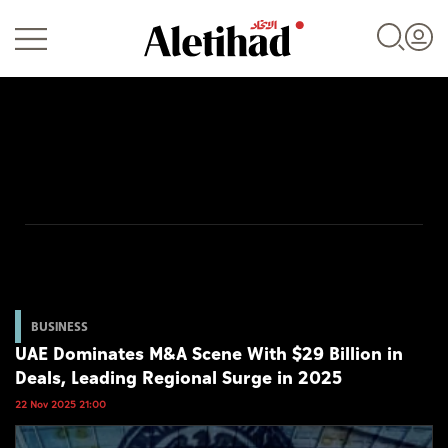
Login
UAE
World
BUSINESS
UAE Dominates M&A Scene With $29 Billion in
Business
Deals, Leading Regional Surge in 2025
Sports
22 Nov 2025 21:00