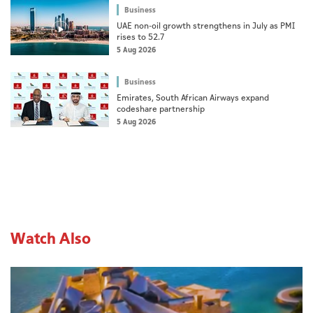
Business
UAE non-oil growth strengthens in July as PMI
rises to 52.7
5 Aug 2026
Business
Emirates, South African Airways expand
codeshare partnership
5 Aug 2026
Watch Also