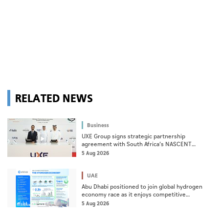
RELATED NEWS
Business
UXE Group signs strategic partnership
agreement with South Africa’s NASCENT
Group
5 Aug 2026
UAE
Abu Dhabi positioned to join global hydrogen
economy race as it enjoys competitive
advantages
5 Aug 2026