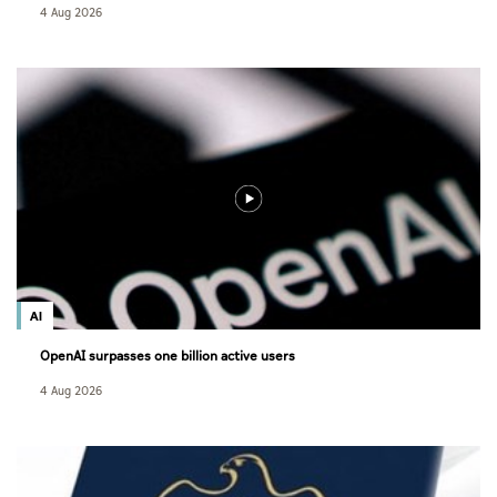
4 Aug 2026
AI
OpenAI surpasses one billion active users
4 Aug 2026