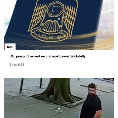
UAE
UAE passport ranked second most powerful globally
3 Aug 2026