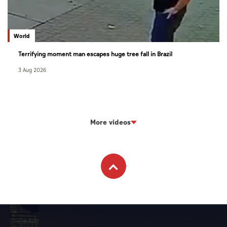
World
Terrifying moment man escapes huge tree fall in Brazil
3 Aug 2026
More videos