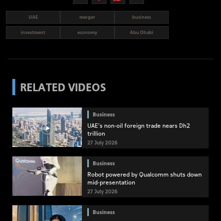
UAE
merger
business
investment
economy
Abu Dhabi
RELATED VIDEOS
Business
UAE's non-oil foreign trade nears Dh2
trillion
27 July 2026
Business
Robot powered by Qualcomm shuts down
mid-presentation
27 July 2026
Business