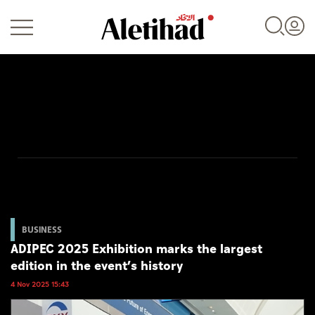
Login
UAE
World
BUSINESS
ADIPEC 2025 Exhibition marks the largest
Business
edition in the event’s history
Sports
4 Nov 2025 15:43