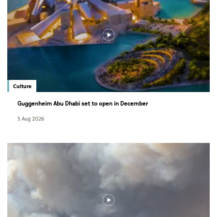
Culture
Guggenheim Abu Dhabi set to open in December
5 Aug 2026