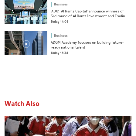
Business
'ADX', 'Al Ramz Capital' announce winners of
3rd round of Al Ramz Investment and Trading
Competition
Today 14:01
Business
ADGM Academy focuses on building future-
ready national talent
Today 13:34
Watch Also