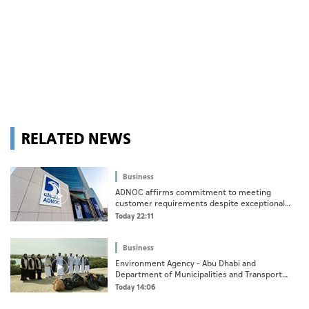
RELATED NEWS
Business
ADNOC affirms commitment to meeting
customer requirements despite exceptional
challenges
Today 22:11
Business
Environment Agency – Abu Dhabi and
Department of Municipalities and Transport
strengthen collaboration on Abu Dhabi Waste
Today 14:06
Management Strategy initiatives