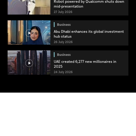
Robot powered by Qualcomm shuts down
mid-presentation
27 July 2026
Business
Abu Dhabi enhances its global investment
hub status
26 July 2026
Business
UAE created 6,277 new millionaires in
2025
24 July 2026