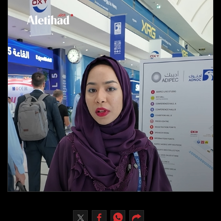
Culture
AI
Video
Infograph
Photo Gallery
Caricature
Newspaper
Prayer Timing
Weather