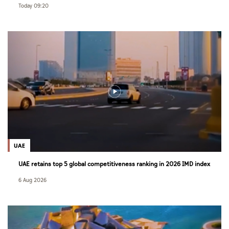
Today 09:20
UAE
UAE retains top 5 global competitiveness ranking in 2026 IMD index
6 Aug 2026