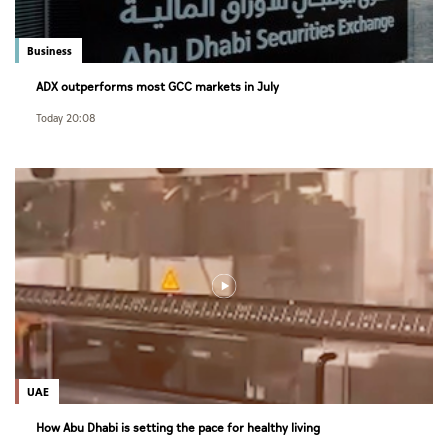
Business
ADX outperforms most GCC markets in July
Today 20:08
UAE
How Abu Dhabi is setting the pace for healthy living