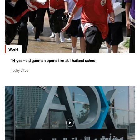
World
14-year-old gunman opens fire at Thailand school
Today 21:35