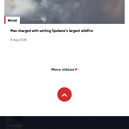
World
Man charged with setting Spokane's largest wildfire
4 Aug 2026
More videos