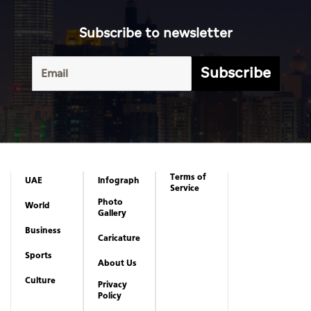
Subscribe to newsletter
Subscribe
Terms of
UAE
Infograph
Service
Photo
World
Gallery
Business
Caricature
Sports
About Us
Culture
Privacy
Policy