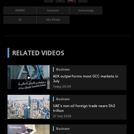
ADIPEC
business
technology
AI
Abu Dhabi
RELATED VIDEOS
Business
ADX outperforms most GCC markets in
July
Today 20:08
Business
UAE's non-oil foreign trade nears Dh2
trillion
27 July 2026
Business