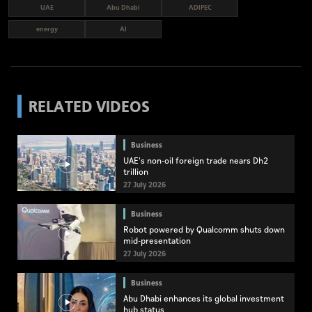
UAE
Abu Dhabi
ADIPEC
energy
AI
RELATED VIDEOS
Business
UAE's non-oil foreign trade nears Dh2
trillion
27 July 2026
Business
Robot powered by Qualcomm shuts down
mid-presentation
27 July 2026
Business
Abu Dhabi enhances its global investment
hub status