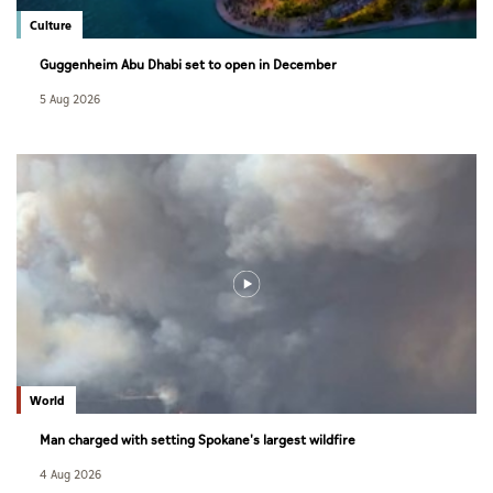
Culture
Guggenheim Abu Dhabi set to open in December
5 Aug 2026
World
Man charged with setting Spokane's largest wildfire
4 Aug 2026