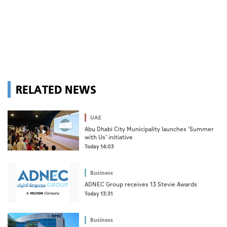
RELATED NEWS
UAE
Abu Dhabi City Municipality launches 'Summer
with Us' initiative
Today 14:03
Business
ADNEC Group receives 13 Stevie Awards
Today 13:31
Business