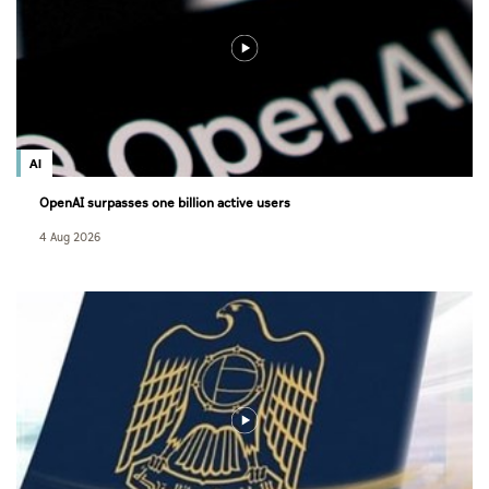
AI
OpenAI surpasses one billion active users
4 Aug 2026