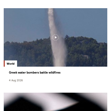
World
Greek water bombers battle wildfires
4 Aug 2026