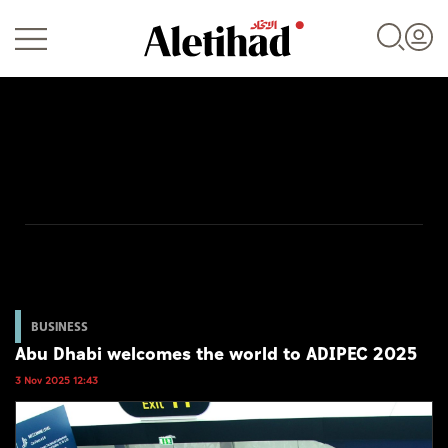
Login
UAE
World
BUSINESS
Abu Dhabi welcomes the world to ADIPEC 2025
Business
3 Nov 2025 12:43
Sports