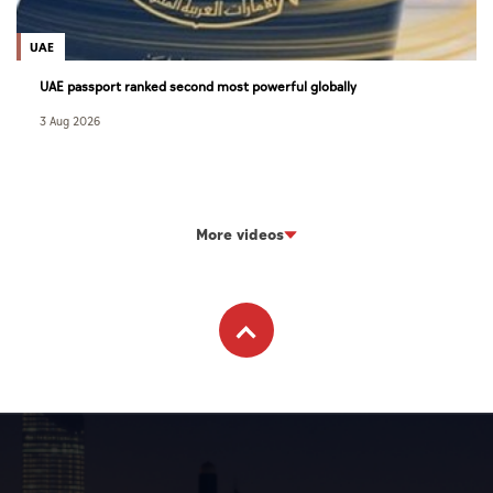
UAE
UAE passport ranked second most powerful globally
3 Aug 2026
More videos