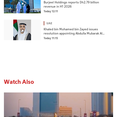
Burjeel Holdings reports Dh2.79 billion
revenue in H1 2026
Today 12:11
UAE
Khaled bin Mohamed bin Zayed issues
resolution appointing Abdulla Mubarak Al
Mheiri as Chairman of Abu Dhabi Heritage
Today 11:15
Authority
Watch Also