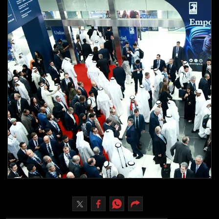
Culture
AI
Video
Infograph
Photo Gallery
Caricature
Newspaper
Prayer Timing
Weather