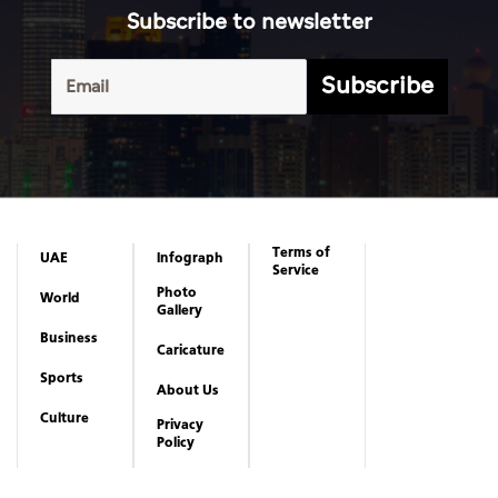
Subscribe to newsletter
Subscribe
Terms of
UAE
Infograph
Service
Photo
World
Gallery
Business
Caricature
Sports
About Us
Culture
Privacy
Policy