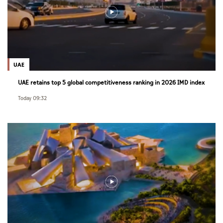
UAE
UAE retains top 5 global competitiveness ranking in 2026 IMD index
Today 09:32