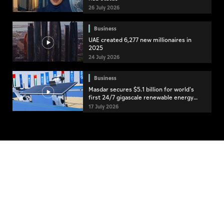
26 July 2026
Business
UAE created 6,277 new millionaires in
2025
24 July 2026
Business
Masdar secures $5.1 billion for world's
first 24/7 gigascale renewable energy
project
17 July 2026