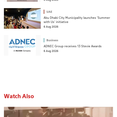
6 Aug 2026
UAE
Abu Dhabi City Municipality launches 'Summer
with Us' initiative
6 Aug 2026
Business
ADNEC Group receives 13 Stevie Awards
6 Aug 2026
Watch Also