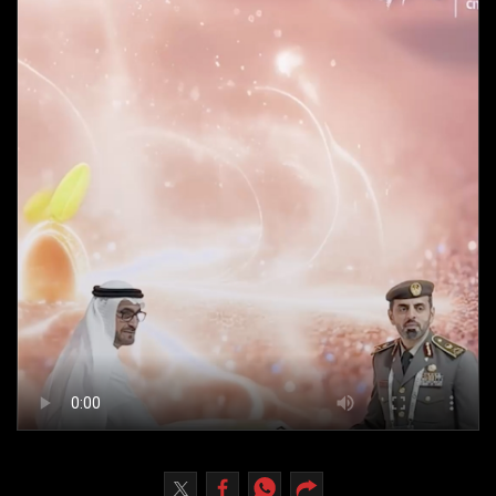
Culture
AI
Video
Infograph
Photo Gallery
Caricature
Newspaper
Prayer Timing
Weather