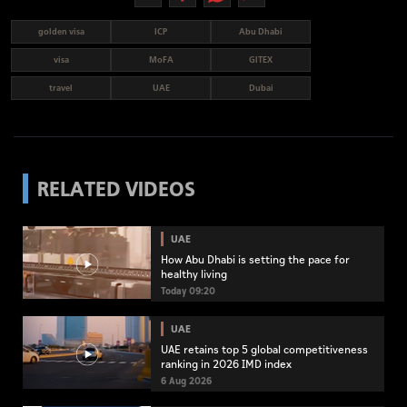
golden visa
ICP
Abu Dhabi
visa
MoFA
GITEX
travel
UAE
Dubai
RELATED VIDEOS
UAE
How Abu Dhabi is setting the pace for
healthy living
Today 09:20
UAE
UAE retains top 5 global competitiveness
ranking in 2026 IMD index
6 Aug 2026