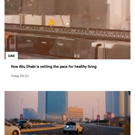
UAE
How Abu Dhabi is setting the pace for healthy living
Today 09:20