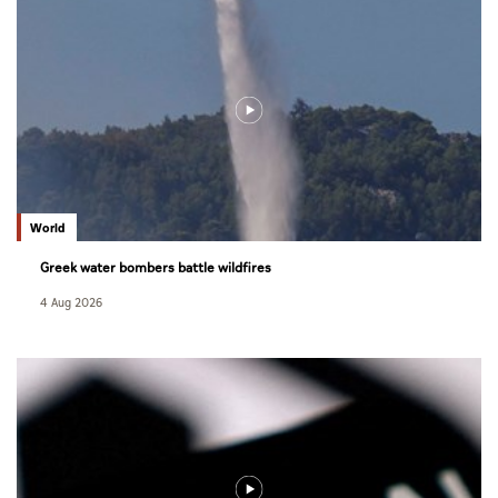
World
Greek water bombers battle wildfires
4 Aug 2026