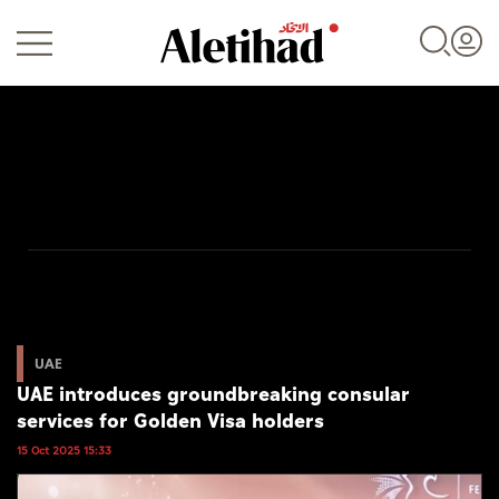
Login
UAE
World
UAE
UAE introduces groundbreaking consular
Business
services for Golden Visa holders
Sports
15 Oct 2025 15:33