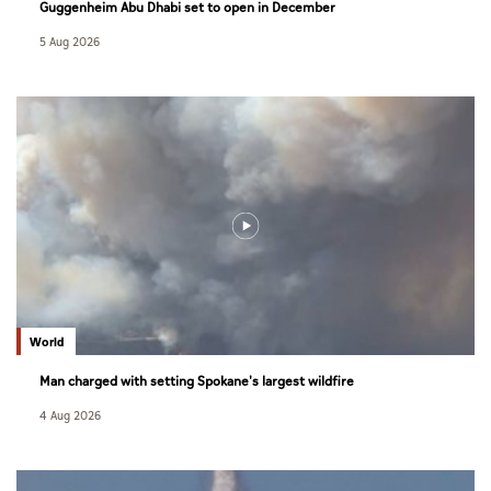
Guggenheim Abu Dhabi set to open in December
5 Aug 2026
World
Man charged with setting Spokane's largest wildfire
4 Aug 2026