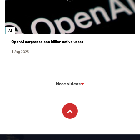
AI
OpenAI surpasses one billion active users
4 Aug 2026
More videos