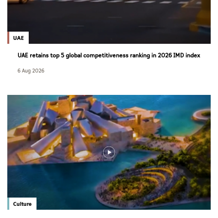
UAE
UAE retains top 5 global competitiveness ranking in 2026 IMD index
6 Aug 2026
Culture