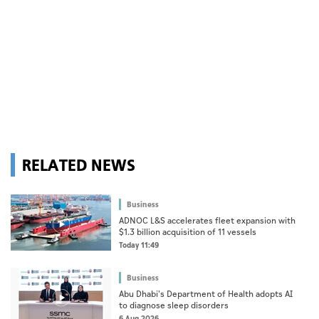
RELATED NEWS
Business
ADNOC L&S accelerates fleet expansion with
$1.3 billion acquisition of 11 vessels
Today 11:49
Business
Abu Dhabi's Department of Health adopts AI
to diagnose sleep disorders