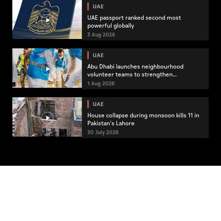
UAE
UAE passport ranked second most
powerful globally
3 Aug 2026
UAE
Abu Dhabi launches neighbourhood
volunteer teams to strengthen
community engagement
1 Aug 2026
UAE
House collapse during monsoon kills 11 in
Pakistan's Lahore
30 July 2026