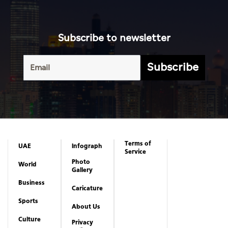
Subscribe to newsletter
Subscribe
Terms of
UAE
Infograph
Service
Photo
World
Gallery
Business
Caricature
Sports
About Us
Culture
Privacy