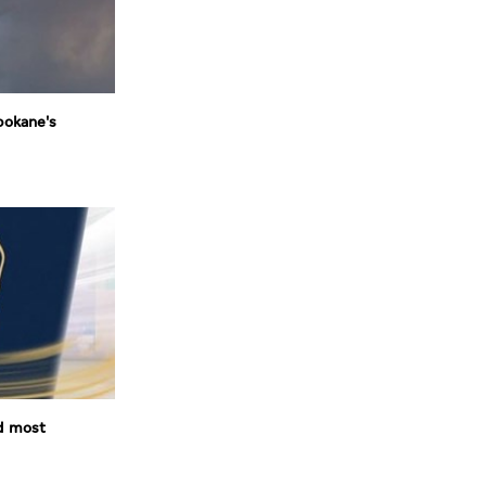
pokane's
d most