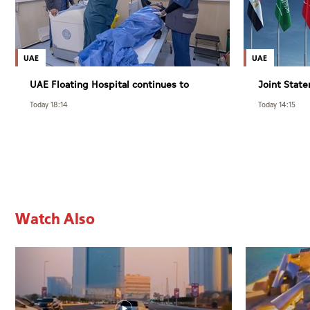
UAE
UAE
UAE Floating Hospital continues to
Joint State
provide specialised care to patients
Foreign Aff
Today 18:14
Today 14:15
from Gaza under Operation Chivalrous
and Islamic
Knight 3
violations 
Watch Also