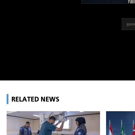
gaza
RELATED NEWS