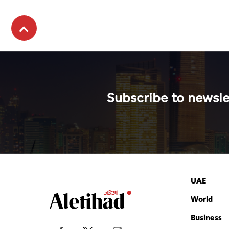
Subscribe to newsle
UAE
World
Business