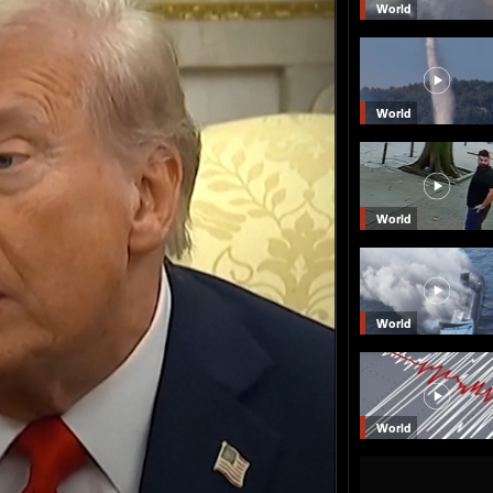
World
World
World
World
World