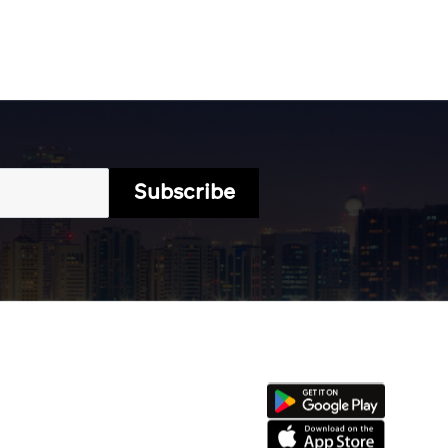
Subscribe