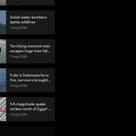
Greek water bombers
battle wildfires
4 Aug 2026
Terrifying moment man
escapes huge tree fall
in Brazil
3 Aug 2026
5 die in Indonesia ferry
fire, survivors brought
back to port
3 Aug 2026
5.6-magnitude quake
strikes north of Egypt's
Suez
3 Aug 2026