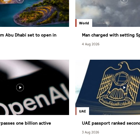
World
m Abu Dhabi set to open in
Man charged with setting S
largest wildfire
4 Aug 2026
UAE
passes one billion active
UAE passport ranked secon
powerful globally
3 Aug 2026