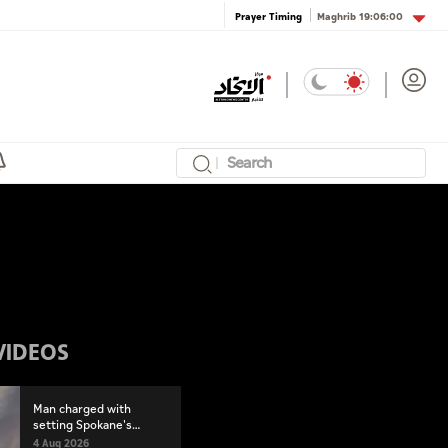
Maghrib
19:06:00
Prayer Timing
VIDEOS
Man charged with
setting Spokane's
largest wildfire
4 Aug 2026