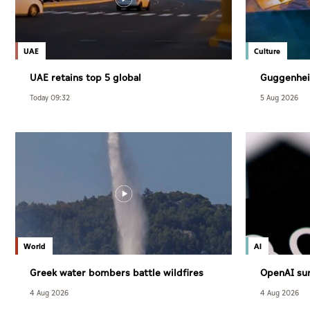
UAE
Culture
UAE retains top 5 global
Guggenhei
competitiveness ranking in 2026 IMD
December
Today 09:32
5 Aug 2026
index
World
AI
Greek water bombers battle wildfires
OpenAI sur
users
4 Aug 2026
4 Aug 2026