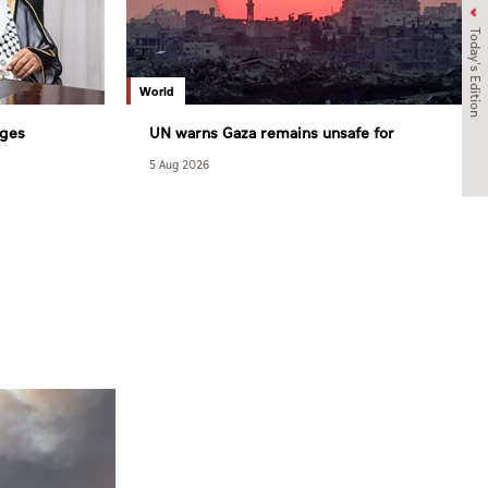
Today's Edition
World
rges
UN warns Gaza remains unsafe for
raeli
civilians
5 Aug 2026