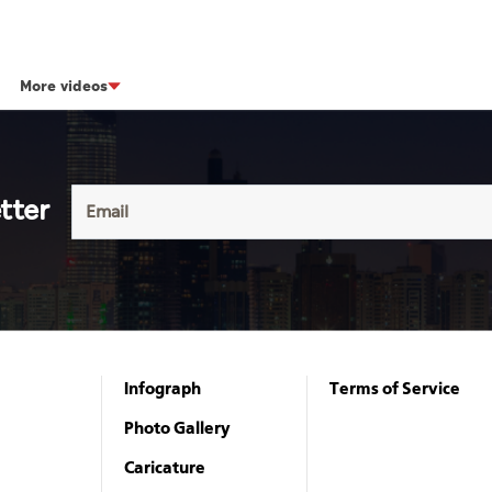
More videos
tter
Infograph
Terms of Service
Photo Gallery
Caricature