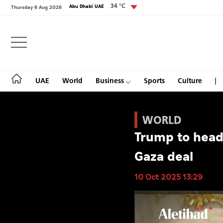
34 °C
Abu Dhabi UAE
Thursday 6 Aug 2026
Login
UAE
World
Business
Sports
Culture
WORLD
Trump to head 
UAE
Gaza deal
World
10 Oct 2025 13:29
Business
Sports