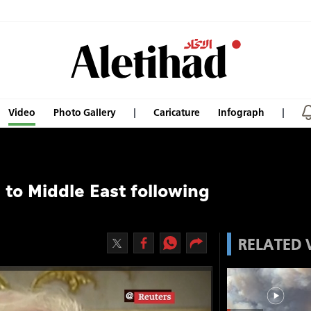
Video
Photo Gallery
Caricature
Infograph
to Middle East following
RELATED 