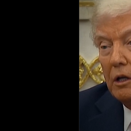
Culture
AI
Video
Infograph
Photo Gallery
Caricature
Newspaper
Prayer Timing
Weather