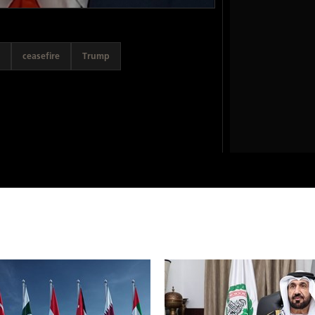
ceasefire
Trump