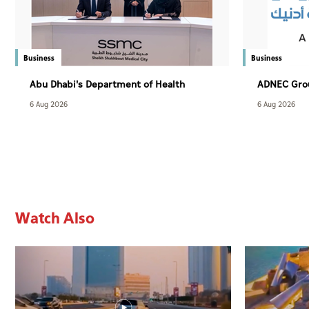
Business
Business
Abu Dhabi's Department of Health
ADNEC Grou
adopts AI to diagnose sleep disorders
6 Aug 2026
6 Aug 2026
Watch Also