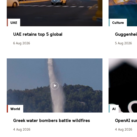
UAE
Culture
UAE retains top 5 global
Guggenhei
competitiveness ranking in 2026 IMD
December
6 Aug 2026
5 Aug 2026
index
World
AI
Greek water bombers battle wildfires
OpenAI sur
users
4 Aug 2026
4 Aug 2026