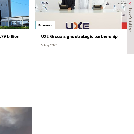
Today's Edition
Business
79 billion
UXE Group signs strategic partnership
agreement with South Africa’s NASCENT
5 Aug 2026
Group