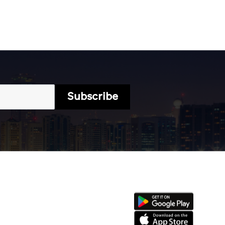
Subscribe