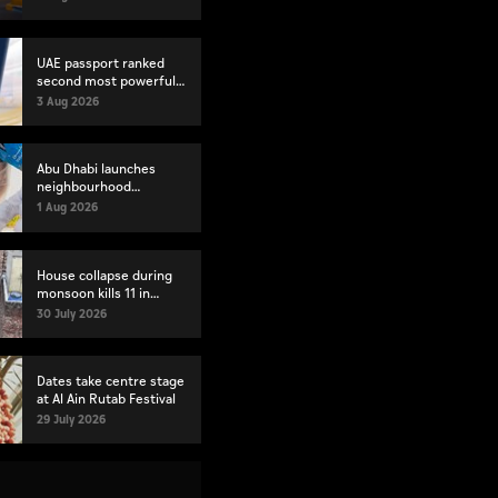
index
UAE passport ranked
second most powerful
globally
3 Aug 2026
Abu Dhabi launches
neighbourhood
volunteer teams to
1 Aug 2026
strengthen community
engagement
House collapse during
monsoon kills 11 in
Pakistan's Lahore
30 July 2026
Dates take centre stage
at Al Ain Rutab Festival
29 July 2026