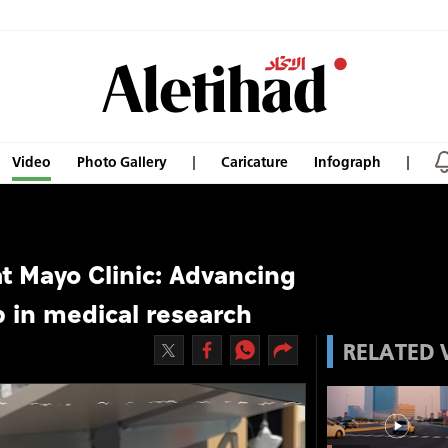
Video
Photo Gallery
Caricature
Infograph
at Mayo Clinic: Advancing
 in medical research
RELATED 