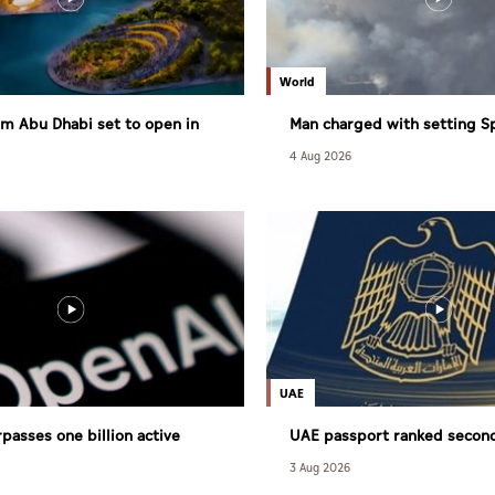
World
m Abu Dhabi set to open in
Man charged with setting S
largest wildfire
4 Aug 2026
UAE
passes one billion active
UAE passport ranked secon
powerful globally
3 Aug 2026