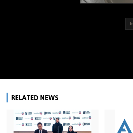
h
RELATED NEWS