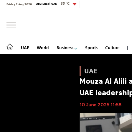
35 °C
Abu Dhabi UAE
Friday 7 Aug 2026
Login
UAE
World
Business
Sports
Culture
UAE
Mouza Al Alili 
UAE
UAE leadership
World
10 June 2025 11:58
Business
Sports