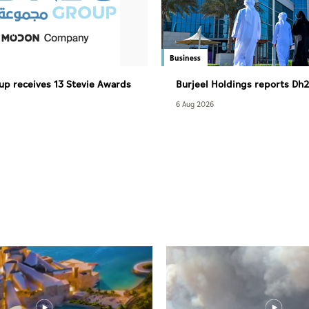
Business
p receives 13 Stevie Awards
Burjeel Holdings reports Dh2.
revenue in H1 2026
6 Aug 2026