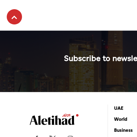
Subscribe to newsle
UAE
World
Business