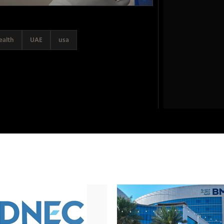
ealth
UAE
usa