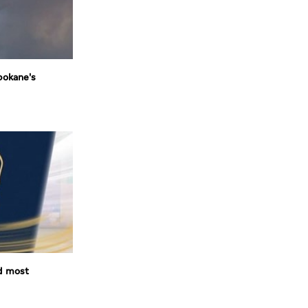
pokane's
d most