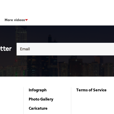
More videos
tter
Infograph
Terms of Service
Photo Gallery
Caricature