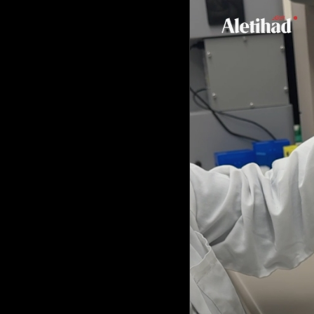
Culture
AI
Video
Infograph
Photo Gallery
Caricature
Newspaper
Prayer Timing
Weather