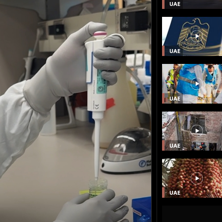
UAE
UAE
UAE
UAE
UAE