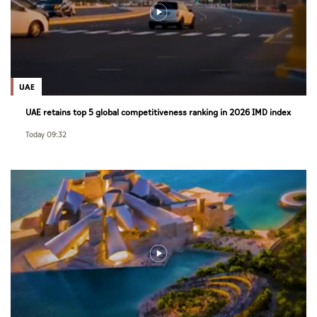
UAE
UAE retains top 5 global competitiveness ranking in 2026 IMD index
Today 09:32