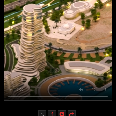
Culture
AI
Video
Infograph
Photo Gallery
Caricature
Newspaper
Prayer Timing
Weather