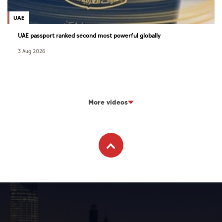
UAE
UAE passport ranked second most powerful globally
3 Aug 2026
More videos