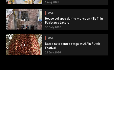
community engagement
1 Aug 2026
UAE
House collapse during monsoon kills 11 in
Pakistan's Lahore
30 July 2026
UAE
Dates take centre stage at Al Ain Rutab
Festival
29 July 2026