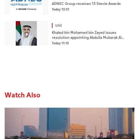
ADNEC Group receives 13 Stevie Awards
Today 13:31
UAE
Khaled bin Mohamed bin Zayed issues
resolution appointing Abdulla Mubarak Al
Mheiri as Chairman of Abu Dhabi Heritage
Today 11:15
Authority
Watch Also