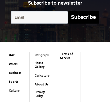
Subscribe to newsletter
Subscribe
Terms of
UAE
Infograph
Service
Photo
World
Gallery
Business
Caricature
Sports
About Us
Culture
Privacy
Policy