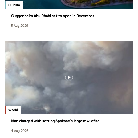
Culture
Guggenheim Abu Dhabi set to open in December
5 Aug 2026
World
Man charged with setting Spokane's largest wildfire
4 Aug 2026