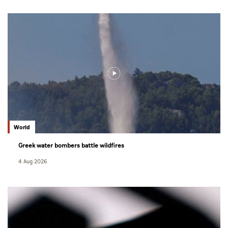
World
Greek water bombers battle wildfires
4 Aug 2026