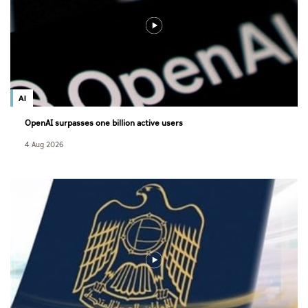
AI
OpenAI surpasses one billion active users
4 Aug 2026