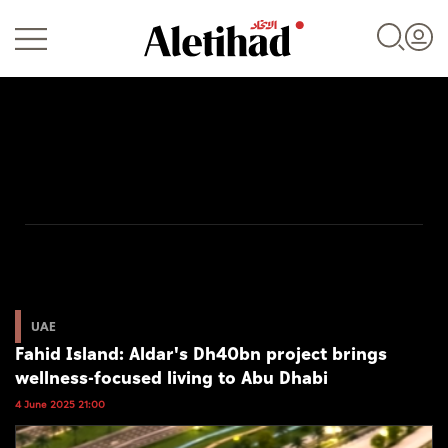
Login
UAE
World
UAE
Fahid Island: Aldar's Dh40bn project brings
Business
wellness-focused living to Abu Dhabi
Sports
4 June 2025 21:00