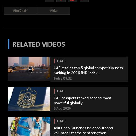
Abu Dhabi
Aldar
RELATED VIDEOS
UAE
UAE retains top 5 global competitiveness
ranking in 2026 IMD index
Today 09:32
UAE
UAE passport ranked second most
powerful globally
3 Aug 2026
UAE
Abu Dhabi launches neighbourhood
volunteer teams to strengthen