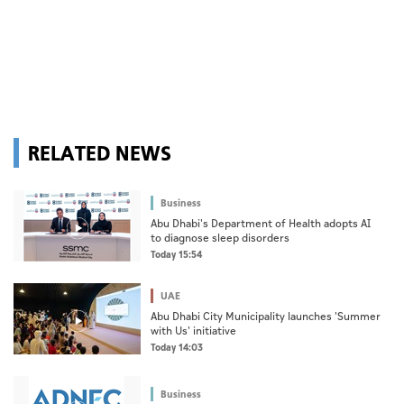
RELATED NEWS
Business
Abu Dhabi's Department of Health adopts AI
to diagnose sleep disorders
Today 15:54
UAE
Abu Dhabi City Municipality launches 'Summer
with Us' initiative
Today 14:03
Business