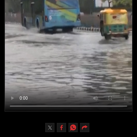
Culture
AI
Video
Infograph
Photo Gallery
Caricature
Newspaper
Prayer Timing
Weather