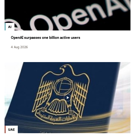
AI
OpenAI surpasses one billion active users
4 Aug 2026
UAE