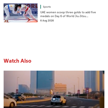
Sports
UAE women scoop three golds to add five
medals on Day 6 of World Jiu-Jitsu
Championships
6 Aug 2026
Watch Also