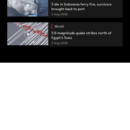
5 die in Indonesia ferry fire, survivors
brought back to port
3 Aug 2026
World
5.6-magnitude quake strikes north of
Egypt's Suez
3 Aug 2026