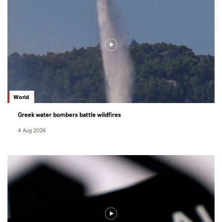
World
Greek water bombers battle wildfires
4 Aug 2026