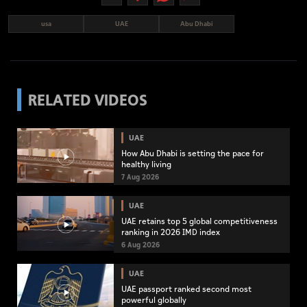
usa
UAE
Abu Dhabi
RELATED VIDEOS
UAE
How Abu Dhabi is setting the pace for
healthy living
7 Aug 2026
UAE
UAE retains top 5 global competitiveness
ranking in 2026 IMD index
6 Aug 2026
UAE
UAE passport ranked second most
powerful globally