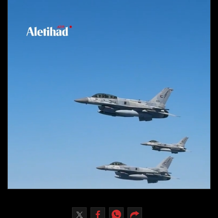
Culture
AI
Video
Infograph
Photo Gallery
Caricature
Newspaper
Prayer Timing
Weather