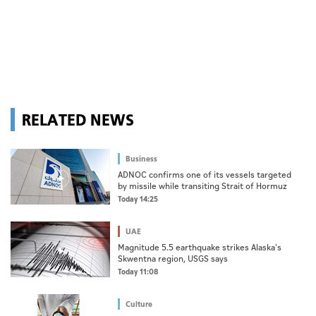
RELATED NEWS
Business
ADNOC confirms one of its vessels targeted
by missile while transiting Strait of Hormuz
Today 14:25
UAE
Magnitude 5.5 earthquake strikes Alaska's
Skwentna region, USGS says
Today 11:08
Culture