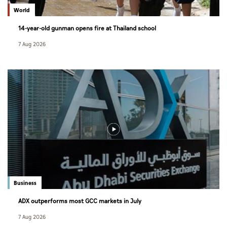
World
14-year-old gunman opens fire at Thailand school
7 Aug 2026
Business
ADX outperforms most GCC markets in July
7 Aug 2026