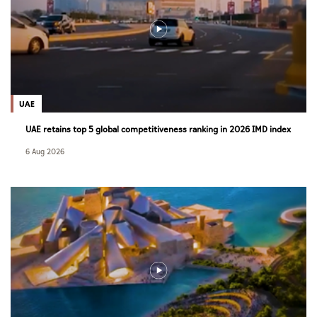
UAE
UAE retains top 5 global competitiveness ranking in 2026 IMD index
6 Aug 2026