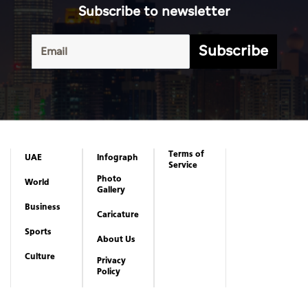
Subscribe to newsletter
Subscribe
Terms of
UAE
Infograph
Service
Photo
World
Gallery
Business
Caricature
Sports
About Us
Culture
Privacy
Policy