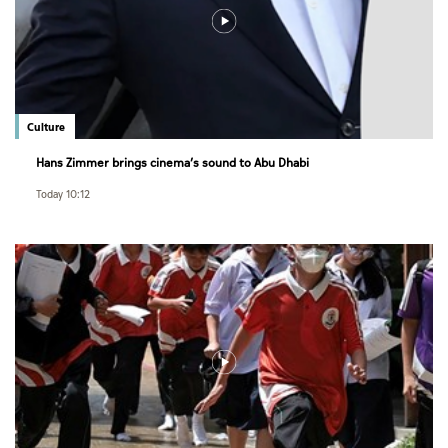
Culture
Hans Zimmer brings cinema’s sound to Abu Dhabi
Today 10:12