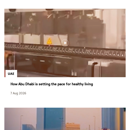
UAE
How Abu Dhabi is setting the pace for healthy living
7 Aug 2026