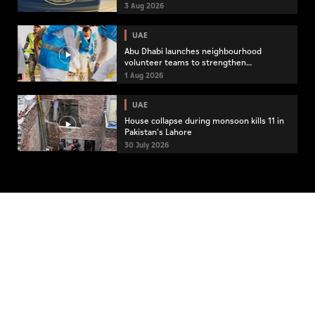
3 Aug 2026
UAE
Abu Dhabi launches neighbourhood
volunteer teams to strengthen
community engagement
1 Aug 2026
UAE
House collapse during monsoon kills 11 in
Pakistan's Lahore
30 July 2026