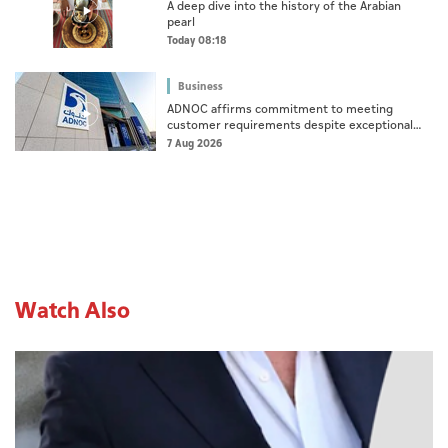
A deep dive into the history of the Arabian
pearl
Today 08:18
Business
ADNOC affirms commitment to meeting
customer requirements despite exceptional
challenges
7 Aug 2026
Watch Also