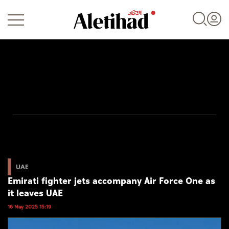
Login
UAE
World
UAE
Emirati fighter jets accompany Air Force One as
Business
it leaves UAE
Sports
16 May 2025 15:19