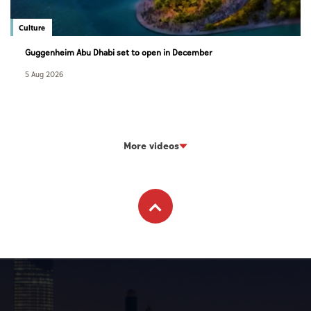
Culture
Guggenheim Abu Dhabi set to open in December
5 Aug 2026
More videos