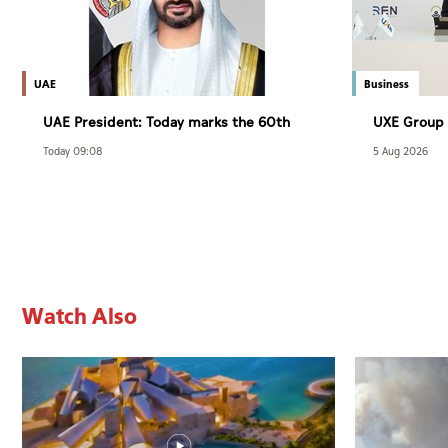
UAE
Business
UAE President: Today marks the 60th
UXE Group 
anniversary of the accession of the
agreement 
Today 09:08
5 Aug 2026
UAE’s Founding Father, the late Sheikh
Group
Zayed, as Ruler of Abu Dhabi
Watch Also