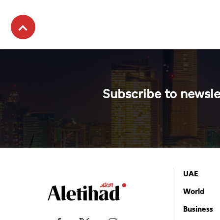
Subscribe to newsle
UAE
World
Business