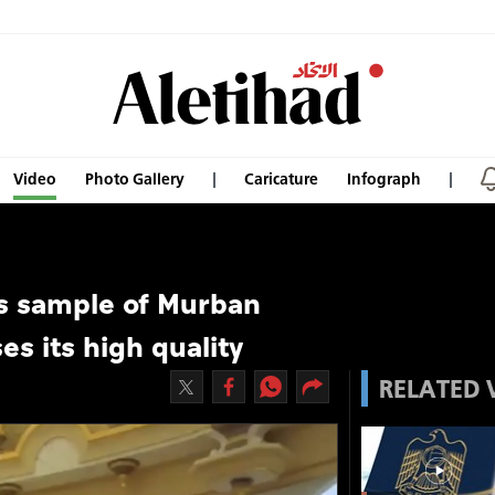
Video
Photo Gallery
Caricature
Infograph
s sample of Murban
ses its high quality
RELATED 