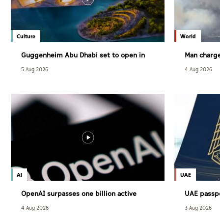
Culture
World
Guggenheim Abu Dhabi set to open in
Man charge
December
largest wil
5 Aug 2026
4 Aug 2026
AI
UAE
OpenAI surpasses one billion active
UAE passp
users
powerful g
4 Aug 2026
3 Aug 2026