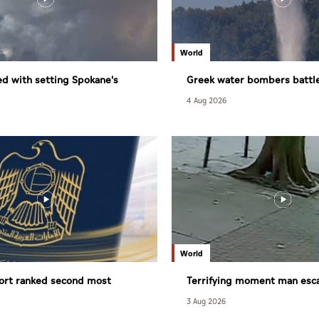
World
d with setting Spokane's
Greek water bombers battle
dfire
4 Aug 2026
World
ort ranked second most
Terrifying moment man esc
lobally
tree fall in Brazil
3 Aug 2026