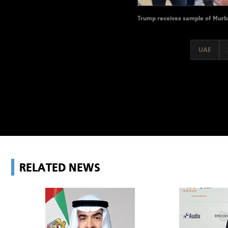
Trump receives sample of Murban
UAE
RELATED NEWS