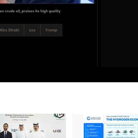
 crude oil, praises its high quality
Abu Dhabi
usa
Trump