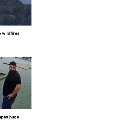
 wildfires
apes huge