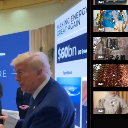
UAE
UAE
UAE
UAE
UAE