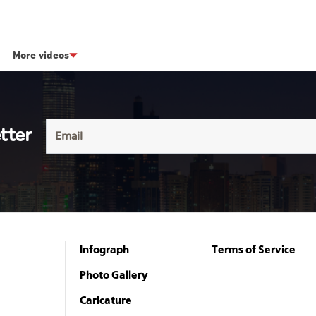
More videos
tter
Infograph
Terms of Service
Photo Gallery
Caricature