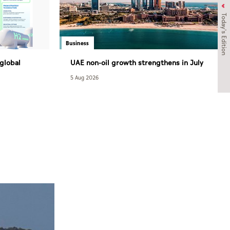
Today's Edition
Business
 global
UAE non-oil growth strengthens in July
 enjoys
as PMI rises to 52.7
5 Aug 2026