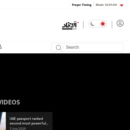
Dhuhr
12:31:00
Prayer Timing
VIDEOS
UAE passport ranked
second most powerful
globally
3 Aug 2026