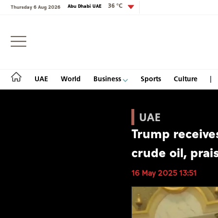
36 °C
Abu Dhabi UAE
Thursday 6 Aug 2026
Login
UAE
World
Business
Sports
Culture
UAE
Trump receive
UAE
crude oil, prai
World
16 May 2025 13:51
Business
Sports