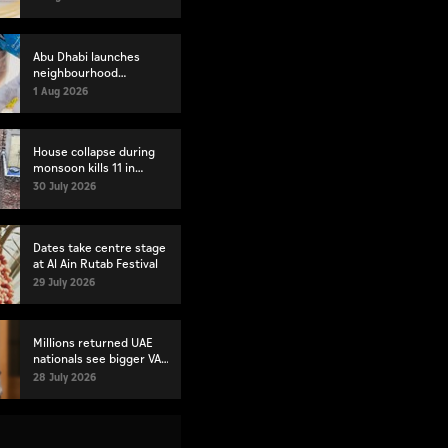
Abu Dhabi launches
neighbourhood
volunteer teams to
1 Aug 2026
strengthen community
engagement
House collapse during
monsoon kills 11 in
Pakistan's Lahore
30 July 2026
Dates take centre stage
at Al Ain Rutab Festival
29 July 2026
Millions returned UAE
nationals see bigger VAT
refunds for new
28 July 2026
residences