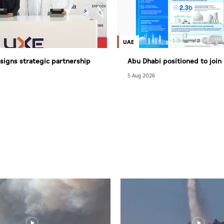
UAE
signs strategic partnership
Abu Dhabi positioned to join
with South Africa’s NASCENT
hydrogen economy race as it
5 Aug 2026
competitive advantages