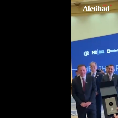
Culture
AI
Video
Infograph
Photo Gallery
Caricature
Newspaper
Prayer Timing
Weather