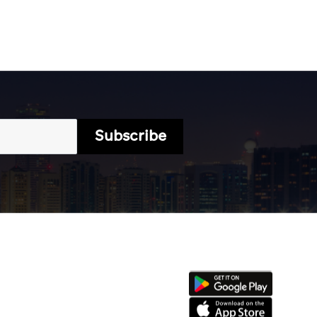
Subscribe