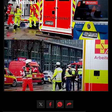
Culture
AI
Video
Infograph
Photo Gallery
Caricature
Newspaper
Prayer Timing
Weather