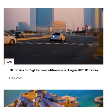
UAE
UAE retains top 5 global competitiveness ranking in 2026 IMD index
6 Aug 2026