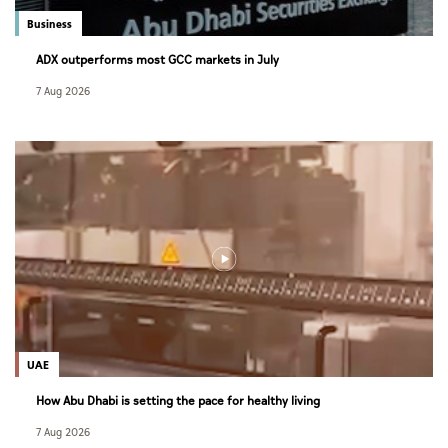
Business
ADX outperforms most GCC markets in July
7 Aug 2026
UAE
How Abu Dhabi is setting the pace for healthy living
7 Aug 2026