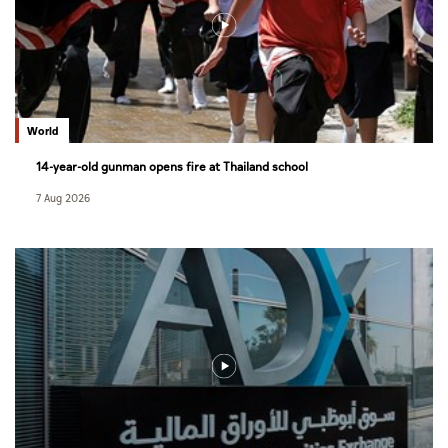
World
14-year-old gunman opens fire at Thailand school
7 Aug 2026