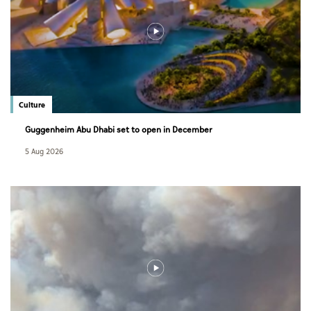
Culture
Guggenheim Abu Dhabi set to open in December
5 Aug 2026