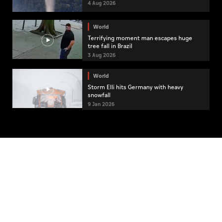
4 Aug 2026
World
Terrifying moment man escapes huge
tree fall in Brazil
3 Aug 2026
World
Storm Elli hits Germany with heavy
snowfall
9 Jan 2026