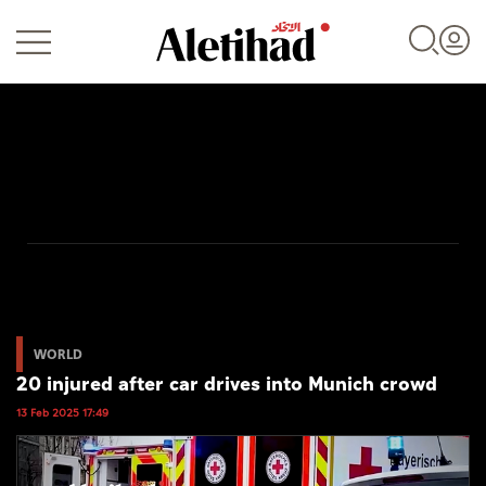
Login
UAE
World
WORLD
20 injured after car drives into Munich crowd
Business
13 Feb 2025 17:49
Sports