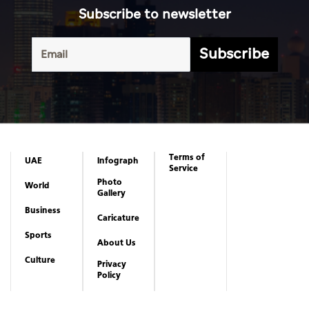
Subscribe to newsletter
Subscribe
Terms of
UAE
Infograph
Service
Photo
World
Gallery
Business
Caricature
Sports
About Us
Culture
Privacy
Policy