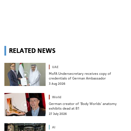
RELATED NEWS
UAE
MoFA Undersecretary receives copy of
credentials of German Ambassador
3 Aug 2026
World
German creator of 'Body Worlds' anatomy
exhibits dead at 81
27 July 2026
AI