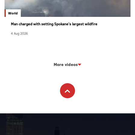
World
Man charged with setting Spokane's largest wildfire
4 Aug 2026
More videos