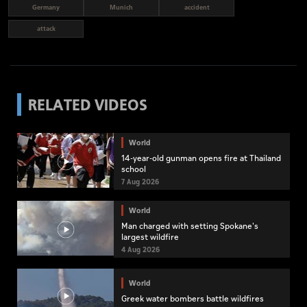
Germany
Munich
accident
attack
RELATED VIDEOS
World
14-year-old gunman opens fire at Thailand
school
7 Aug 2026
World
Man charged with setting Spokane's
largest wildfire
4 Aug 2026
World
Greek water bombers battle wildfires