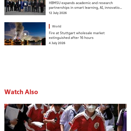
HBMSU expands academic and research
partnerships in smart learning, AI, innovation,
business incubation
12 July 2026
World
Fire at Stuttgart wholesale market
extinguished after 16 hours
4 July 2026
Watch Also