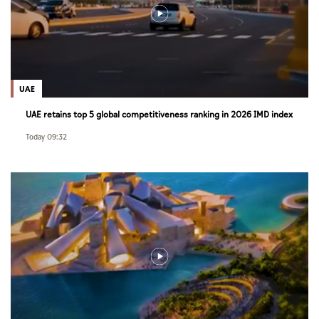
UAE
UAE retains top 5 global competitiveness ranking in 2026 IMD index
Today 09:32