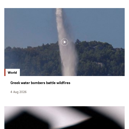
World
Greek water bombers battle wildfires
4 Aug 2026