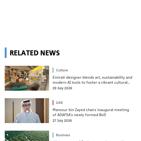
RELATED NEWS
Culture
Emirati designer blends art, sustainability and
modern AI tools to foster a vibrant cultural
ecosystem
29 July 2026
UAE
Mansour bin Zayed chairs inaugural meeting
of ADAFSA's newly formed BoD
27 July 2026
Business