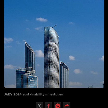
Culture
AI
Video
Infograph
Photo Gallery
Caricature
Newspaper
Prayer Timing
UAE’s 2024 sustainability milestones
Weather