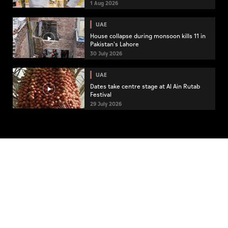
community engagement
1 Aug 2026
UAE
House collapse during monsoon kills 11 in
Pakistan's Lahore
30 July 2026
UAE
Dates take centre stage at Al Ain Rutab
Festival
29 July 2026