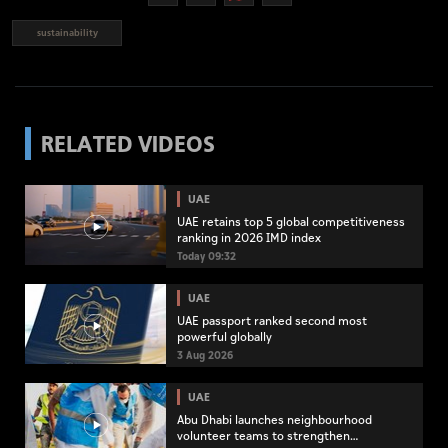
sustainability
RELATED VIDEOS
UAE
UAE retains top 5 global competitiveness
ranking in 2026 IMD index
Today 09:32
UAE
UAE passport ranked second most
powerful globally
3 Aug 2026
UAE
Abu Dhabi launches neighbourhood
volunteer teams to strengthen