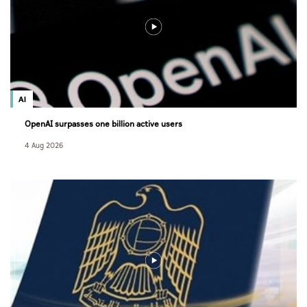
AI
OpenAI surpasses one billion active users
4 Aug 2026