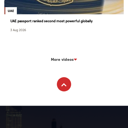
UAE
UAE passport ranked second most powerful globally
3 Aug 2026
More videos