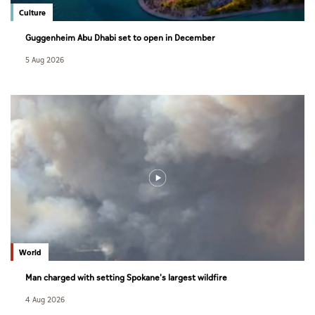
Culture
Guggenheim Abu Dhabi set to open in December
5 Aug 2026
World
Man charged with setting Spokane's largest wildfire
4 Aug 2026