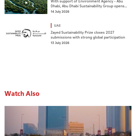
With support of Environment Agency – Abu
Dhabi, Abu Dhabi Sustainability Group opens
nominations for 10th Abu Dhabi Sustainable
14 July 2026
Business Leadership Awards
UAE
Zayed Sustainability Prize closes 2027
submissions with strong global participation
13 July 2026
Watch Also