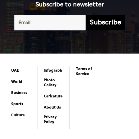
Subscribe to newsletter
Subscribe
Terms of
UAE
Infograph
Service
Photo
World
Gallery
Business
Caricature
Sports
About Us
Culture
Privacy
Policy