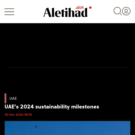
Login
UAE
World
UAE
UAE’s 2024 sustainability milestones
Business
30 Dec 2024 16:05
Sports