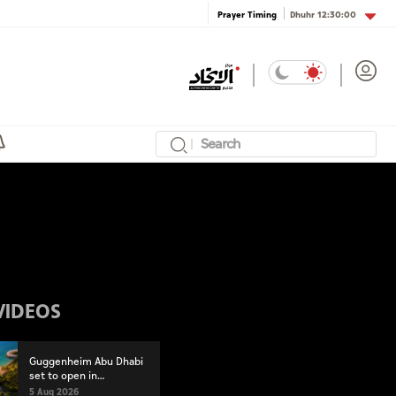
Dhuhr
12:30:00
Prayer Timing
VIDEOS
Guggenheim Abu Dhabi
set to open in
December
5 Aug 2026