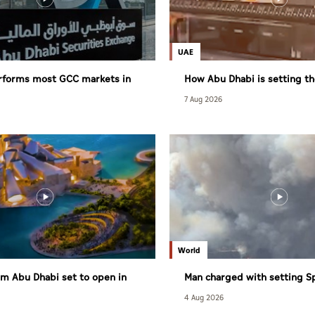
UAE
rforms most GCC markets in
How Abu Dhabi is setting th
healthy living
7 Aug 2026
World
m Abu Dhabi set to open in
Man charged with setting S
largest wildfire
4 Aug 2026