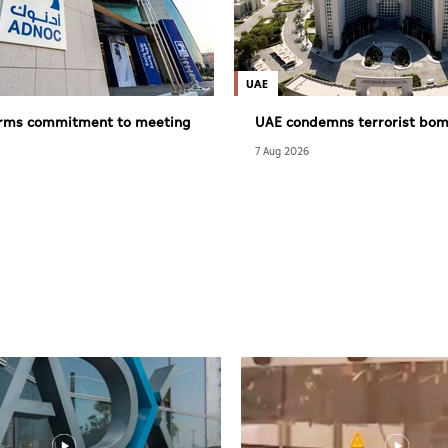
UAE
irms commitment to meeting
UAE condemns terrorist bom
equirements despite
Syria’s Jarmana
7 Aug 2026
 challenges