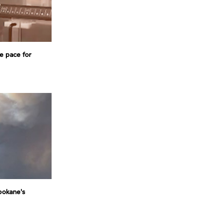
e pace for
pokane's