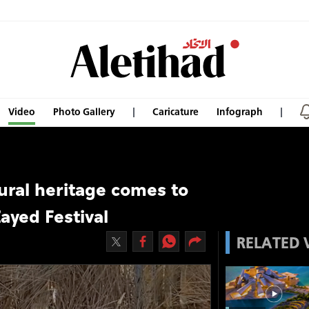
Video
Photo Gallery
Caricature
Infograph
tural heritage comes to
Zayed Festival
RELATED 