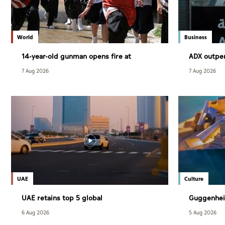
World
Business
14-year-old gunman opens fire at
ADX outpe
Thailand school
July
7 Aug 2026
7 Aug 2026
UAE
Culture
UAE retains top 5 global
Guggenhei
competitiveness ranking in 2026 IMD
December
6 Aug 2026
5 Aug 2026
index