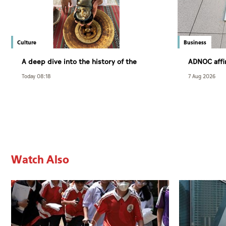
Culture
Business
A deep dive into the history of the
ADNOC aff
Arabian pearl
customer r
Today 08:18
7 Aug 2026
exceptional
Watch Also