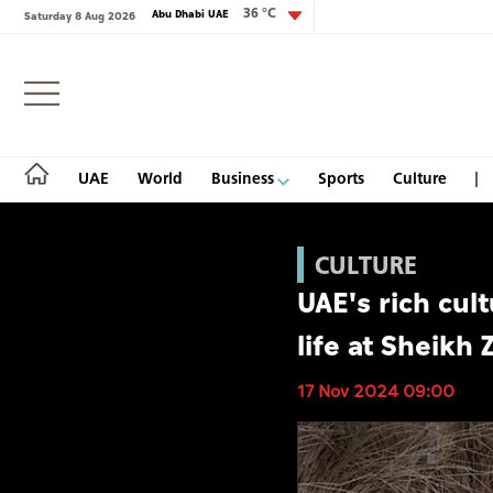
36 °C
Abu Dhabi UAE
Saturday 8 Aug 2026
Login
UAE
World
Business
Sports
Culture
CULTURE
UAE's rich cul
UAE
life at Sheikh 
World
17 Nov 2024 09:00
Business
Sports