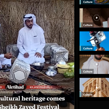
Culture
Culture
Culture
Culture
Culture