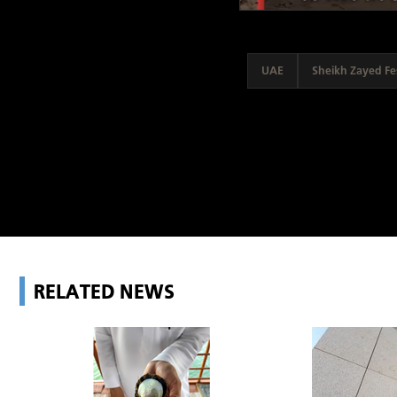
UAE
Sheikh Zayed Fes
RELATED NEWS