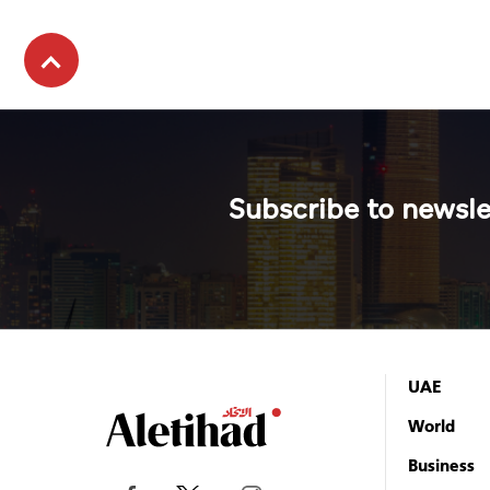
Subscribe to newsle
UAE
World
Business