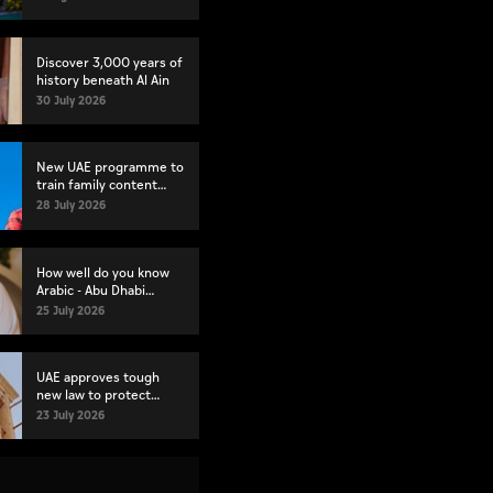
Discover 3,000 years of
history beneath Al Ain
30 July 2026
New UAE programme to
train family content
creators
28 July 2026
How well do you know
Arabic - Abu Dhabi
launches proficiency
25 July 2026
test
UAE approves tough
new law to protect
heritage
23 July 2026