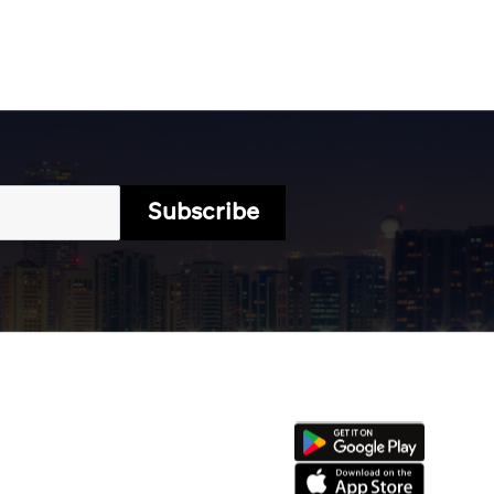
Subscribe