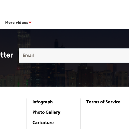
More videos
tter
Infograph
Terms of Service
Photo Gallery
Caricature