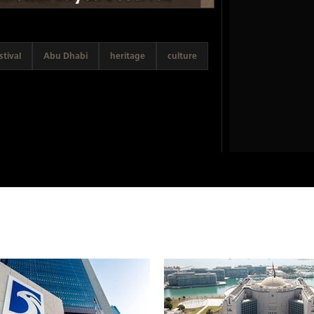
tival
Abu Dhabi
heritage
culture