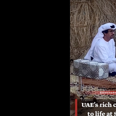
Culture
AI
Video
Infograph
Photo Gallery
Caricature
Newspaper
Prayer Timing
Weather