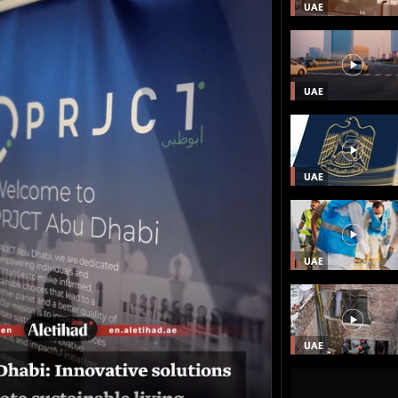
UAE
UAE
UAE
UAE
UAE