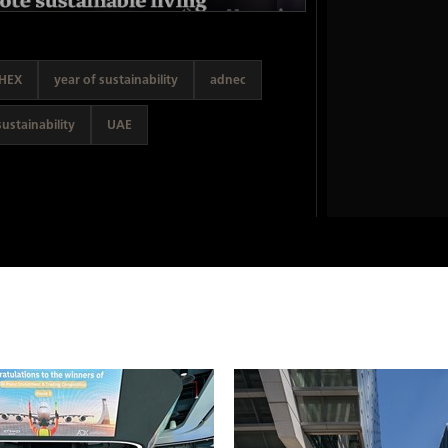
HEX
year of sustainability
adnec
sustainability
UAE