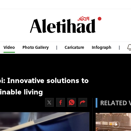
Video
Photo Gallery
Caricature
Infograph
i: Innovative solutions to
nable living
RELATED 