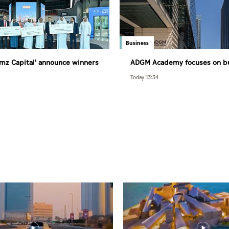
Business
Ramz Capital' announce winners
ADGM Academy focuses on bu
nd of Al Ramz Investment and
future-ready national talent
Today 13:34
mpetition