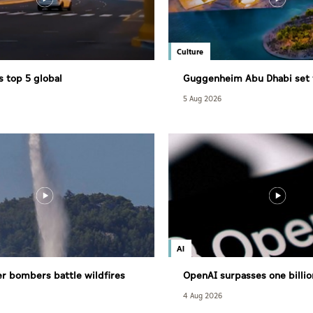
Culture
s top 5 global
Guggenheim Abu Dhabi set 
eness ranking in 2026 IMD
December
5 Aug 2026
AI
r bombers battle wildfires
OpenAI surpasses one billio
users
4 Aug 2026