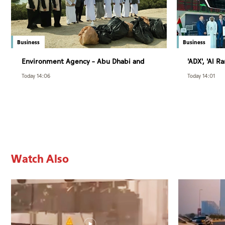
Business
Business
Environment Agency – Abu Dhabi and
'ADX', 'Al 
Department of Municipalities and
of 3rd rou
Today 14:06
Today 14:01
Transport strengthen collaboration on
Trading Co
Abu Dhabi Waste Management Strategy
initiatives
Watch Also