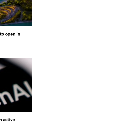
to open in
n active