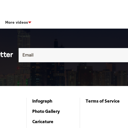
More videos
tter
Infograph
Terms of Service
Photo Gallery
Caricature