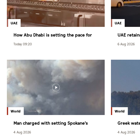
UAE
UAE
How Abu Dhabi is setting the pace for
UAE retain
healthy living
competitiv
Today 09:20
6 Aug 2026
index
World
World
Man charged with setting Spokane's
Greek wate
largest wildfire
4 Aug 2026
4 Aug 2026