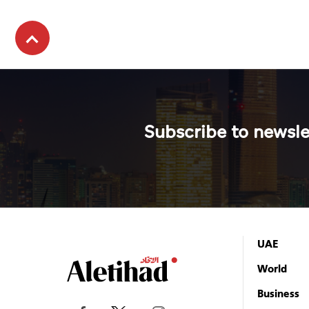
Subscribe to newsle
UAE
World
Business