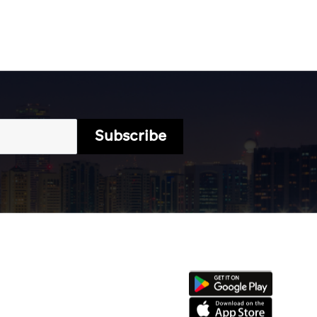
Subscribe