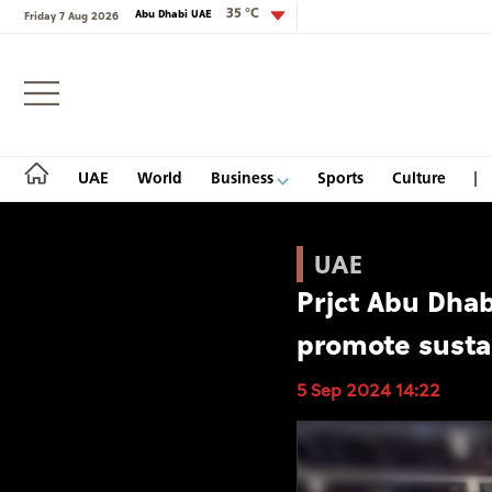
35 °C
Abu Dhabi UAE
Friday 7 Aug 2026
Login
UAE
World
Business
Sports
Culture
UAE
Prjct Abu Dhab
UAE
promote sustai
World
5 Sep 2024 14:22
Business
Sports