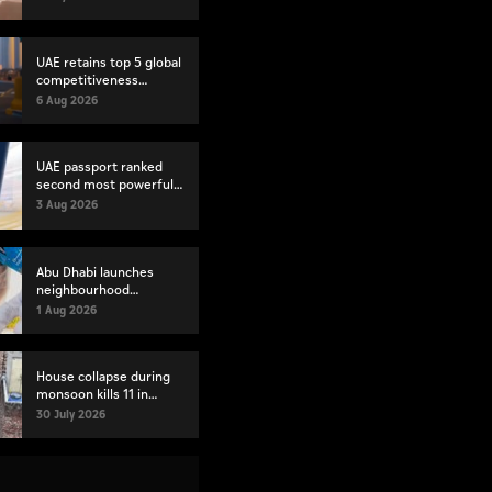
UAE retains top 5 global
competitiveness
ranking in 2026 IMD
6 Aug 2026
index
UAE passport ranked
second most powerful
globally
3 Aug 2026
Abu Dhabi launches
neighbourhood
volunteer teams to
1 Aug 2026
strengthen community
engagement
House collapse during
monsoon kills 11 in
Pakistan's Lahore
30 July 2026