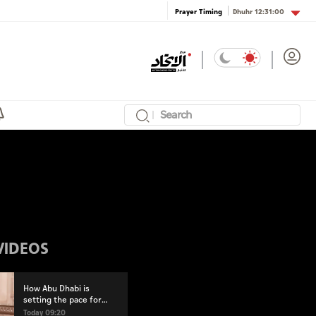
Dhuhr
12:31:00
Prayer Timing
VIDEOS
How Abu Dhabi is
setting the pace for
healthy living
Today 09:20