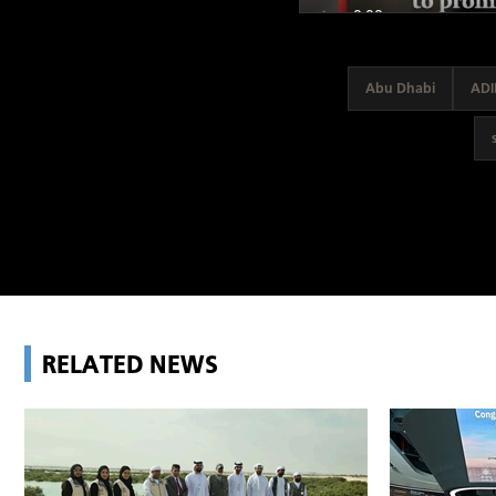
Abu Dhabi
ADI
RELATED NEWS