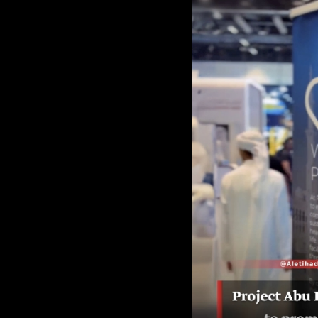
Culture
AI
Video
Infograph
Photo Gallery
Caricature
Newspaper
Prayer Timing
Weather