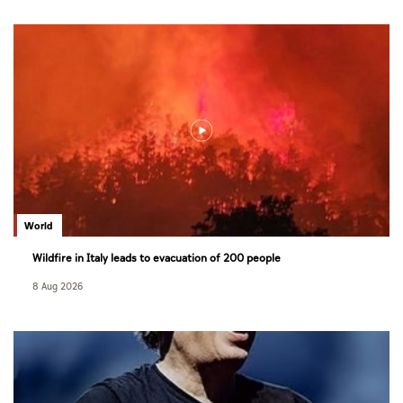
World
Wildfire in Italy leads to evacuation of 200 people
8 Aug 2026