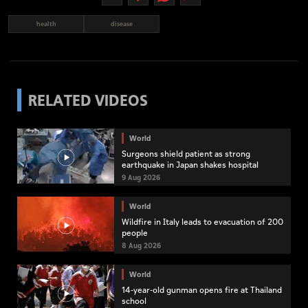
health
disease
RELATED VIDEOS
World
Surgeons shield patient as strong
earthquake in Japan shakes hospital
9 Aug 2026
World
Wildfire in Italy leads to evacuation of 200
people
8 Aug 2026
World
14-year-old gunman opens fire at Thailand
school