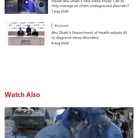
Inside Abu Dhabi’s new sleep study: Can AI
help manage an often-undiagnosed disorder?
7 Aug 2026
Business
Abu Dhabi's Department of Health adopts AI
to diagnose sleep disorders
6 Aug 2026
Watch Also