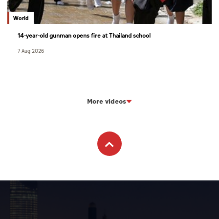
World
14-year-old gunman opens fire at Thailand school
7 Aug 2026
More videos