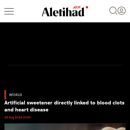
Login
UAE
World
WORLD
Artificial sweetener directly linked to blood clots
Business
and heart disease
Sports
24 Aug 2024 21:00