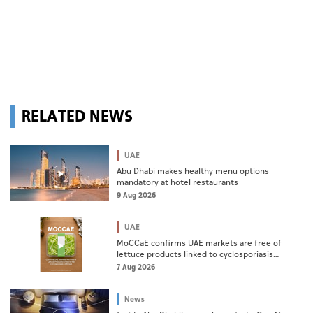
RELATED NEWS
UAE
Abu Dhabi makes healthy menu options
mandatory at hotel restaurants
9 Aug 2026
UAE
MoCCaE confirms UAE markets are free of
lettuce products linked to cyclosporiasis
outbreak
7 Aug 2026
News