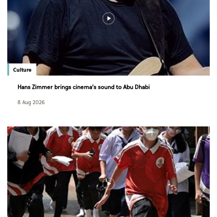
Culture
Hans Zimmer brings cinema’s sound to Abu Dhabi
8 Aug 2026