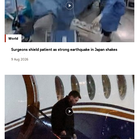
World
Surgeons shield patient as strong earthquake in Japan shakes
hospital
9 Aug 2026