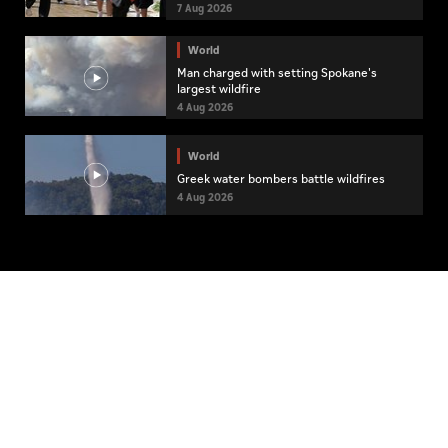
7 Aug 2026
World
Man charged with setting Spokane's
largest wildfire
4 Aug 2026
World
Greek water bombers battle wildfires
4 Aug 2026