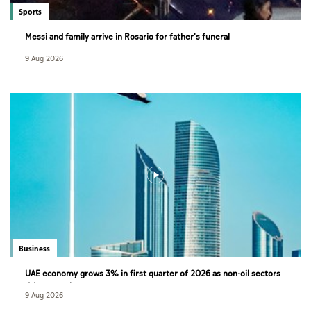
Sports
Messi and family arrive in Rosario for father's funeral
9 Aug 2026
Business
UAE economy grows 3% in first quarter of 2026 as non-oil sectors
drive growth
9 Aug 2026