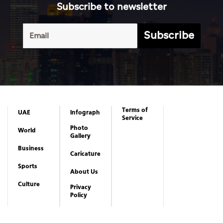
Subscribe to newsletter
Subscribe
Terms of
UAE
Infograph
Service
Photo
World
Gallery
Business
Caricature
Sports
About Us
Culture
Privacy
Policy