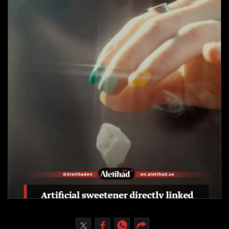
Culture
AI
Video
Infograph
Photo Gallery
Caricature
Newspaper
Prayer Timing
Weather