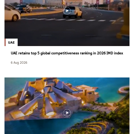
UAE
UAE retains top 5 global competitiveness ranking in 2026 IMD index
6 Aug 2026