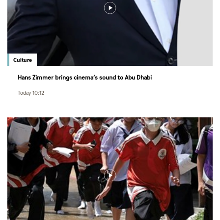
Culture
Hans Zimmer brings cinema’s sound to Abu Dhabi
Today 10:12