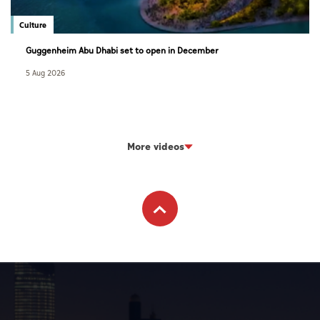
Culture
Guggenheim Abu Dhabi set to open in December
5 Aug 2026
More videos