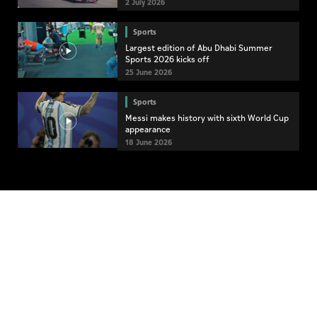
2 July 2026
Sports
Largest edition of Abu Dhabi Summer
Sports 2026 kicks off
25 June 2026
Sports
Messi makes history with sixth World Cup
appearance
18 June 2026