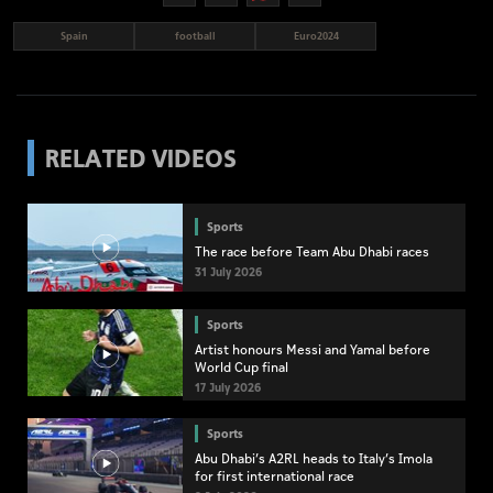
Spain
football
Euro2024
RELATED VIDEOS
Sports
The race before Team Abu Dhabi races
31 July 2026
Sports
Artist honours Messi and Yamal before
World Cup final
17 July 2026
Sports
Abu Dhabi’s A2RL heads to Italy’s Imola
for first international race