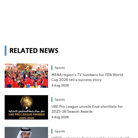
RELATED NEWS
Sports
MENA region's TV numbers for FIFA World
Cup 2026 tell a success story
4 Aug 2026
Sports
UAE Pro League unveils final shortlists for
2025–26 Season Awards
4 Aug 2026
Sports