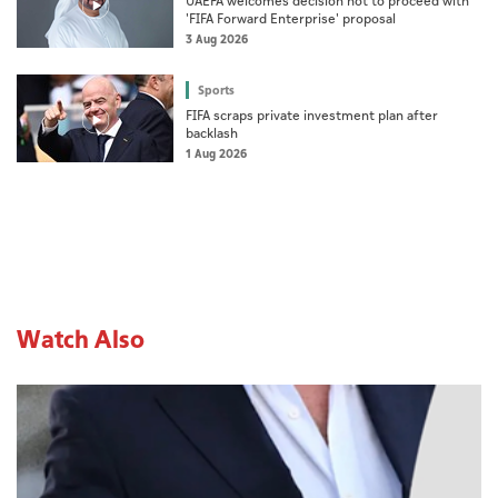
UAEFA welcomes decision not to proceed with
'FIFA Forward Enterprise' proposal
3 Aug 2026
Sports
FIFA scraps private investment plan after
backlash
1 Aug 2026
Watch Also