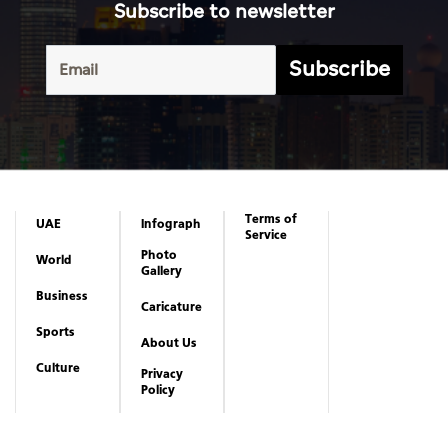
Subscribe to newsletter
Subscribe
Terms of
UAE
Infograph
Service
Photo
World
Gallery
Business
Caricature
Sports
About Us
Culture
Privacy
Policy