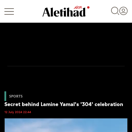
Login
UAE
World
SPORTS
Secret behind Lamine Yamal's '304' celebration
Business
12 July 2024 22:44
Sports