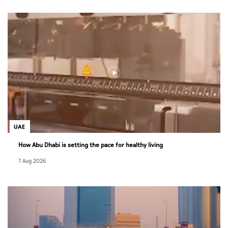
UAE
How Abu Dhabi is setting the pace for healthy living
7 Aug 2026