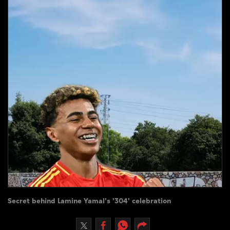
Culture
AI
Video
Infograph
Photo Gallery
Caricature
Newspaper
Prayer Timing
Secret behind Lamine Yamal's '304' celebration
Weather