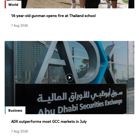
World
14-year-old gunman opens fire at Thailand school
7 Aug 2026
Business
ADX outperforms most GCC markets in July
7 Aug 2026