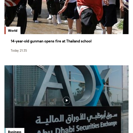
World
14-year-old gunman opens fire at Thailand school
Today 21:35
Business