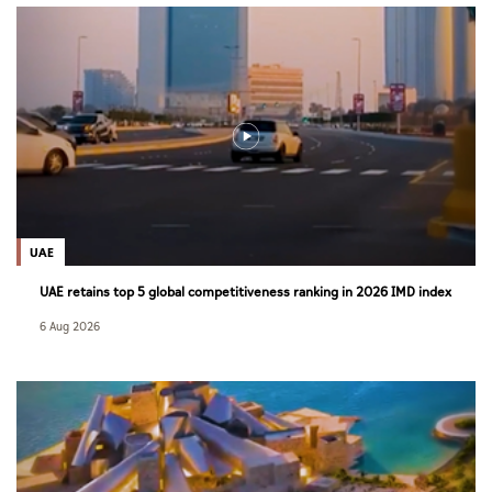
UAE
UAE retains top 5 global competitiveness ranking in 2026 IMD index
6 Aug 2026