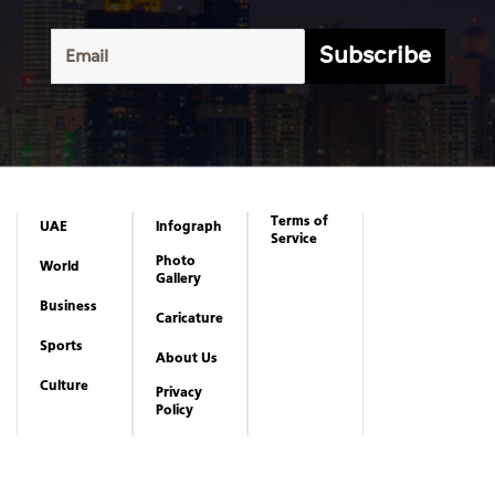
Subscribe
Terms of
UAE
Infograph
Service
Photo
World
Gallery
Business
Caricature
Sports
About Us
Culture
Privacy
Policy