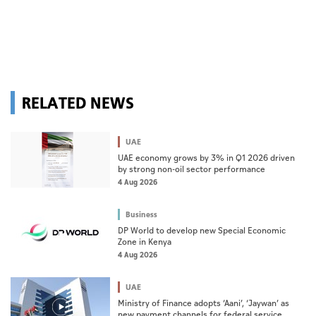
RELATED NEWS
UAE
UAE economy grows by 3% in Q1 2026 driven
by strong non-oil sector performance
4 Aug 2026
Business
DP World to develop new Special Economic
Zone in Kenya
4 Aug 2026
UAE
Ministry of Finance adopts ‘Aani’, ‘Jaywan’ as
new payment channels for federal service