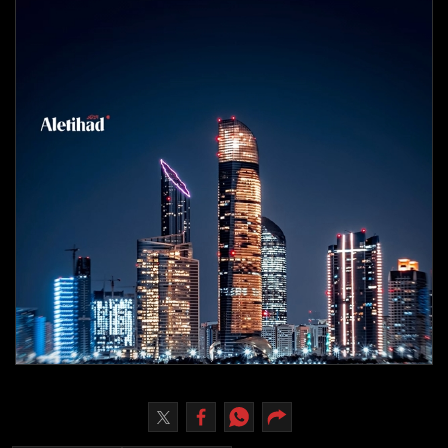
Culture
AI
Video
Infograph
Photo Gallery
Caricature
Newspaper
Prayer Timing
Weather