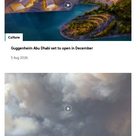
Culture
Guggenheim Abu Dhabi set to open in December
5 Aug 2026