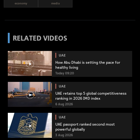
economy
media
RELATED VIDEOS
UAE
How Abu Dhabi is setting the pace for
healthy living
Today 09:20
UAE
UAE retains top 5 global competitiveness
ranking in 2026 IMD index
6 Aug 2026
UAE
UAE passport ranked second most
powerful globally
3 Aug 2026