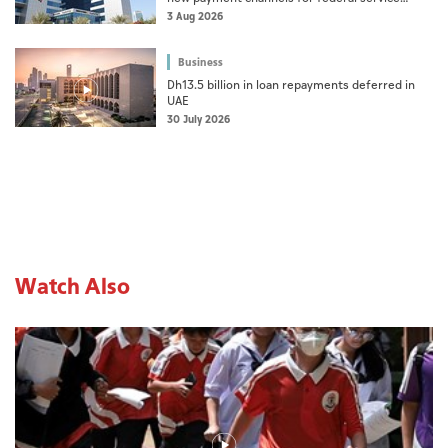
fees, fines
3 Aug 2026
Business
Dh13.5 billion in loan repayments deferred in
UAE
30 July 2026
Watch Also