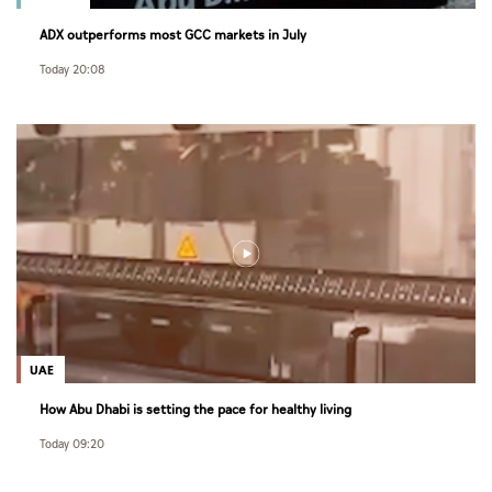
ADX outperforms most GCC markets in July
Today 20:08
UAE
How Abu Dhabi is setting the pace for healthy living
Today 09:20