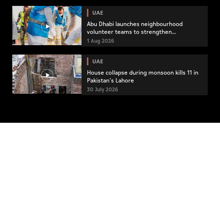
UAE
Abu Dhabi launches neighbourhood
volunteer teams to strengthen
community engagement
1 Aug 2026
UAE
House collapse during monsoon kills 11 in
Pakistan's Lahore
30 July 2026