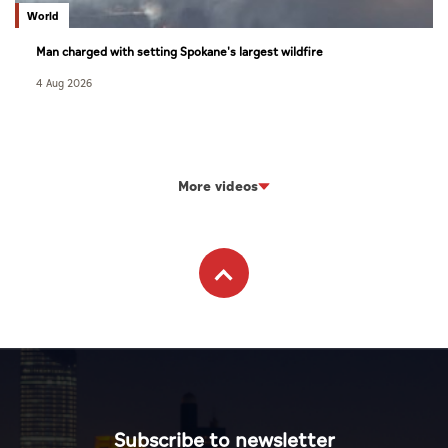
World
Man charged with setting Spokane's largest wildfire
4 Aug 2026
More videos
Subscribe to newsletter