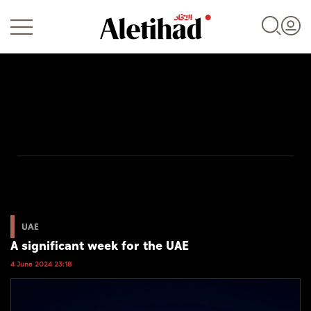
Login
UAE
World
UAE
A significant week for the UAE
Business
4 June 2024 23:18
Sports