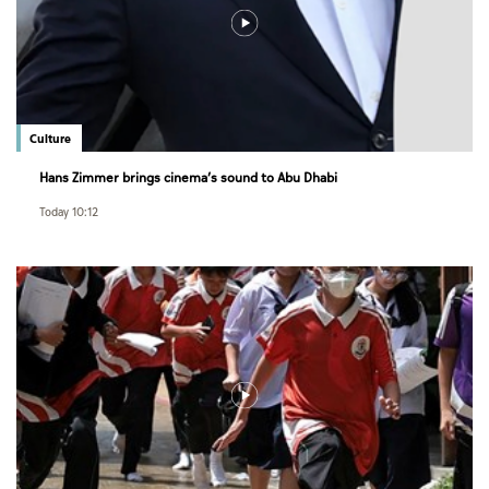
Culture
Hans Zimmer brings cinema’s sound to Abu Dhabi
Today 10:12