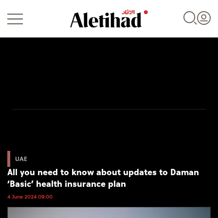
Login
UAE
World
UAE
All you need to know about updates to Daman
Business
‘Basic’ health insurance plan
Sports
4 June 2024 09:00