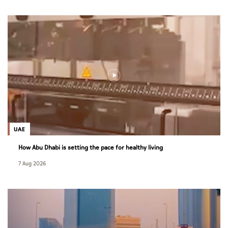
UAE
How Abu Dhabi is setting the pace for healthy living
7 Aug 2026