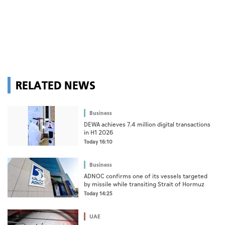
RELATED NEWS
Business
DEWA achieves 7.4 million digital transactions
in H1 2026
Today 16:10
Business
ADNOC confirms one of its vessels targeted
by missile while transiting Strait of Hormuz
Today 14:25
UAE