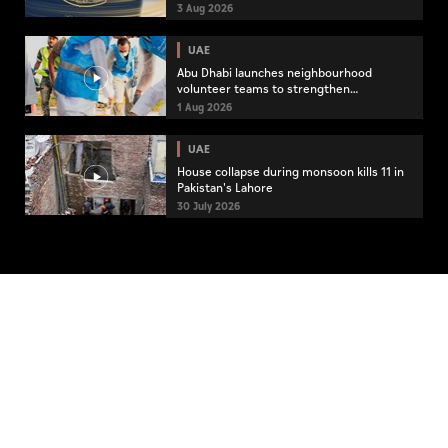
3 Aug 2026
UAE
Abu Dhabi launches neighbourhood
volunteer teams to strengthen
community engagement
1 Aug 2026
UAE
House collapse during monsoon kills 11 in
Pakistan's Lahore
30 July 2026