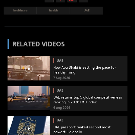
healthcare
health
UAE
RELATED VIDEOS
UAE
How Abu Dhabi is setting the pace for
healthy living
7 Aug 2026
UAE
UAE retains top 5 global competitiveness
ranking in 2026 IMD index
6 Aug 2026
UAE
UAE passport ranked second most
powerful globally