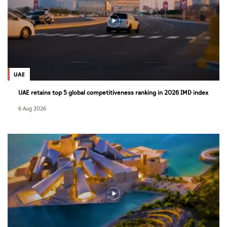
UAE
UAE retains top 5 global competitiveness ranking in 2026 IMD index
6 Aug 2026