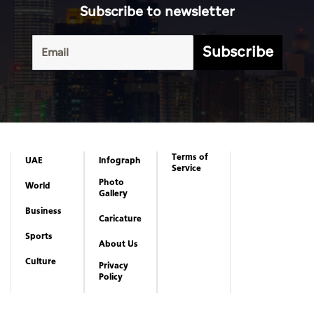
Subscribe to newsletter
Subscribe
Terms of
UAE
Infograph
Service
Photo
World
Gallery
Business
Caricature
Sports
About Us
Culture
Privacy
Policy