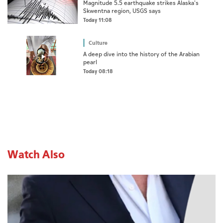
Magnitude 5.5 earthquake strikes Alaska's
Skwentna region, USGS says
Today 11:08
Culture
A deep dive into the history of the Arabian
pearl
Today 08:18
Watch Also