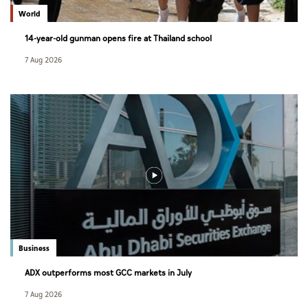
World
14-year-old gunman opens fire at Thailand school
7 Aug 2026
Business
ADX outperforms most GCC markets in July
7 Aug 2026