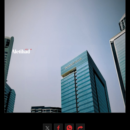
Culture
AI
Video
Infograph
Photo Gallery
Caricature
Newspaper
Prayer Timing
Weather