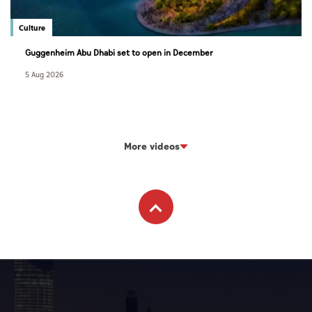
Culture
Guggenheim Abu Dhabi set to open in December
5 Aug 2026
More videos