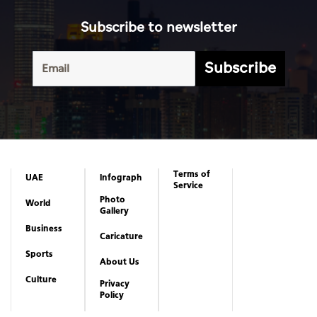
Subscribe to newsletter
Subscribe
Terms of
UAE
Infograph
Service
Photo
World
Gallery
Business
Caricature
Sports
About Us
Culture
Privacy
Policy