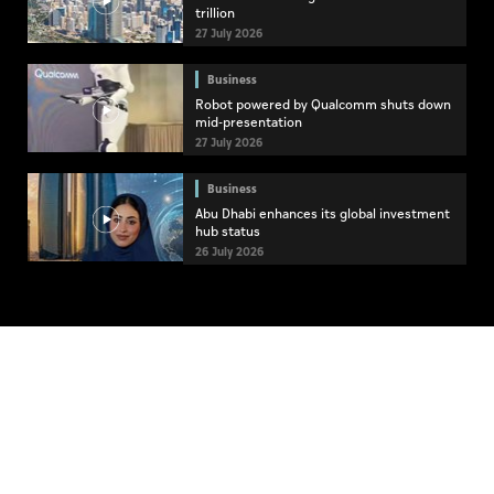
trillion
27 July 2026
Business
Robot powered by Qualcomm shuts down
mid-presentation
27 July 2026
Business
Abu Dhabi enhances its global investment
hub status
26 July 2026