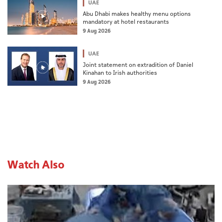
UAE
Abu Dhabi makes healthy menu options
mandatory at hotel restaurants
9 Aug 2026
UAE
Joint statement on extradition of Daniel
Kinahan to Irish authorities
9 Aug 2026
Watch Also