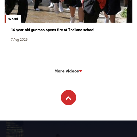
World
14-year-old gunman opens fire at Thailand school
7 Aug 2026
More videos