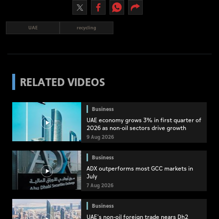
UAE
recycling
RELATED VIDEOS
Business
UAE economy grows 3% in first quarter of
2026 as non-oil sectors drive growth
9 Aug 2026
Business
ADX outperforms most GCC markets in
July
7 Aug 2026
Business
UAE's non-oil foreign trade nears Dh2