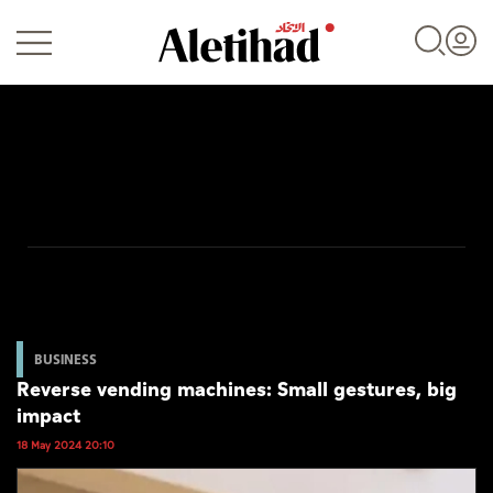
Login
UAE
World
BUSINESS
Reverse vending machines: Small gestures, big
Business
impact
Sports
18 May 2024 20:10