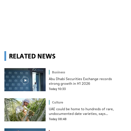
RELATED NEWS
Business
Abu Dhabi Securities Exchange records
strong growth in H1 2026
Today 10:33
Culture
UAE could be home to hundreds of rare,
undocumented date varieties, says
researcher
Today 08:48