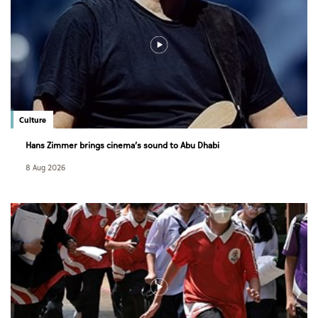
Culture
Hans Zimmer brings cinema’s sound to Abu Dhabi
8 Aug 2026