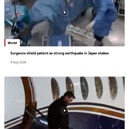
World
Surgeons shield patient as strong earthquake in Japan shakes
hospital
9 Aug 2026