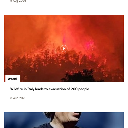
9 Aug 2026
World
Wildfire in Italy leads to evacuation of 200 people
8 Aug 2026