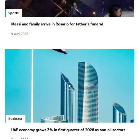
Sports
Messi and family arrive in Rosario for father's funeral
9 Aug 2026
Business
UAE economy grows 3% in first quarter of 2026 as non-oil sectors
drive growth