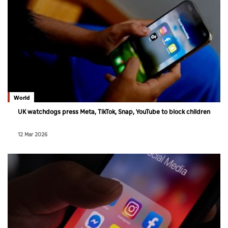
World
UK watchdogs press Meta, TikTok, Snap, YouTube to block children
12 Mar 2026