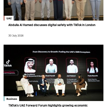
Culture
AI
UAE
Abdulla Al Hamed discusses digital safety with TikTok in London
Video
30 July 2026
Infograph
Photo Gallery
Caricature
Newspaper
Prayer Timing
Weather
Business
TikTok's UAE Forward Forum highlights growing economic