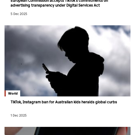
European Commission accepts TikTok's commitments on
advertising transparency under Digital Services Act
5 Dec 2025
World
TikTok, Instagram ban for Australian kids heralds global curbs
1 Dec 2025