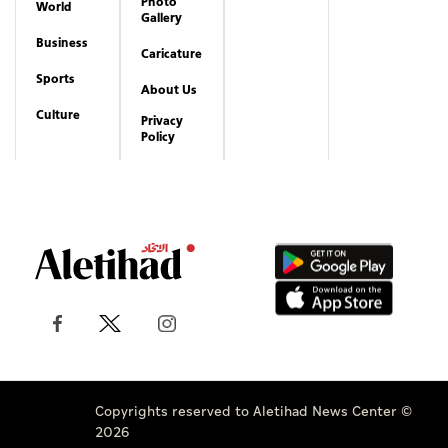
Photo
World
Gallery
Business
Caricature
Sports
About Us
Culture
Privacy
Policy
Copyrights reserved to Aletihad News Center ©
2026