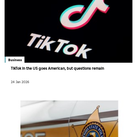
Business
TikTok in the US goes American, but questions remain
24 Jan 2026