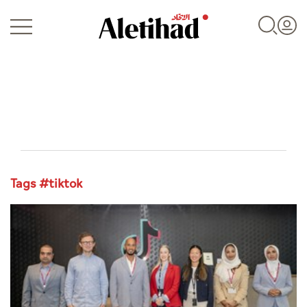
Login
Tags #tiktok
UAE
World
Business
Sports