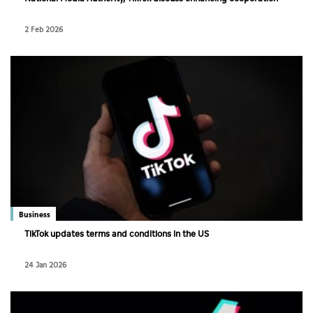
2 Feb 2026
Business
TikTok updates terms and conditions in the US
24 Jan 2026