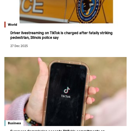
World
Driver livestreaming on TikTok is charged after fatally striking
pedestrian, Illinois police say
27 Dec 2025
Business