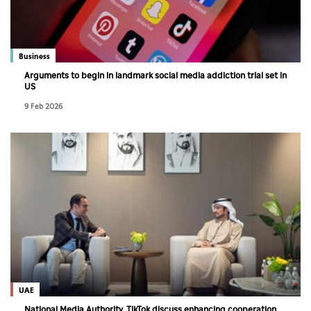
Business
Arguments to begin in landmark social media addiction trial set in
US
9 Feb 2026
UAE
National Media Authority, TikTok discuss enhancing cooperation