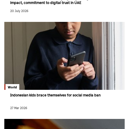
impact, commitment to digital trust in UAE
20 July 2026
World
Indonesian kids brace themselves for social media ban
27 Mar 2026