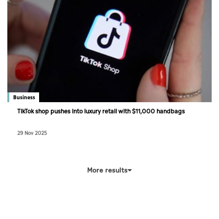
Business
TikTok shop pushes into luxury retail with $11,000 handbags
29 Nov 2025
More results