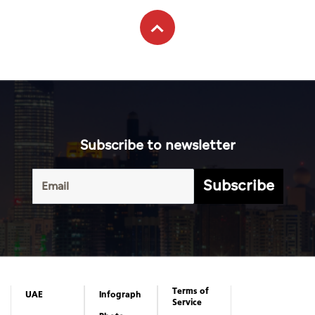
Subscribe to newsletter
Subscribe
Terms of
UAE
Infograph
Service