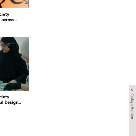
ciety
 across
Today's Edition
ciety
al Design