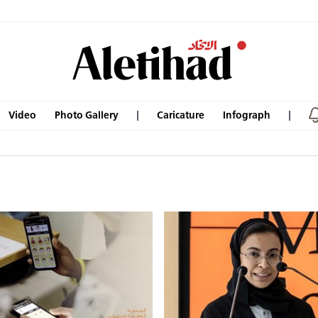
Video
Photo Gallery
Caricature
Infograph