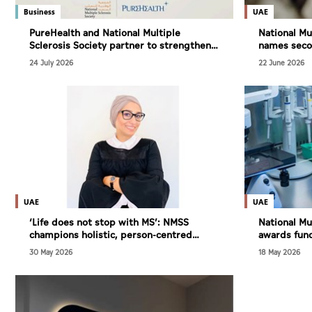
Culture
Business
UAE
AI
PureHealth and National Multiple
National Mu
Sclerosis Society partner to strengthen
names secon
MS care, research and awareness in the
Design for
24 July 2026
22 June 2026
UAE
Video
Infograph
Photo Gallery
Caricature
Newspaper
UAE
UAE
‘Life does not stop with MS’: NMSS
National Mu
champions holistic, person-centred
awards fund
approach to multiple sclerosis care
driving res
30 May 2026
18 May 2026
Prayer Timing
Weather