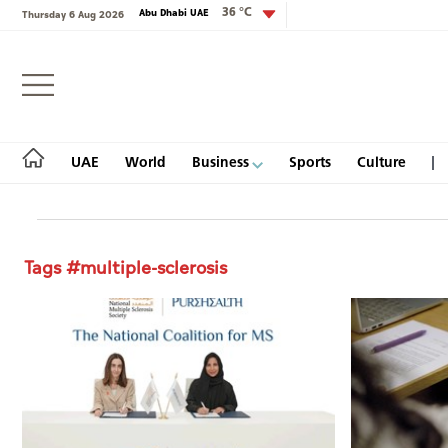
36 °C
Abu Dhabi UAE
Thursday 6 Aug 2026
Login
UAE
World
Business
Sports
Culture
Tags #multiple-sclerosis
UAE
World
Business
Sports