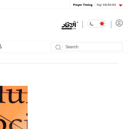
Fajr
04:30:00
Prayer Timing