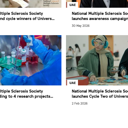
UAE
ltiple Sclerosis Society
National Multiple Sclerosis So
d cycle winners of Universal
launches awareness campaign
 Inclusion programme
UAE, marking World MS Day
30 May 2026
UAE
ltiple Sclerosis Society
National Multiple Sclerosis So
ing to 4 research projects
launches Cycle Two of Univers
earch in UAE
for Inclusion Programme
2 Feb 2026