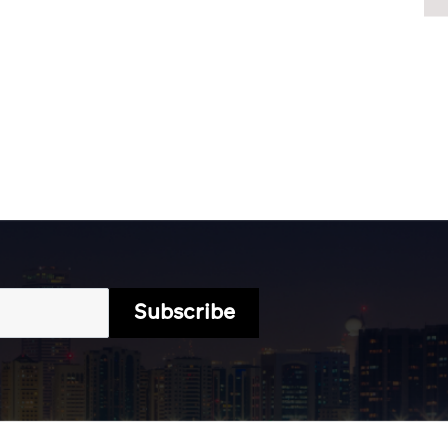
Subscribe