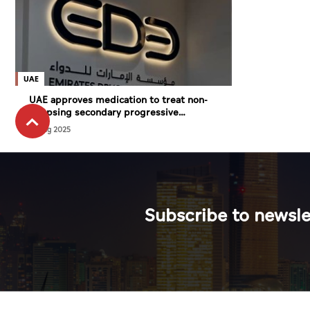
UAE
UAE approves medication to treat non-
relapsing secondary progressive
Multiple Sclerosis
27 Aug 2025
Subscribe to newsle